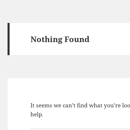
Nothing Found
It seems we can’t find what you’re lo
help.