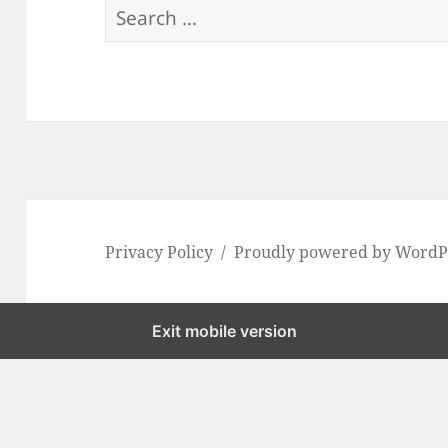
S
e
a
r
c
h
f
o
Privacy Policy
Proudly powered by WordP
r
:
Exit mobile version