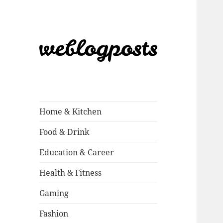
Weblogposts
Home & Kitchen
Food & Drink
Education & Career
Health & Fitness
Gaming
Fashion