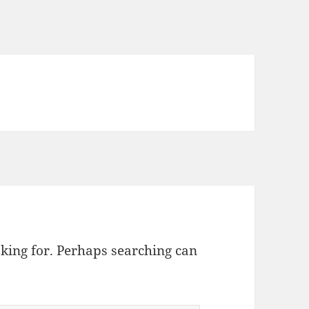
oking for. Perhaps searching can