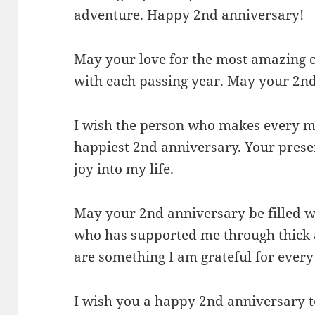
adventure. Happy 2nd anniversary!
May your love for the most amazing 
with each passing year. May your 2nd 
I wish the person who makes every m
happiest 2nd anniversary. Your pres
joy into my life.
May your 2nd anniversary be filled wi
who has supported me through thick 
are something I am grateful for every 
I wish you a happy 2nd anniversary 