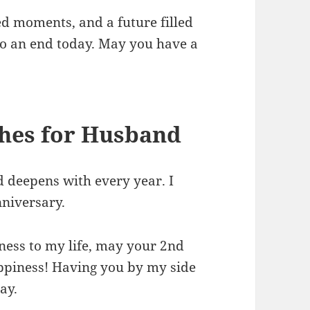
ed moments, and a future filled
to an end today. May you have a
hes for Husband
 deepens with every year. I
niversary.
ess to my life, may your 2nd
appiness! Having you by my side
ay.