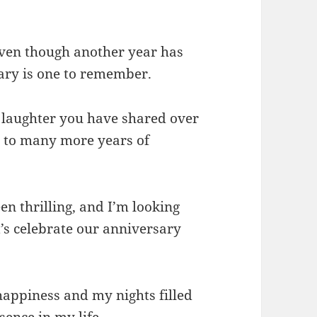
even though another year has
sary is one to remember.
d laughter you have shared over
d to many more years of
en thrilling, and I’m looking
’s celebrate our anniversary
happiness and my nights filled
sence in my life.