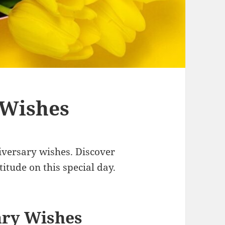
 Wishes
iversary wishes. Discover
itude on this special day.
ary Wishes