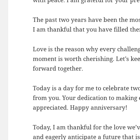
The past two years have been the most
I am thankful that you have filled th
Love is the reason why every challeng
moment is worth cherishing. Let’s ke
forward together.
Today is a day for me to celebrate tw
from you. Your dedication to making e
appreciated. Happy anniversary!
Today, I am thankful for the love we’
and eagerly anticipate a future that 