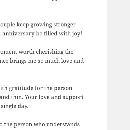
couple keep growing stronger
anniversary be filled with joy!
oment worth cherishing the
ence brings me so much love and
th gratitude for the person
and thin. Your love and support
single day.
to the person who understands