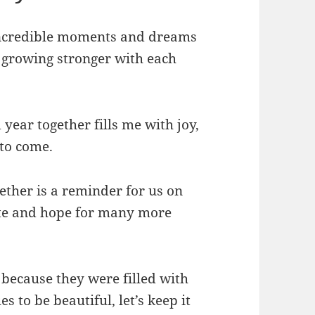
 incredible moments and dreams
s growing stronger with each
year together fills me with joy,
 to come.
ther is a reminder for us on
ate and hope for many more
because they were filled with
 to be beautiful, let’s keep it