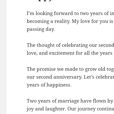
I’m looking forward to two years of
becoming a reality. My love for you i
passing day.
The thought of celebrating our second 
love, and excitement for all the years
The promise we made to grow old toge
our second anniversary. Let’s celebr
years of happiness.
Two years of marriage have flown by 
joy and laughter. Our journey continues