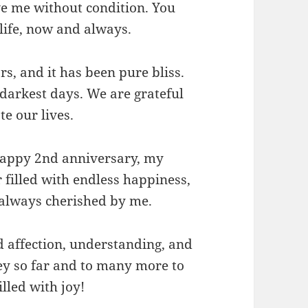
ve me without condition. You
life, now and always.
s, and it has been pure bliss.
 darkest days. We are grateful
te our lives.
happy 2nd anniversary, my
filled with endless happiness,
 always cherished by me.
d affection, understanding, and
ey so far and to many more to
lled with joy!