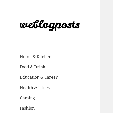
Weblogposts
Home & Kitchen
Food & Drink
Education & Career
Health & Fitness
Gaming
Fashion