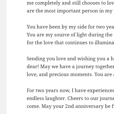
me completely and still chooses to lo
are the most important person in my 
You have been by my side for two year
You are my source of light during the
for the love that continues to illumina
Sending you love and wishing you a 
dear! May we have a journey together 
love, and precious moments. You are
For two years now, I have experience
endless laughter. Cheers to our journ
come. May your 2nd anniversary be fi