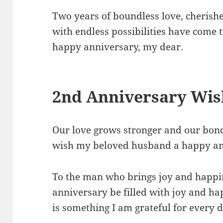
Two years of boundless love, cherish
with endless possibilities have come 
happy anniversary, my dear.
2nd Anniversary Wis
Our love grows stronger and our bond
wish my beloved husband a happy an
To the man who brings joy and happin
anniversary be filled with joy and h
is something I am grateful for every d