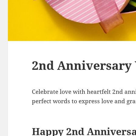
2nd Anniversary
Celebrate love with heartfelt 2nd ann
perfect words to express love and grat
Happy 2nd Annivers