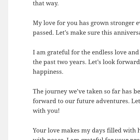
that way.
My love for you has grown stronger 
passed. Let’s make sure this anniver
I am grateful for the endless love an
the past two years. Let’s look forwar
happiness.
The journey we’ve taken so far has be
forward to our future adventures. Let
with you!
Your love makes my days filled with 
with peace. I am grateful for your pre