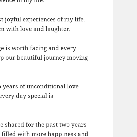
 joyful experiences of my life.
em with love and laughter.
e is worth facing and every
ep our beautiful journey moving
o years of unconditional love
very day special is
ve shared for the past two years
is filled with more happiness and