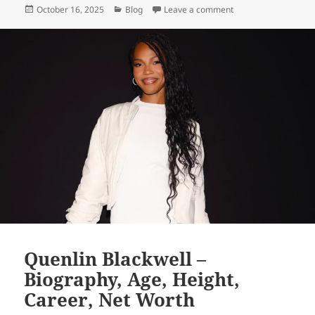
Posted
Categories
on Tara Bernstein – 
October 16, 2025
Blog
Leave a comment
on
Quenlin Blackwell –
Biography, Age, Height,
Career, Net Worth