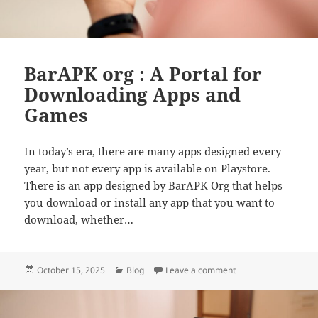
BarAPK org : A Portal for
Downloading Apps and
Games
In today’s era, there are many apps designed every
year, but not every app is available on Playstore.
There is an app designed by BarAPK Org that helps
you download or install any app that you want to
download, whether…
Posted
Categories
on BarAPK org : A P
October 15, 2025
Blog
Leave a comment
on