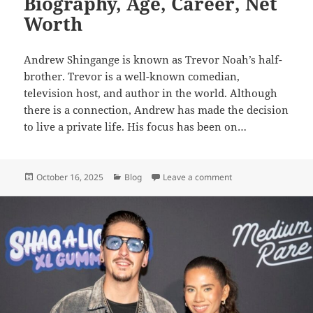
Biography, Age, Career, Net
Worth
Andrew Shingange is known as Trevor Noah’s half-
brother. Trevor is a well-known comedian,
television host, and author in the world. Although
there is a connection, Andrew has made the decision
to live a private life. His focus has been on…
Posted
Categories
on Andrew Shingange
October 16, 2025
Blog
Leave a comment
on