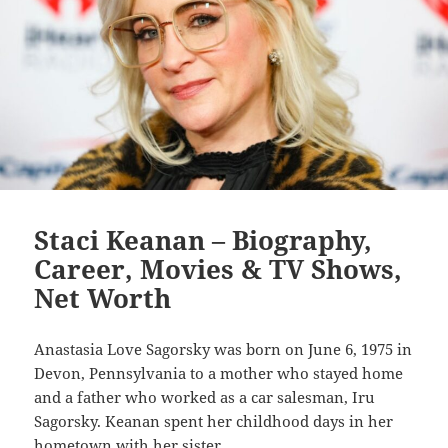
Staci Keanan – Biography,
Career, Movies & TV Shows,
Net Worth
Anastasia Love Sagorsky was born on June 6, 1975 in
Devon, Pennsylvania to a mother who stayed home
and a father who worked as a car salesman, Iru
Sagorsky. Keanan spent her childhood days in her
hometown with her sister…