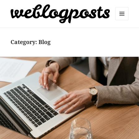
MENU
AND
Weblogposts
WIDGETS
Category:
Blog