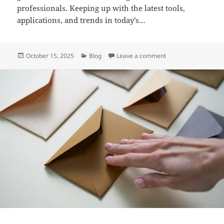
professionals. Keeping up with the latest tools,
applications, and trends in today’s…
Posted
Categories
on Infoohub org: A 
October 15, 2025
Blog
Leave a comment
on