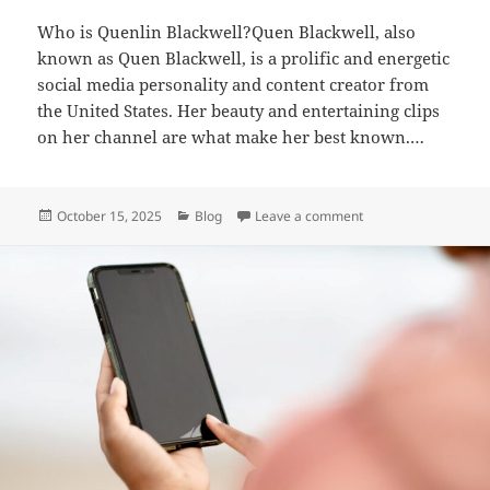
Who is Quenlin Blackwell?Quen Blackwell, also
known as Quen Blackwell, is a prolific and energetic
social media personality and content creator from
the United States. Her beauty and entertaining clips
on her channel are what make her best known.…
Posted
Categories
on Quenlin Blackwell
October 15, 2025
Blog
Leave a comment
on