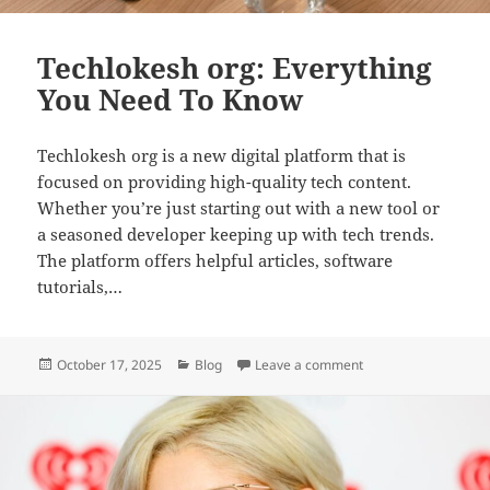
Techlokesh org: Everything
You Need To Know
Techlokesh org is a new digital platform that is
focused on providing high-quality tech content.
Whether you’re just starting out with a new tool or
a seasoned developer keeping up with tech trends.
The platform offers helpful articles, software
tutorials,…
Posted
Categories
on Techlokesh org: 
October 17, 2025
Blog
Leave a comment
on