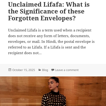
Unclaimed Lifafa: What is
the Significance of these
Forgotten Envelopes?
Unclaimed Lifafa is a term used when a recipient
does not receive any form of letters, documents,
envelopes, or mail. In Hindi, the postal envelope is
referred to as Lifafa. If a Lifafa is sent and the
recipient does not…
Posted
Categories
on Unclaimed Lifafa:
October 15, 2025
Blog
Leave a comment
on