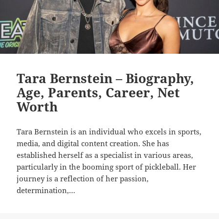
Tara Bernstein – Biography,
Age, Parents, Career, Net
Worth
Tara Bernstein is an individual who excels in sports,
media, and digital content creation. She has
established herself as a specialist in various areas,
particularly in the booming sport of pickleball. Her
journey is a reflection of her passion,
determination,…