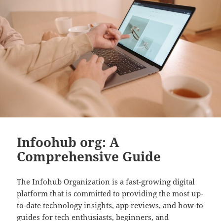
Infoohub org: A
Comprehensive Guide
The Infohub Organization is a fast-growing digital
platform that is committed to providing the most up-
to-date technology insights, app reviews, and how-to
guides for tech enthusiasts, beginners, and