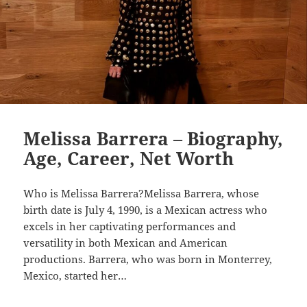
Melissa Barrera – Biography,
Age, Career, Net Worth
Who is Melissa Barrera?Melissa Barrera, whose
birth date is July 4, 1990, is a Mexican actress who
excels in her captivating performances and
versatility in both Mexican and American
productions. Barrera, who was born in Monterrey,
Mexico, started her…