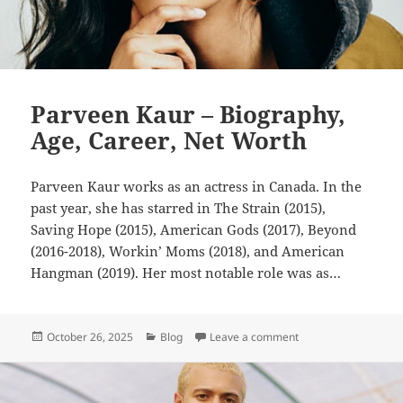
Parveen Kaur – Biography,
Age, Career, Net Worth
Parveen Kaur works as an actress in Canada. In the
past year, she has starred in The Strain (2015),
Saving Hope (2015), American Gods (2017), Beyond
(2016-2018), Workin’ Moms (2018), and American
Hangman (2019). Her most notable role was as…
Posted
Categories
on Parveen Kaur – Bi
October 26, 2025
Blog
Leave a comment
on