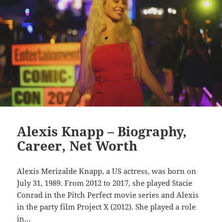
Alexis Knapp – Biography,
Career, Net Worth
Alexis Merizalde Knapp, a US actress, was born on
July 31, 1989. From 2012 to 2017, she played Stacie
Conrad in the Pitch Perfect movie series and Alexis
in the party film Project X (2012). She played a role
in…