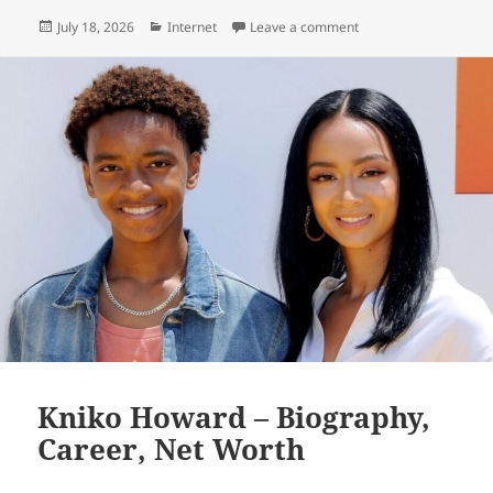
Posted
Categories
on EducationBeing co
July 18, 2026
Internet
Leave a comment
on
Kniko Howard – Biography,
Career, Net Worth