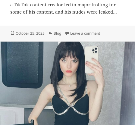
a TikTok content creator led to major trolling for
some of his content, and his nudes were leaked…
Posted
Categories
on Jordan Scott – Bio
October 25, 2025
Blog
Leave a comment
on