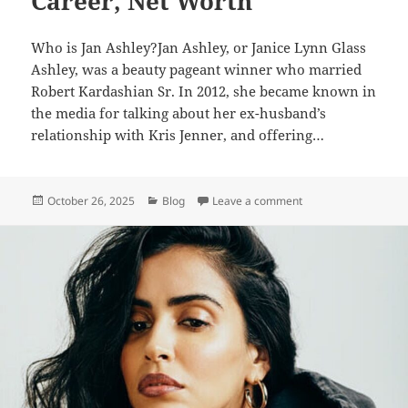
Career, Net Worth
Who is Jan Ashley?Jan Ashley, or Janice Lynn Glass
Ashley, was a beauty pageant winner who married
Robert Kardashian Sr. In 2012, she became known in
the media for talking about her ex-husband’s
relationship with Kris Jenner, and offering…
Posted
Categories
on Jan Ashley – Biog
October 26, 2025
Blog
Leave a comment
on