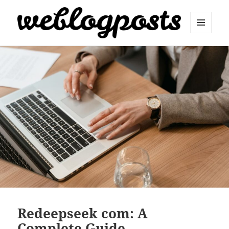
MENU
AND
Weblogposts
WIDGETS
Redeepseek com: A
Complete Guide