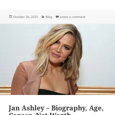
Posted
Categories
on Alexis Knapp – Bi
October 26, 2025
Blog
Leave a comment
on
Jan Ashley – Biography, Age,