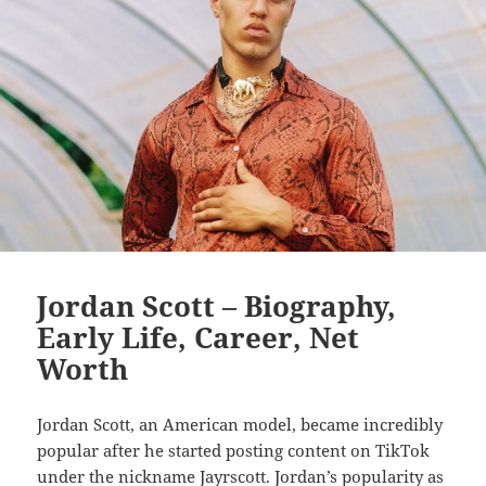
Jordan Scott – Biography,
Early Life, Career, Net
Worth
Jordan Scott, an American model, became incredibly
popular after he started posting content on TikTok
under the nickname Jayrscott. Jordan’s popularity as