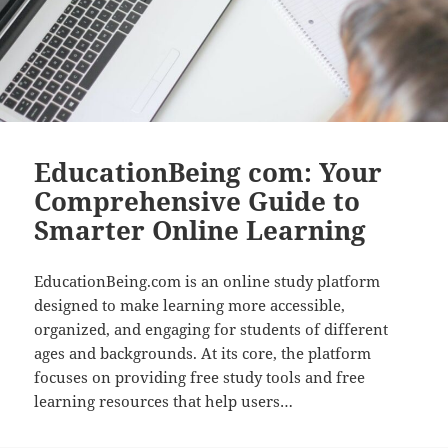
EducationBeing com: Your
Comprehensive Guide to
Smarter Online Learning
EducationBeing.com is an online study platform
designed to make learning more accessible,
organized, and engaging for students of different
ages and backgrounds. At its core, the platform
focuses on providing free study tools and free
learning resources that help users…