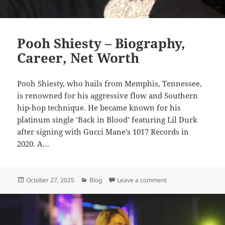
Pooh Shiesty – Biography,
Career, Net Worth
Pooh Shiesty, who hails from Memphis, Tennessee,
is renowned for his aggressive flow and Southern
hip-hop technique. He became known for his
platinum single ‘Back in Blood’ featuring Lil Durk
after signing with Gucci Mane’s 1017 Records in
2020. A…
Posted
Categories
on Pooh Shiesty – Bi
October 27, 2025
Blog
Leave a comment
on