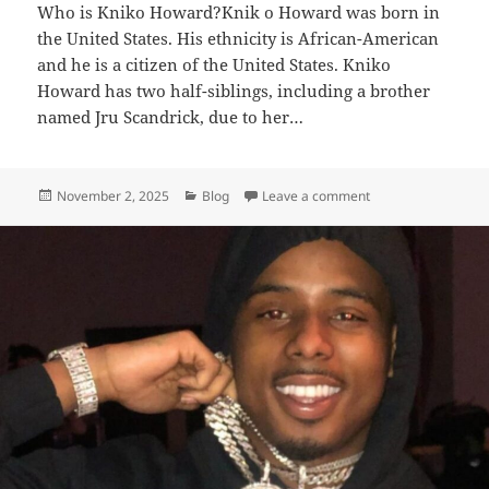
Who is Kniko Howard?Knik o Howar‌d was born in
the United States. His ethnicity is African-American
and he is a citizen of the United States. Kniko
Howard has two half-siblings, including a brother
named Jru Scandrick, due to her…
Posted
Categories
on Kniko Howard – 
November 2, 2025
Blog
Leave a comment
on