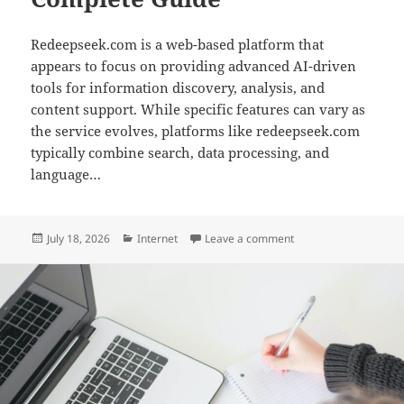
Redeepseek.com is a web-based platform that
appears to focus on providing advanced AI-driven
tools for information discovery, analysis, and
content support. While specific features can vary as
the service evolves, platforms like redeepseek.com
typically combine search, data processing, and
language…
Posted
Categories
on Redeepseek com: 
July 18, 2026
Internet
Leave a comment
on