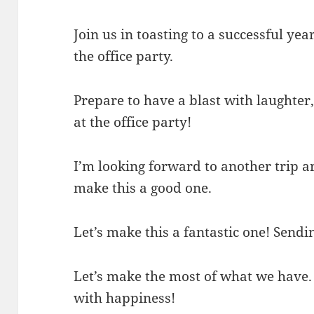
Join us in toasting to a successful ye
the office party.
Prepare to have a blast with laughte
at the office party!
I’m looking forward to another trip ar
make this a good one.
Let’s make this a fantastic one! Send
Let’s make the most of what we have.
with happiness!