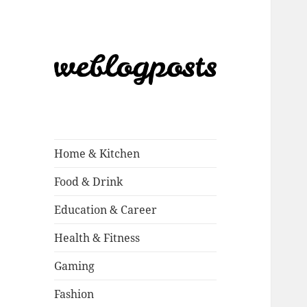
Weblogposts
Home & Kitchen
Food & Drink
Education & Career
Health & Fitness
Gaming
Fashion