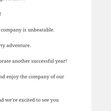
!
at company is unbeatable.
rty adventure.
ebrate another successful year!
 and enjoy the company of our
nd we’re excited to see you