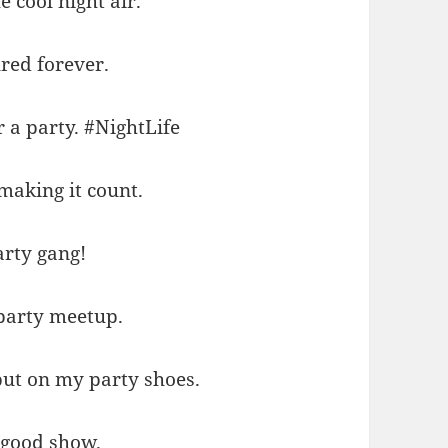
e cool night air.
red forever.
 a party. #NightLife
making it count.
arty gang!
 party meetup.
put on my party shoes.
 good show.