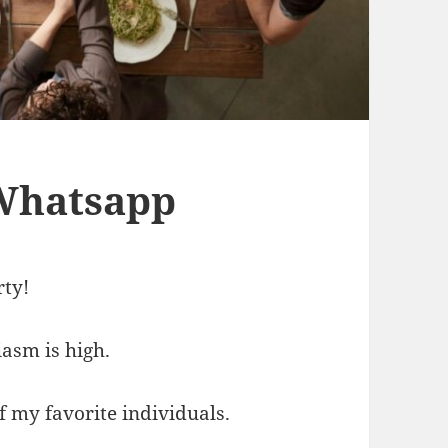
 Whatsapp
rty!
iasm is high.
f my favorite individuals.