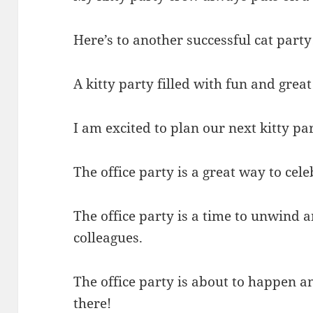
Here’s to another successful cat party
A kitty party filled with fun and gre
I am excited to plan our next kitty pa
The office party is a great way to cel
The office party is a time to unwind
colleagues.
The office party is about to happen a
there!