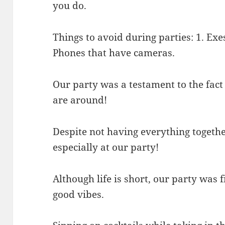
you do.
Things to avoid during parties: 1. Exe
Phones that have cameras.
Our party was a testament to the fact 
are around!
Despite not having everything together,
especially at our party!
Although life is short, our party was f
good vibes.