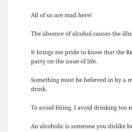
All of us are mad here!
The absence of alcohol causes the illus
It brings me pride to know that the Re
party on the issue of life.
Something must be believed in by a ma
drink.
To avoid biting, I avoid drinking too 
An alcoholic is someone you dislike 