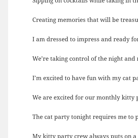
Sipping on cocktails while taking in th
Creating memories that will be treasu
I am dressed to impress and ready for
We’re taking control of the night and 
I’m excited to have fun with my cat p
We are excited for our monthly kitty
The cat party tonight requires me to 
My kitty party crew always puts on a