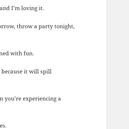
and I’m loving it.
orrow, throw a party tonight,
ned with fun.
because it will spill
n you’re experiencing a
es.