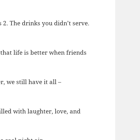
s 2. The drinks you didn’t serve.
that life is better when friends
 we still have it all –
illed with laughter, love, and