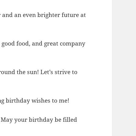
ar and an even brighter future at
r, good food, and great company
ound the sun! Let’s strive to
ing birthday wishes to me!
 May your birthday be filled