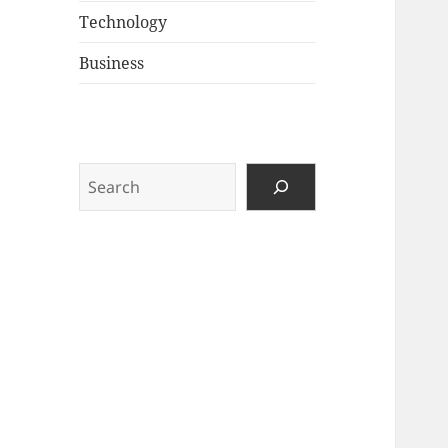
Technology
Business
Search