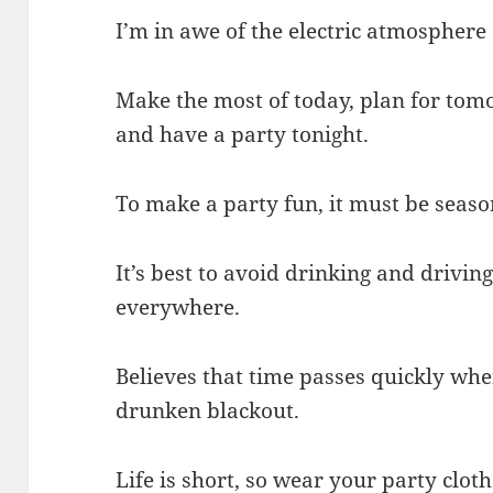
I’m in awe of the electric atmosphere 
Make the most of today, plan for tom
and have a party tonight.
To make a party fun, it must be seaso
It’s best to avoid drinking and driving 
everywhere.
Believes that time passes quickly whe
drunken blackout.
Life is short, so wear your party cloth