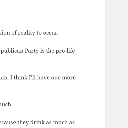
ion of reality to occur.
publican Party is the pro-life
n. I think I’ll have one more
much.
because they drink as much as