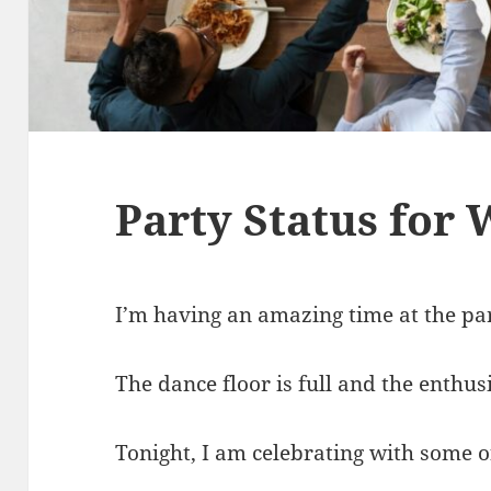
Party Status for
I’m having an amazing time at the pa
The dance floor is full and the enthus
Tonight, I am celebrating with some o