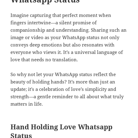
Imagine capturing that perfect moment when
fingers intertwine—a silent promise of
companionship and understanding. Sharing such an
image or video as your WhatsApp status not only
conveys deep emotions but also resonates with
everyone who views it. It’s a universal language of
love that needs no translation.
So why not let your WhatsApp status reflect the
beauty of holding hands? It’s more than just an
update; it’s a celebration of love’s simplicity and
strength—a gentle reminder to all about what truly
matters in life.
Hand Holding Love Whatsapp
Status