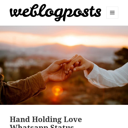
MENU
AND
Weblogposts
WIDGETS
Hand Holding Love
Whatsapp Status