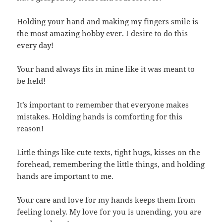
Holding your hand and making my fingers smile is
the most amazing hobby ever. I desire to do this
every day!
Your hand always fits in mine like it was meant to
be held!
It’s important to remember that everyone makes
mistakes. Holding hands is comforting for this
reason!
Little things like cute texts, tight hugs, kisses on the
forehead, remembering the little things, and holding
hands are important to me.
Your care and love for my hands keeps them from
feeling lonely. My love for you is unending, you are