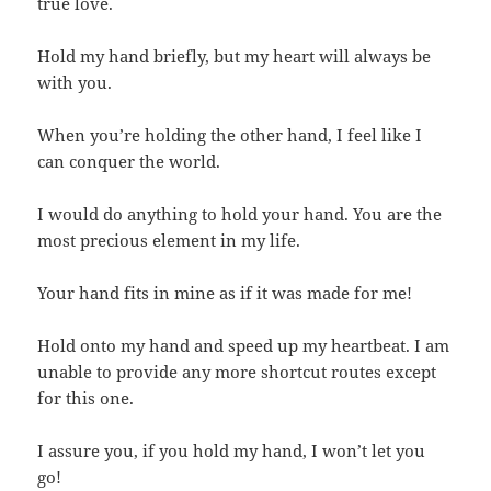
true love.
Hold my hand briefly, but my heart will always be
with you.
When you’re holding the other hand, I feel like I
can conquer the world.
I would do anything to hold your hand. You are the
most precious element in my life.
Your hand fits in mine as if it was made for me!
Hold onto my hand and speed up my heartbeat. I am
unable to provide any more shortcut routes except
for this one.
I assure you, if you hold my hand, I won’t let you
go!