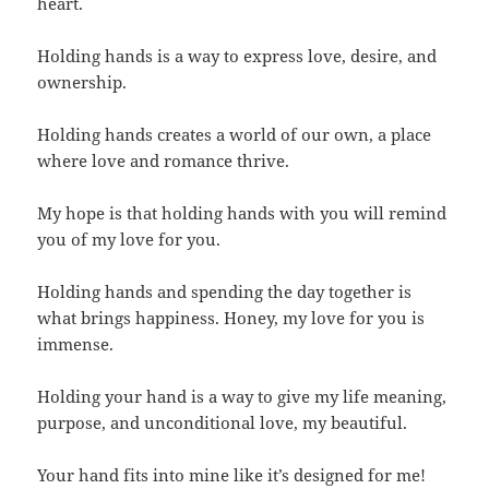
heart.
Holding hands is a way to express love, desire, and
ownership.
Holding hands creates a world of our own, a place
where love and romance thrive.
My hope is that holding hands with you will remind
you of my love for you.
Holding hands and spending the day together is
what brings happiness. Honey, my love for you is
immense.
Holding your hand is a way to give my life meaning,
purpose, and unconditional love, my beautiful.
Your hand fits into mine like it’s designed for me!