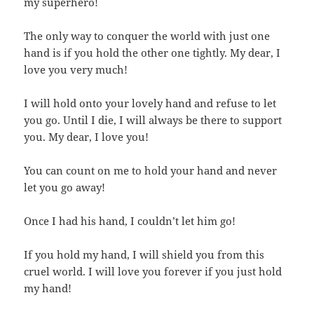
my superhero!
The only way to conquer the world with just one
hand is if you hold the other one tightly. My dear, I
love you very much!
I will hold onto your lovely hand and refuse to let
you go. Until I die, I will always be there to support
you. My dear, I love you!
You can count on me to hold your hand and never
let you go away!
Once I had his hand, I couldn’t let him go!
If you hold my hand, I will shield you from this
cruel world. I will love you forever if you just hold
my hand!