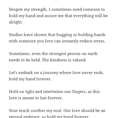
Despite my strength, I sometimes need someone to
hold my hand and assure me that everything will be
alright.
Studies have shown that hugging or holding hands
with someone you love can instantly reduce stress.
Sometimes, even the strongest person on earth
needs to be held. The kindness is valued.
Let’s embark on a journey where love never ends,
hold my hand forever.
Hold on tight and intertwine our fingers, as this
love is meant to last forever.
Your touch soothes my soul. Our love should be an
eternal embrace, so hold my hand forever.