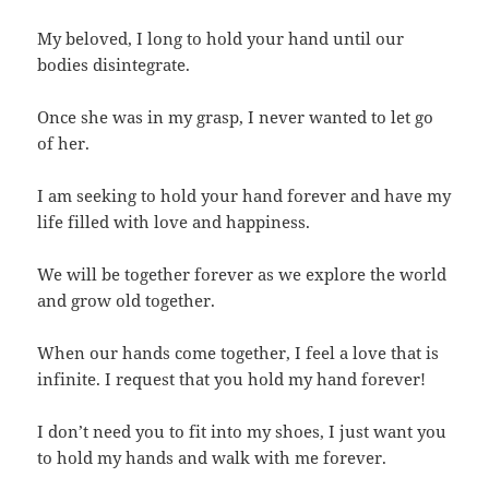
My beloved, I long to hold your hand until our
bodies disintegrate.
Once she was in my grasp, I never wanted to let go
of her.
I am seeking to hold your hand forever and have my
life filled with love and happiness.
We will be together forever as we explore the world
and grow old together.
When our hands come together, I feel a love that is
infinite. I request that you hold my hand forever!
I don’t need you to fit into my shoes, I just want you
to hold my hands and walk with me forever.