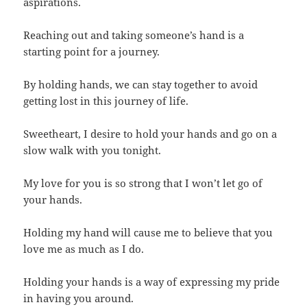
aspirations.
Reaching out and taking someone’s hand is a
starting point for a journey.
By holding hands, we can stay together to avoid
getting lost in this journey of life.
Sweetheart, I desire to hold your hands and go on a
slow walk with you tonight.
My love for you is so strong that I won’t let go of
your hands.
Holding my hand will cause me to believe that you
love me as much as I do.
Holding your hands is a way of expressing my pride
in having you around.