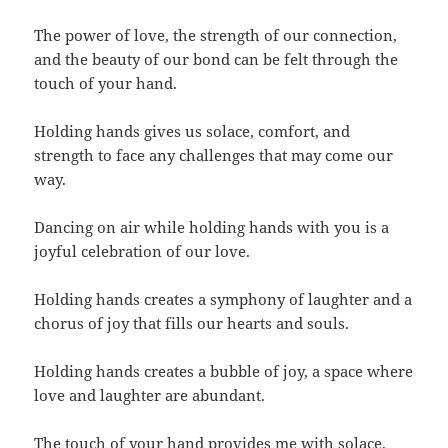
The power of love, the strength of our connection,
and the beauty of our bond can be felt through the
touch of your hand.
Holding hands gives us solace, comfort, and
strength to face any challenges that may come our
way.
Dancing on air while holding hands with you is a
joyful celebration of our love.
Holding hands creates a symphony of laughter and a
chorus of joy that fills our hearts and souls.
Holding hands creates a bubble of joy, a space where
love and laughter are abundant.
The touch of your hand provides me with solace,