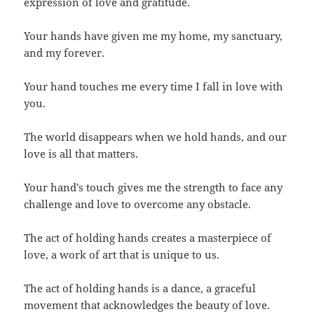
expression of love and gratitude.
Your hands have given me my home, my sanctuary,
and my forever.
Your hand touches me every time I fall in love with
you.
The world disappears when we hold hands, and our
love is all that matters.
Your hand’s touch gives me the strength to face any
challenge and love to overcome any obstacle.
The act of holding hands creates a masterpiece of
love, a work of art that is unique to us.
The act of holding hands is a dance, a graceful
movement that acknowledges the beauty of love.