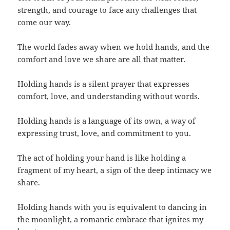
strength, and courage to face any challenges that
come our way.
The world fades away when we hold hands, and the
comfort and love we share are all that matter.
Holding hands is a silent prayer that expresses
comfort, love, and understanding without words.
Holding hands is a language of its own, a way of
expressing trust, love, and commitment to you.
The act of holding your hand is like holding a
fragment of my heart, a sign of the deep intimacy we
share.
Holding hands with you is equivalent to dancing in
the moonlight, a romantic embrace that ignites my