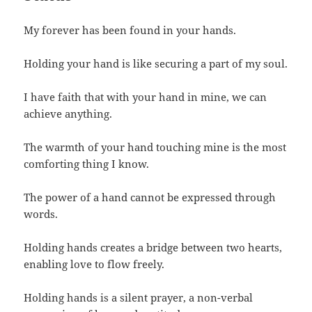
My forever has been found in your hands.
Holding your hand is like securing a part of my soul.
I have faith that with your hand in mine, we can
achieve anything.
The warmth of your hand touching mine is the most
comforting thing I know.
The power of a hand cannot be expressed through
words.
Holding hands creates a bridge between two hearts,
enabling love to flow freely.
Holding hands is a silent prayer, a non-verbal