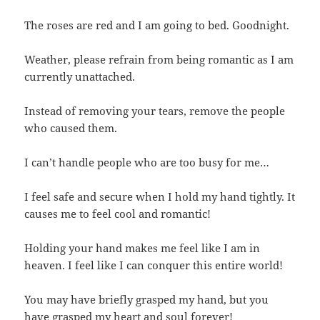
The roses are red and I am going to bed. Goodnight.
Weather, please refrain from being romantic as I am
currently unattached.
Instead of removing your tears, remove the people
who caused them.
I can’t handle people who are too busy for me…
I feel safe and secure when I hold my hand tightly. It
causes me to feel cool and romantic!
Holding your hand makes me feel like I am in
heaven. I feel like I can conquer this entire world!
You may have briefly grasped my hand, but you
have grasped my heart and soul forever!