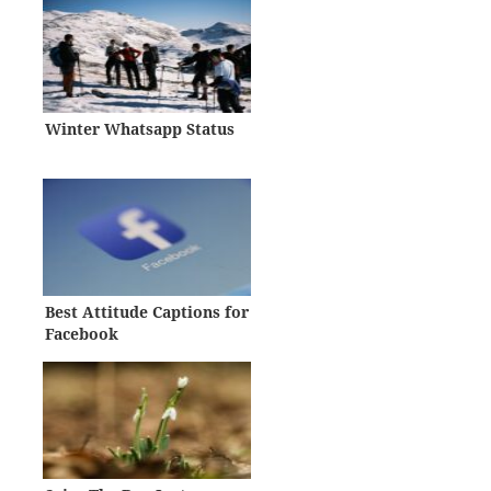
Winter Whatsapp Status
Best Attitude Captions for
Facebook