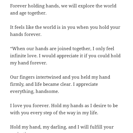
Forever holding hands, we will explore the world
and age together.
It feels like the world is in you when you hold your
hands forever.
“When our hands are joined together, I only feel
infinite love. I would appreciate it if you could hold
my hand forever.
Our fingers intertwined and you held my hand
firmly, and life became clear. I appreciate
everything, handsome.
I love you forever. Hold my hands as I desire to be
with you every step of the way in my life.
Hold my hand, my darling, and I will fulfill your