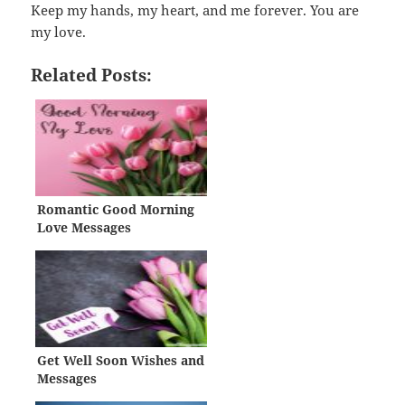
Keep my hands, my heart, and me forever. You are
my love.
Related Posts:
Romantic Good Morning
Love Messages
Get Well Soon Wishes and
Messages