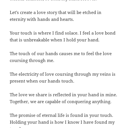
Let’s create a love story that will be etched in
eternity with hands and hearts.
Your touch is where I find solace. I feel a love bond
that is unbreakable when I hold your hand.
The touch of our hands causes me to feel the love
coursing through me.
The electricity of love coursing through my veins is
present when our hands touch.
The love we share is reflected in your hand in mine.
Together, we are capable of conquering anything.
The promise of eternal life is found in your touch.
Holding your hand is how I know I have found my