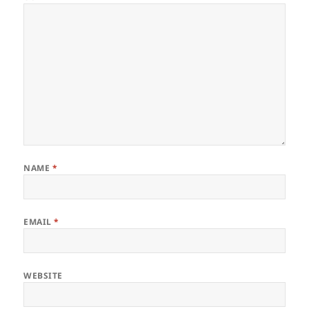
NAME
*
EMAIL
*
WEBSITE