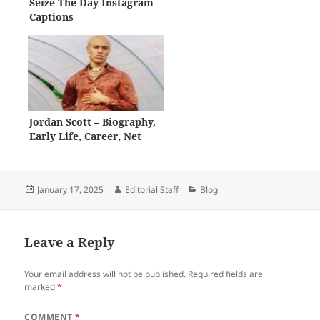
Seize The Day Instagram
Captions
Jordan Scott – Biography,
Early Life, Career, Net
Worth
Posted
Author
Categories
January 17, 2025
Editorial Staff
Blog
on
Leave a Reply
Your email address will not be published.
Required fields are
marked
*
COMMENT
*