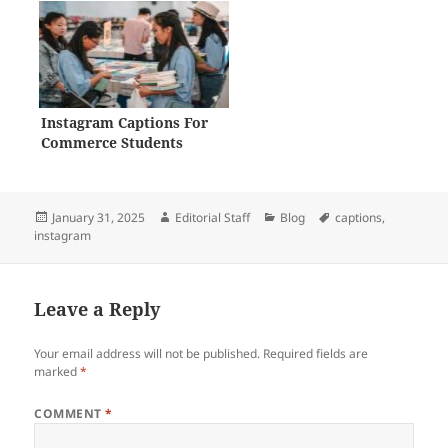
Instagram Captions For
Commerce Students
Posted
Author
Categories
Tags
January 31, 2025
Editorial Staff
Blog
captions
,
on
instagram
Leave a Reply
Your email address will not be published.
Required fields are
marked
*
COMMENT
*