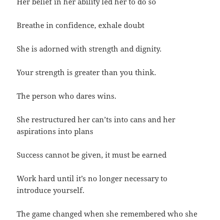
Her belief in her ability led her to do so
Breathe in confidence, exhale doubt
She is adorned with strength and dignity.
Your strength is greater than you think.
The person who dares wins.
She restructured her can’ts into cans and her
aspirations into plans
Success cannot be given, it must be earned
Work hard until it’s no longer necessary to
introduce yourself.
The game changed when she remembered who she