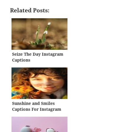
Related Posts:
Seize The Day Instagram
Captions
Sunshine and Smiles
Captions For Instagram