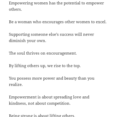
Empowering women has the potential to empower
others.
Be a woman who encourages other women to excel.
Supporting someone else’s success will never
diminish your own.
The soul thrives on encouragement.
By lifting others up, we rise to the top.
You possess more power and beauty than you
realize.
Empowerment is about spreading love and
kindness, not about competition.
Being strong is about lifting others.