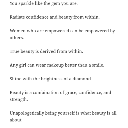
You sparkle like the gem you are.
Radiate confidence and beauty from within.
Women who are empowered can be empowered by
others.
True beauty is derived from within.
Any girl can wear makeup better than a smile.
Shine with the brightness of a diamond.
Beauty is a combination of grace, confidence, and
strength.
Unapologetically being yourself is what beauty is all
about.