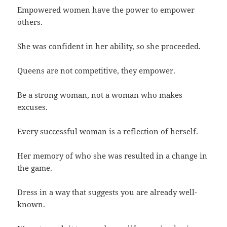
Empowered women have the power to empower
others.
She was confident in her ability, so she proceeded.
Queens are not competitive, they empower.
Be a strong woman, not a woman who makes
excuses.
Every successful woman is a reflection of herself.
Her memory of who she was resulted in a change in
the game.
Dress in a way that suggests you are already well-
known.