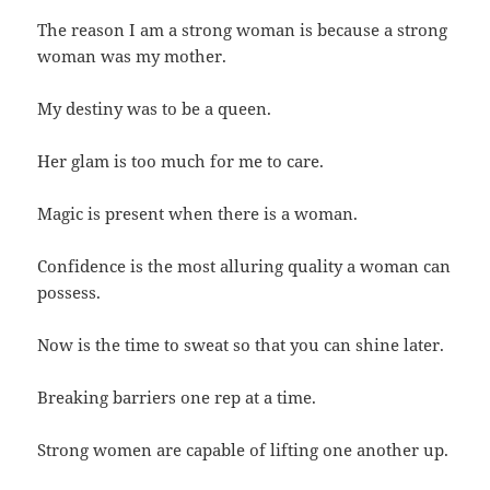
The reason I am a strong woman is because a strong
woman was my mother.
My destiny was to be a queen.
Her glam is too much for me to care.
Magic is present when there is a woman.
Confidence is the most alluring quality a woman can
possess.
Now is the time to sweat so that you can shine later.
Breaking barriers one rep at a time.
Strong women are capable of lifting one another up.