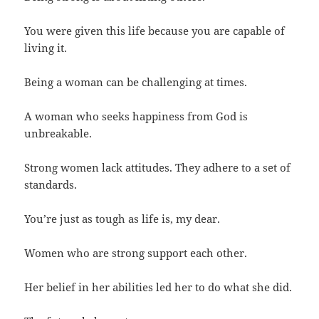
You were given this life because you are capable of
living it.
Being a woman can be challenging at times.
A woman who seeks happiness from God is
unbreakable.
Strong women lack attitudes. They adhere to a set of
standards.
You’re just as tough as life is, my dear.
Women who are strong support each other.
Her belief in her abilities led her to do what she did.