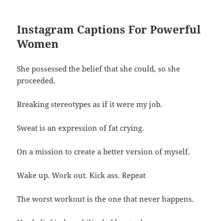
Instagram Captions For Powerful
Women
She possessed the belief that she could, so she
proceeded.
Breaking stereotypes as if it were my job.
Sweat is an expression of fat crying.
On a mission to create a better version of myself.
Wake up. Work out. Kick ass. Repeat
The worst workout is the one that never happens.