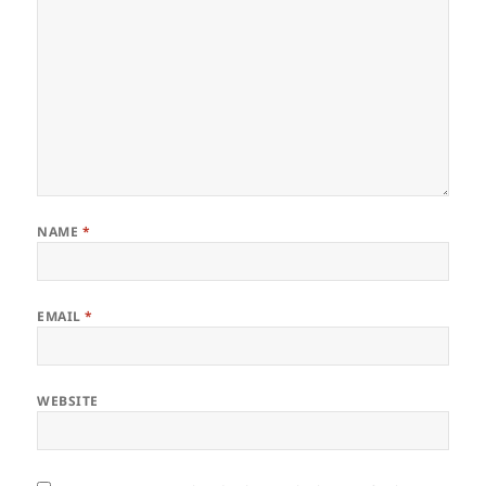
NAME
*
EMAIL
*
WEBSITE