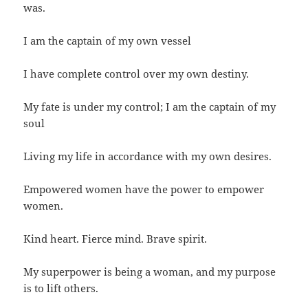
was.
I am the captain of my own vessel
I have complete control over my own destiny.
My fate is under my control; I am the captain of my
soul
Living my life in accordance with my own desires.
Empowered women have the power to empower
women.
Kind heart. Fierce mind. Brave spirit.
My superpower is being a woman, and my purpose
is to lift others.