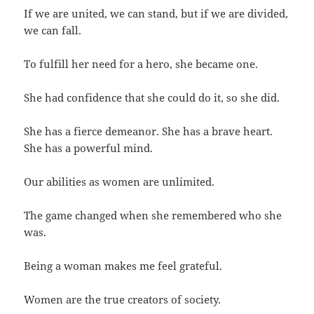
If we are united, we can stand, but if we are divided,
we can fall.
To fulfill her need for a hero, she became one.
She had confidence that she could do it, so she did.
She has a fierce demeanor. She has a brave heart.
She has a powerful mind.
Our abilities as women are unlimited.
The game changed when she remembered who she
was.
Being a woman makes me feel grateful.
Women are the true creators of society.