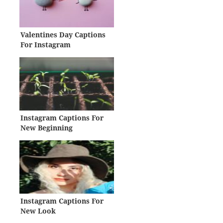
Valentines Day Captions
For Instagram
Instagram Captions For
New Beginning
Instagram Captions For
New Look