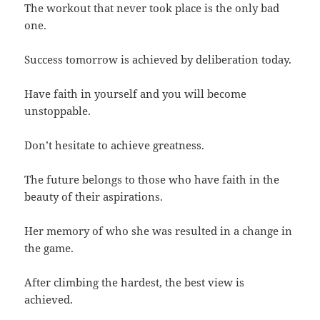
The workout that never took place is the only bad
one.
Success tomorrow is achieved by deliberation today.
Have faith in yourself and you will become
unstoppable.
Don’t hesitate to achieve greatness.
The future belongs to those who have faith in the
beauty of their aspirations.
Her memory of who she was resulted in a change in
the game.
After climbing the hardest, the best view is
achieved.