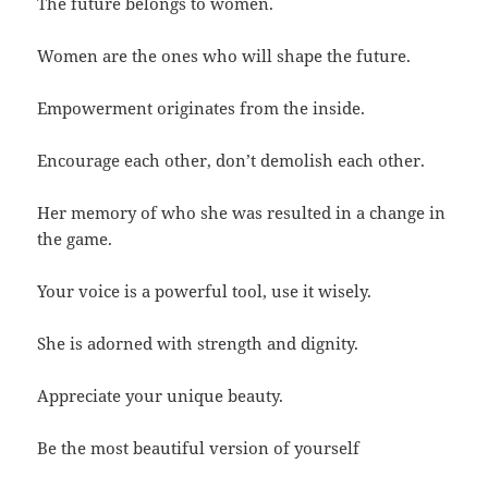
The future belongs to women.
Women are the ones who will shape the future.
Empowerment originates from the inside.
Encourage each other, don’t demolish each other.
Her memory of who she was resulted in a change in
the game.
Your voice is a powerful tool, use it wisely.
She is adorned with strength and dignity.
Appreciate your unique beauty.
Be the most beautiful version of yourself