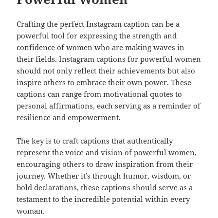
Crafting the perfect Instagram caption can be a
powerful tool for expressing the strength and
confidence of women who are making waves in
their fields. Instagram captions for powerful women
should not only reflect their achievements but also
inspire others to embrace their own power. These
captions can range from motivational quotes to
personal affirmations, each serving as a reminder of
resilience and empowerment.
The key is to craft captions that authentically
represent the voice and vision of powerful women,
encouraging others to draw inspiration from their
journey. Whether it’s through humor, wisdom, or
bold declarations, these captions should serve as a
testament to the incredible potential within every
woman.