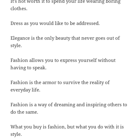
It’s not worth it to spend your life wearing boring
clothes.
Dress as you would like to be addressed.
Elegance is the only beauty that never goes out of
style.
Fashion allows you to express yourself without
having to speak.
Fashion is the armor to survive the reality of
everyday life.
Fashion is a way of dreaming and inspiring others to
do the same.
What you buy is fashion, but what you do with it is
style.