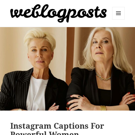
MENU
AND
Weblogposts
WIDGETS
Instagram Captions For
Powerful Women