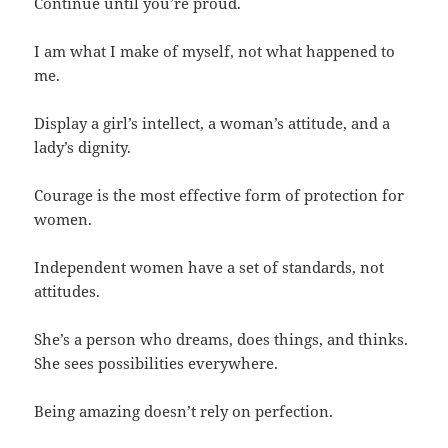
Continue until you’re proud.
I am what I make of myself, not what happened to
me.
Display a girl’s intellect, a woman’s attitude, and a
lady’s dignity.
Courage is the most effective form of protection for
women.
Independent women have a set of standards, not
attitudes.
She’s a person who dreams, does things, and thinks.
She sees possibilities everywhere.
Being amazing doesn’t rely on perfection.