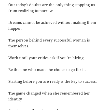
Our today’s doubts are the only thing stopping us
from realizing tomorrow.
Dreams cannot be achieved without making them
happen.
The person behind every successful woman is
themselves.
Work until your critics ask if you’re hiring.
Be the one who made the choice to go for it.
Starting before you are ready is the key to success.
The game changed when she remembered her
identity.