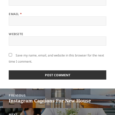
EMAIL
*
WEBSITE
Save my name, email, and website in this browser for the next
time I comment.
Post
PREVIOUS
navigation
Instagram Captions For New House
Previous
post:
NEXT