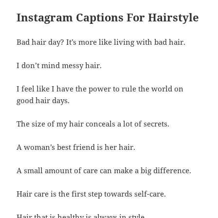
Instagram Captions For Hairstyle
Bad hair day? It’s more like living with bad hair.
I don’t mind messy hair.
I feel like I have the power to rule the world on
good hair days.
The size of my hair conceals a lot of secrets.
A woman’s best friend is her hair.
A small amount of care can make a big difference.
Hair care is the first step towards self-care.
Hair that is healthy is always in style.