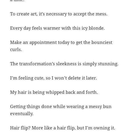
To create art, it’s necessary to accept the mess.
Every day feels warmer with this icy blonde.
Make an appointment today to get the bounciest
curls.
The transformation’s sleekness is simply stunning.
I’m feeling cute, so I won’t delete it later.
My hair is being whipped back and forth.
Getting things done while wearing a messy bun
eventually.
Hair flip? More like a hair flip, but I’m owning it.