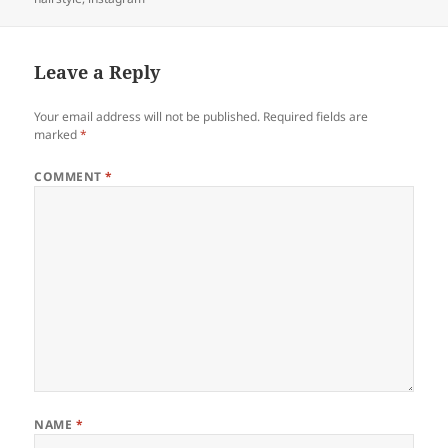
Leave a Reply
Your email address will not be published.
Required fields are
marked
*
COMMENT
*
NAME
*