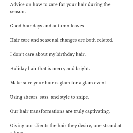
Advice on how to care for your hair during the
season.
Good hair days and autumn leaves.
Hair care and seasonal changes are both related.
I don’t care about my birthday hair.
Holiday hair that is merry and bright.
Make sure your hair is glam for a glam event.
Using shears, sass, and style to snipe.
Our hair transformations are truly captivating.
Giving our clients the hair they desire, one strand at
a time.