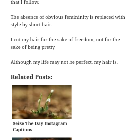
that I follow.
The absence of obvious femininity is replaced with
style by short hair.
I cut my hair for the sake of freedom, not for the
sake of being pretty.
Although my life may not be perfect, my hair is.
Related Posts:
Seize The Day Instagram
Captions