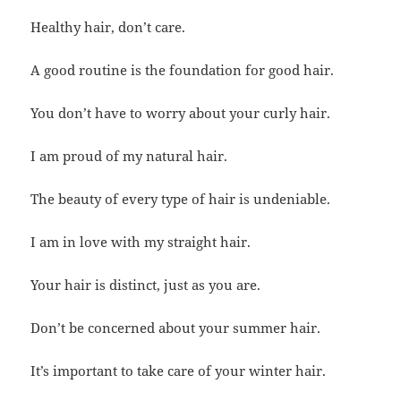
Healthy hair, don’t care.
A good routine is the foundation for good hair.
You don’t have to worry about your curly hair.
I am proud of my natural hair.
The beauty of every type of hair is undeniable.
I am in love with my straight hair.
Your hair is distinct, just as you are.
Don’t be concerned about your summer hair.
It’s important to take care of your winter hair.