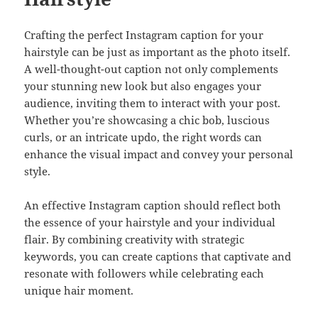
Crafting the perfect Instagram caption for your
hairstyle can be just as important as the photo itself.
A well-thought-out caption not only complements
your stunning new look but also engages your
audience, inviting them to interact with your post.
Whether you’re showcasing a chic bob, luscious
curls, or an intricate updo, the right words can
enhance the visual impact and convey your personal
style.
An effective Instagram caption should reflect both
the essence of your hairstyle and your individual
flair. By combining creativity with strategic
keywords, you can create captions that captivate and
resonate with followers while celebrating each
unique hair moment.