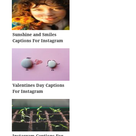
Sunshine and Smiles
Captions For Instagram
Valentines Day Captions
For Instagram
Instagram Captions For