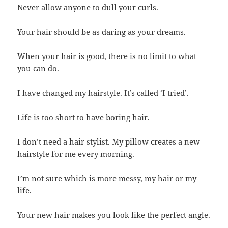
Never allow anyone to dull your curls.
Your hair should be as daring as your dreams.
When your hair is good, there is no limit to what
you can do.
I have changed my hairstyle. It’s called ‘I tried’.
Life is too short to have boring hair.
I don’t need a hair stylist. My pillow creates a new
hairstyle for me every morning.
I’m not sure which is more messy, my hair or my
life.
Your new hair makes you look like the perfect angle.