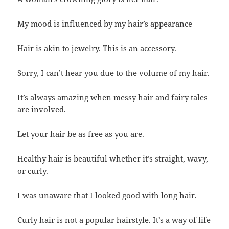
My mood is influenced by my hair’s appearance
Hair is akin to jewelry. This is an accessory.
Sorry, I can’t hear you due to the volume of my hair.
It’s always amazing when messy hair and fairy tales
are involved.
Let your hair be as free as you are.
Healthy hair is beautiful whether it’s straight, wavy,
or curly.
I was unaware that I looked good with long hair.
Curly hair is not a popular hairstyle. It’s a way of life