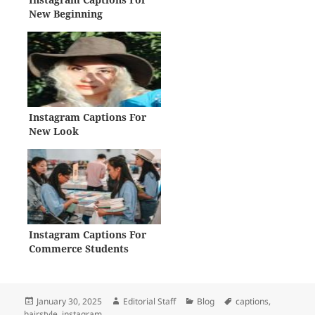
New Beginning
Instagram Captions For
New Look
Instagram Captions For
Commerce Students
Posted
Author
Categories
Tags
January 30, 2025
Editorial Staff
Blog
captions
,
on
hairstyle
,
instagram