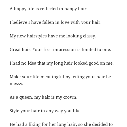
A happy life is reflected in happy hair.
I believe I have fallen in love with your hair.
My new hairstyles have me looking classy.
Great hair. Your first impression is limited to one.
I had no idea that my long hair looked good on me.
Make your life meaningful by letting your hair be
messy.
As a queen, my hair is my crown.
Style your hair in any way you like.
He had a liking for her long hair, so she decided to