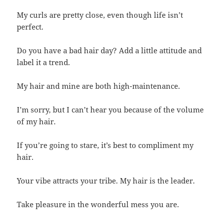
My curls are pretty close, even though life isn’t
perfect.
Do you have a bad hair day? Add a little attitude and
label it a trend.
My hair and mine are both high-maintenance.
I’m sorry, but I can’t hear you because of the volume
of my hair.
If you’re going to stare, it’s best to compliment my
hair.
Your vibe attracts your tribe. My hair is the leader.
Take pleasure in the wonderful mess you are.