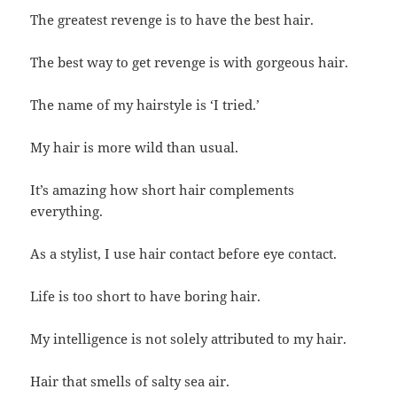
The greatest revenge is to have the best hair.
The best way to get revenge is with gorgeous hair.
The name of my hairstyle is ‘I tried.’
My hair is more wild than usual.
It’s amazing how short hair complements
everything.
As a stylist, I use hair contact before eye contact.
Life is too short to have boring hair.
My intelligence is not solely attributed to my hair.
Hair that smells of salty sea air.