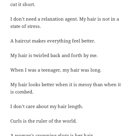
cut it short.
I don’t need a relaxation agent. My hair is not in a
state of stress.
A haircut makes everything feel better.
My hair is twirled back and forth by me.
When I was a teenager, my hair was long.
My hair looks better when it is messy than when it
is combed.
I don’t care about my hair length.
Curls is the ruler of the world.
A woman’s crowning glory is her hair.