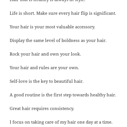
Life is short. Make sure every hair flip is significant.
Your hair is your most valuable accessory.
Display the same level of boldness as your hair.
Rock your hair and own your look.
Your hair and rules are your own.
Self-love is the key to beautiful hair.
A good routine is the first step towards healthy hair.
Great hair requires consistency.
I focus on taking care of my hair one day at a time.