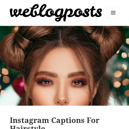
MENU
AND
Weblogposts
WIDGETS
Instagram Captions For
Hairstyle