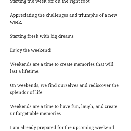
Starting the week off on the right foot
Appreciating the challenges and triumphs of a new
week.
Starting fresh with big dreams
Enjoy the weekend!
Weekends are a time to create memories that will
last a lifetime.
On weekends, we find ourselves and rediscover the
splendor of life
Weekends are a time to have fun, laugh, and create
unforgettable memories
I am already prepared for the upcoming weekend