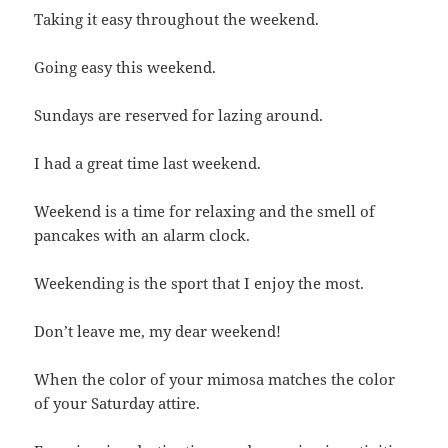
Taking it easy throughout the weekend.
Going easy this weekend.
Sundays are reserved for lazing around.
I had a great time last weekend.
Weekend is a time for relaxing and the smell of
pancakes with an alarm clock.
Weekending is the sport that I enjoy the most.
Don’t leave me, my dear weekend!
When the color of your mimosa matches the color
of your Saturday attire.