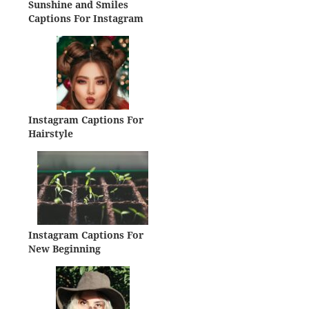
Sunshine and Smiles
Captions For Instagram
Instagram Captions For
Hairstyle
Instagram Captions For
New Beginning