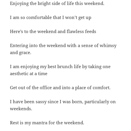
Enjoying the bright side of life this weekend.
I am so comfortable that I won’t get up
Here’s to the weekend and flawless feeds
Entering into the weekend with a sense of whimsy
and grace.
I am enjoying my best brunch life by taking one
aesthetic at a time
Get out of the office and into a place of comfort.
I have been sassy since I was born, particularly on
weekends.
Rest is my mantra for the weekend.