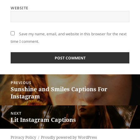
WEBSITE
Save my name, email, and website in this browser for the next
time I comment.
Post
PREVIOUS
navigation
Sunshine and Smiles Captions For
Previous
Instagram
post:
NEXT
Lit Instagram Captions
Next
post:
Privacy Policy
Proudly powered by WordPress