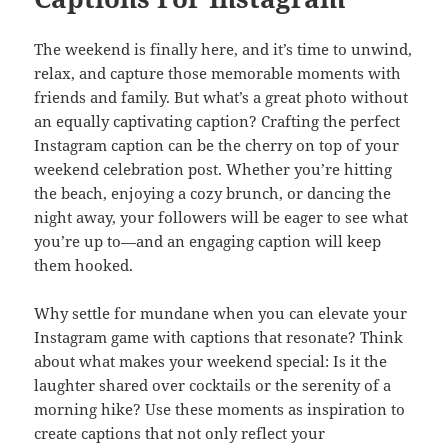
The weekend is finally here, and it’s time to unwind,
relax, and capture those memorable moments with
friends and family. But what’s a great photo without
an equally captivating caption? Crafting the perfect
Instagram caption can be the cherry on top of your
weekend celebration post. Whether you’re hitting
the beach, enjoying a cozy brunch, or dancing the
night away, your followers will be eager to see what
you’re up to—and an engaging caption will keep
them hooked.
Why settle for mundane when you can elevate your
Instagram game with captions that resonate? Think
about what makes your weekend special: Is it the
laughter shared over cocktails or the serenity of a
morning hike? Use these moments as inspiration to
create captions that not only reflect your