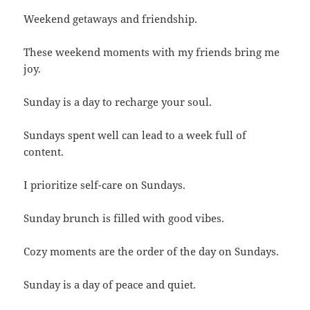
Weekend getaways and friendship.
These weekend moments with my friends bring me
joy.
Sunday is a day to recharge your soul.
Sundays spent well can lead to a week full of
content.
I prioritize self-care on Sundays.
Sunday brunch is filled with good vibes.
Cozy moments are the order of the day on Sundays.
Sunday is a day of peace and quiet.