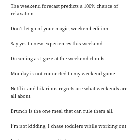
The weekend forecast predicts a 100% chance of
relaxation.
Don’t let go of your magic, weekend edition
Say yes to new experiences this weekend.
Dreaming as I gaze at the weekend clouds
Monday is not connected to my weekend game.
Netflix and hilarious regrets are what weekends are
all about.
Brunch is the one meal that can rule them all.
I’m not kidding, I chase toddlers while working out