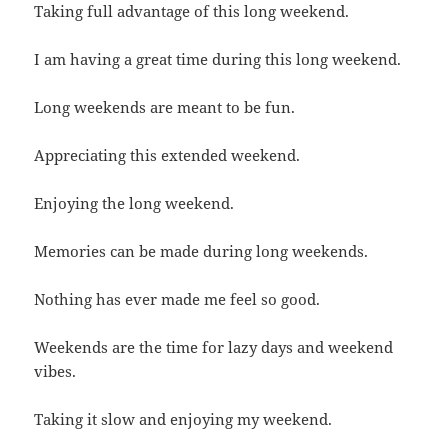
Taking full advantage of this long weekend.
I am having a great time during this long weekend.
Long weekends are meant to be fun.
Appreciating this extended weekend.
Enjoying the long weekend.
Memories can be made during long weekends.
Nothing has ever made me feel so good.
Weekends are the time for lazy days and weekend
vibes.
Taking it slow and enjoying my weekend.