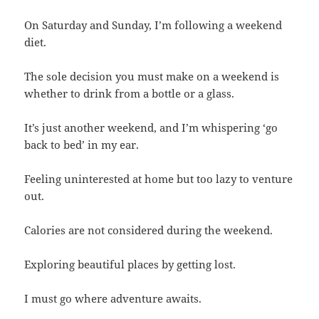
On Saturday and Sunday, I’m following a weekend
diet.
The sole decision you must make on a weekend is
whether to drink from a bottle or a glass.
It’s just another weekend, and I’m whispering ‘go
back to bed’ in my ear.
Feeling uninterested at home but too lazy to venture
out.
Calories are not considered during the weekend.
Exploring beautiful places by getting lost.
I must go where adventure awaits.