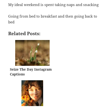
My ideal weekend is spent taking naps and snacking
Going from bed to breakfast and then going back to
bed
Related Posts:
Seize The Day Instagram
Captions