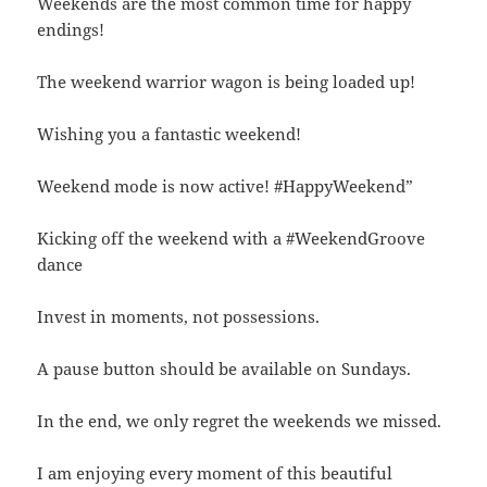
Weekends are the most common time for happy
endings!
The weekend warrior wagon is being loaded up!
Wishing you a fantastic weekend!
Weekend mode is now active! #HappyWeekend”
Kicking off the weekend with a #WeekendGroove
dance
Invest in moments, not possessions.
A pause button should be available on Sundays.
In the end, we only regret the weekends we missed.
I am enjoying every moment of this beautiful