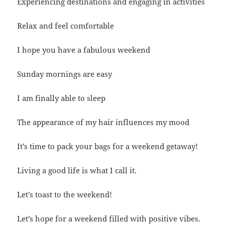
Experiencing destinations and engaging in activities
Relax and feel comfortable
I hope you have a fabulous weekend
Sunday mornings are easy
I am finally able to sleep
The appearance of my hair influences my mood
It’s time to pack your bags for a weekend getaway!
Living a good life is what I call it.
Let’s toast to the weekend!
Let’s hope for a weekend filled with positive vibes.