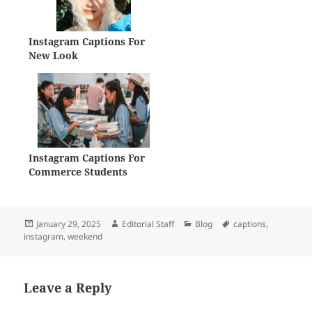
Instagram Captions For
New Look
Instagram Captions For
Commerce Students
Posted
Author
Categories
Tags
January 29, 2025
Editorial Staff
Blog
captions
,
on
instagram
,
weekend
Leave a Reply