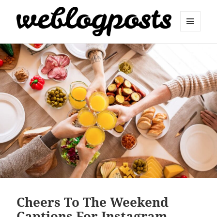
MENU
AND
Weblogposts
WIDGETS
Cheers To The Weekend
Captions For Instagram