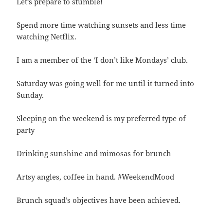
Let’s prepare to stumble!
Spend more time watching sunsets and less time
watching Netflix.
I am a member of the ‘I don’t like Mondays’ club.
Saturday was going well for me until it turned into
Sunday.
Sleeping on the weekend is my preferred type of
party
Drinking sunshine and mimosas for brunch
Artsy angles, coffee in hand. #WeekendMood
Brunch squad’s objectives have been achieved.