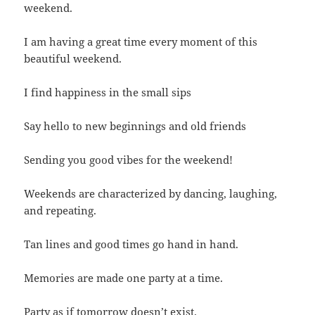
weekend.
I am having a great time every moment of this
beautiful weekend.
I find happiness in the small sips
Say hello to new beginnings and old friends
Sending you good vibes for the weekend!
Weekends are characterized by dancing, laughing,
and repeating.
Tan lines and good times go hand in hand.
Memories are made one party at a time.
Party as if tomorrow doesn’t exist.