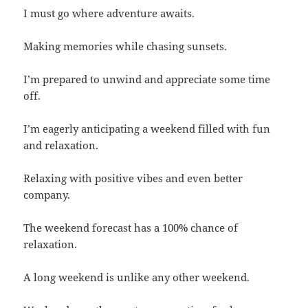
I must go where adventure awaits.
Making memories while chasing sunsets.
I’m prepared to unwind and appreciate some time
off.
I’m eagerly anticipating a weekend filled with fun
and relaxation.
Relaxing with positive vibes and even better
company.
The weekend forecast has a 100% chance of
relaxation.
A long weekend is unlike any other weekend.