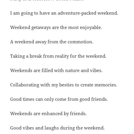
I am going to have an adventure-packed weekend.
Weekend getaways are the most enjoyable.
A weekend away from the commotion.
Taking a break from reality for the weekend.
Weekends are filled with nature and vibes.
Collaborating with my besties to create memories.
Good times can only come from good friends.
Weekends are enhanced by friends.
Good vibes and laughs during the weekend.