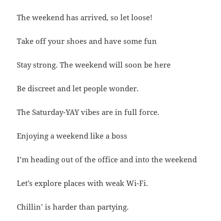
The weekend has arrived, so let loose!
Take off your shoes and have some fun
Stay strong. The weekend will soon be here
Be discreet and let people wonder.
The Saturday-YAY vibes are in full force.
Enjoying a weekend like a boss
I’m heading out of the office and into the weekend
Let’s explore places with weak Wi-Fi.
Chillin’ is harder than partying.