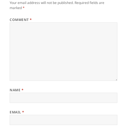
Your email address will not be published.
Required fields are
marked
*
COMMENT
*
NAME
*
EMAIL
*