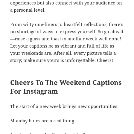
experiences but also connect with your audience on
a personal level.
From witty one-liners to heartfelt reflections, there’s
no shortage of ways to express yourself. So go ahead
—raise a glass and toast to another week well done!
Let your captions be as vibrant and full of life as
your weekends are. After all, every picture tells a
story; make sure yours is unforgettable. Cheers!
Cheers To The Weekend Captions
For Instagram
The start of a new week brings new opportunities
Monday blues are a real thing