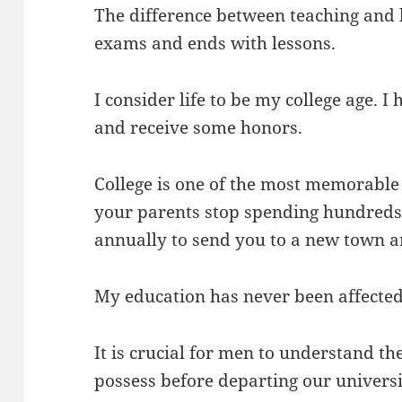
The difference between teaching and li
exams and ends with lessons.
I consider life to be my college age. I
and receive some honors.
College is one of the most memorable 
your parents stop spending hundreds 
annually to send you to a new town a
My education has never been affected
It is crucial for men to understand t
possess before departing our universi