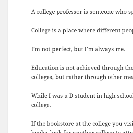
A college professor is someone who sp
College is a place where different peo
I’m not perfect, but I’m always me.
Education is not achieved through the
colleges, but rather through other me
While I was a D student in high school
college.
If the bookstore at the college you visit
books, look for another college to att