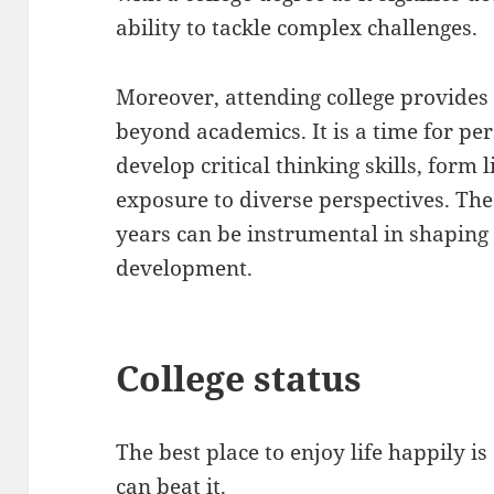
ability to tackle complex challenges.
Moreover, attending college provides 
beyond academics. It is a time for pe
develop critical thinking skills, form 
exposure to diverse perspectives. The
years can be instrumental in shaping
development.
College status
The best place to enjoy life happily is 
can beat it.