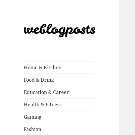
Weblogposts
Home & Kitchen
Food & Drink
Education & Career
Health & Fitness
Gaming
Fashion