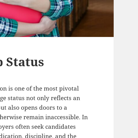
 Status
on is one of the most pivotal
e status not only reflects an
ut also opens doors to a
herwise remain inaccessible. In
oyers often seek candidates
dication, discipline, and the