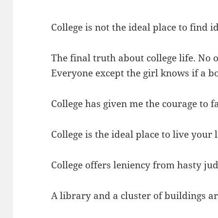
College is not the ideal place to find i
The final truth about college life. No 
Everyone except the girl knows if a bo
College has given me the courage to fa
College is the ideal place to live your li
College offers leniency from hasty ju
A library and a cluster of buildings 