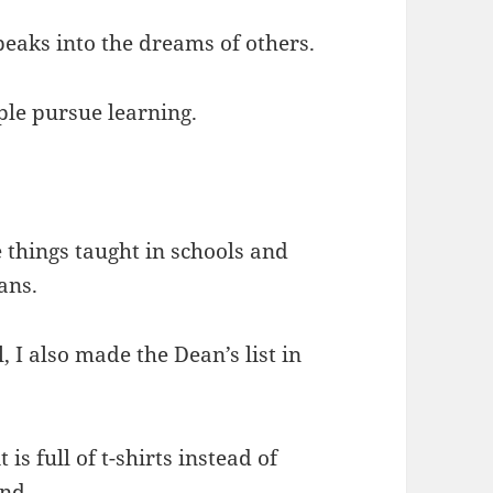
eaks into the dreams of others.
ple pursue learning.
 things taught in schools and
ans.
, I also made the Dean’s list in
 is full of t-shirts instead of
end.