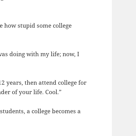
see how stupid some college
was doing with my life; now, I
2 years, then attend college for
er of your life. Cool.”
 students, a college becomes a