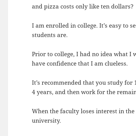
and pizza costs only like ten dollars?
I am enrolled in college. It’s easy to 
students are.
Prior to college, I had no idea what I 
have confidence that I am clueless.
It’s recommended that you study for 1
4 years, and then work for the remaind
When the faculty loses interest in the
university.