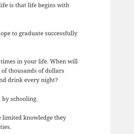
fe is that life begins with
 hope to graduate successfully
times in your life. When will
of thousands of dollars
nd drink every night?
 by schooling.
he limited knowledge they
ties.