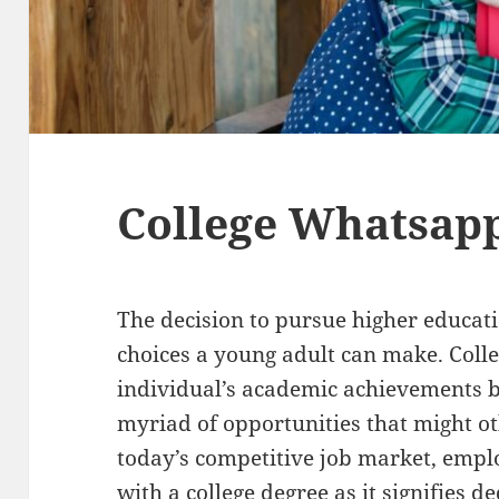
College Whatsapp
The decision to pursue higher educati
choices a young adult can make. Colleg
individual’s academic achievements b
myriad of opportunities that might ot
today’s competitive job market, empl
with a college degree as it signifies de