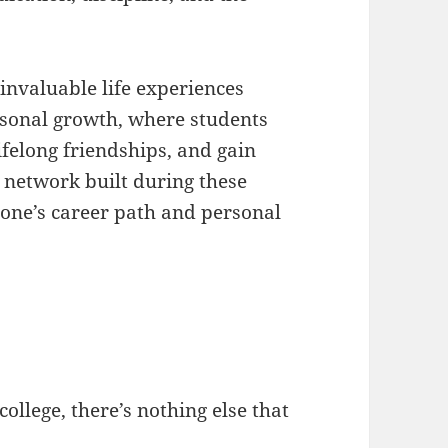
invaluable life experiences
rsonal growth, where students
lifelong friendships, and gain
 network built during these
 one’s career path and personal
college, there’s nothing else that