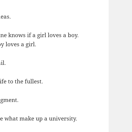
deas.
one knows if a girl loves a boy.
y loves a girl.
il.
fe to the fullest.
dgment.
are what make up a university.