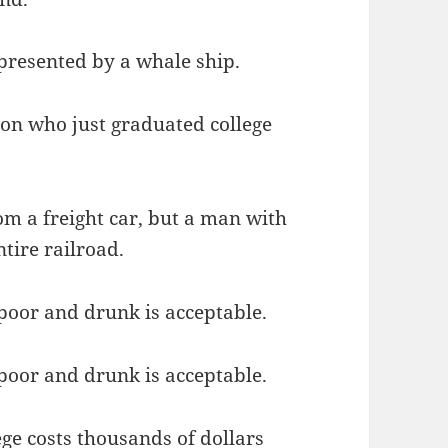
presented by a whale ship.
son who just graduated college
om a freight car, but a man with
ntire railroad.
 poor and drunk is acceptable.
 poor and drunk is acceptable.
ge costs thousands of dollars