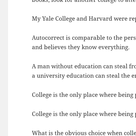
My Yale College and Harvard were re
Autocorrect is comparable to the per
and believes they know everything.
A man without education can steal fr
a university education can steal the e
College is the only place where being
College is the only place where being
What is the obvious choice when colle