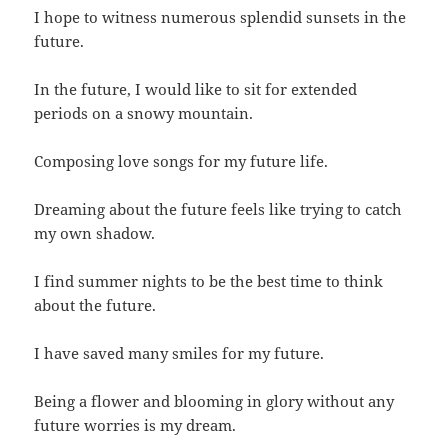
I hope to witness numerous splendid sunsets in the
future.
In the future, I would like to sit for extended
periods on a snowy mountain.
Composing love songs for my future life.
Dreaming about the future feels like trying to catch
my own shadow.
I find summer nights to be the best time to think
about the future.
I have saved many smiles for my future.
Being a flower and blooming in glory without any
future worries is my dream.