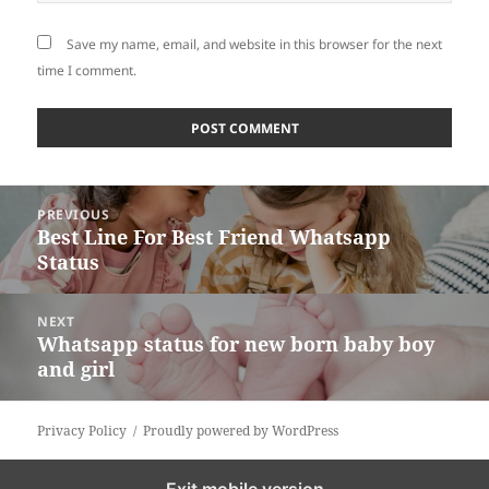
Save my name, email, and website in this browser for the next
time I comment.
Post
PREVIOUS
navigation
Best Line For Best Friend Whatsapp
Previous
Status
post:
NEXT
Whatsapp status for new born baby boy
Next
and girl
post:
Privacy Policy
Proudly powered by WordPress
Exit mobile version