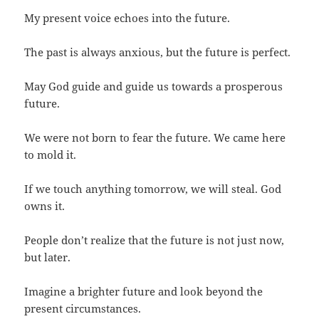
My present voice echoes into the future.
The past is always anxious, but the future is perfect.
May God guide and guide us towards a prosperous
future.
We were not born to fear the future. We came here
to mold it.
If we touch anything tomorrow, we will steal. God
owns it.
People don’t realize that the future is not just now,
but later.
Imagine a brighter future and look beyond the
present circumstances.