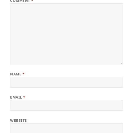
COMMENT
*
NAME
*
EMAIL
*
WEBSITE