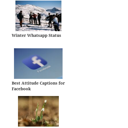
Winter Whatsapp Status
Best Attitude Captions for
Facebook