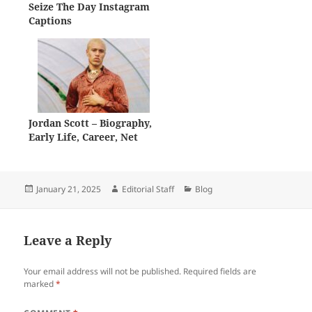
Seize The Day Instagram
Captions
Jordan Scott – Biography,
Early Life, Career, Net
Worth
Posted
Author
Categories
January 21, 2025
Editorial Staff
Blog
on
Leave a Reply
Your email address will not be published.
Required fields are
marked
*