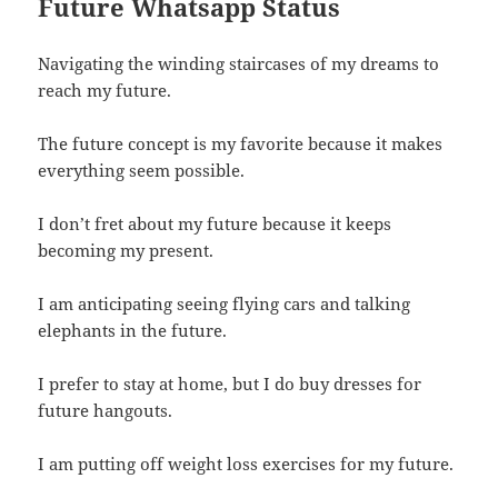
Future Whatsapp Status
Navigating the winding staircases of my dreams to
reach my future.
The future concept is my favorite because it makes
everything seem possible.
I don’t fret about my future because it keeps
becoming my present.
I am anticipating seeing flying cars and talking
elephants in the future.
I prefer to stay at home, but I do buy dresses for
future hangouts.
I am putting off weight loss exercises for my future.