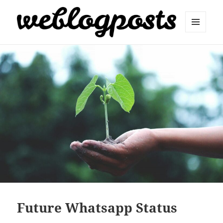
MENU
AND
Weblogposts
WIDGETS
Future Whatsapp Status