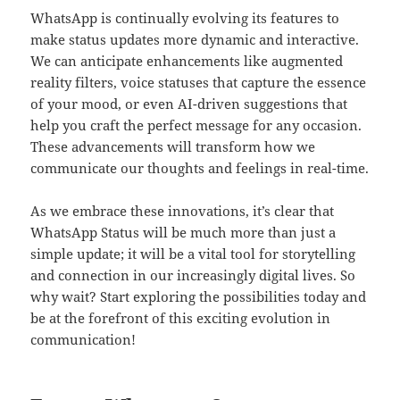
WhatsApp is continually evolving its features to
make status updates more dynamic and interactive.
We can anticipate enhancements like augmented
reality filters, voice statuses that capture the essence
of your mood, or even AI-driven suggestions that
help you craft the perfect message for any occasion.
These advancements will transform how we
communicate our thoughts and feelings in real-time.
As we embrace these innovations, it’s clear that
WhatsApp Status will be much more than just a
simple update; it will be a vital tool for storytelling
and connection in our increasingly digital lives. So
why wait? Start exploring the possibilities today and
be at the forefront of this exciting evolution in
communication!