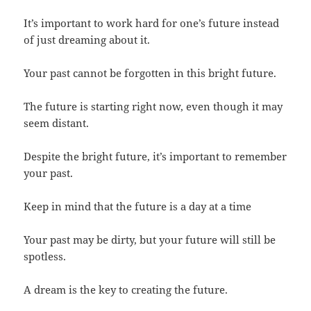
It’s important to work hard for one’s future instead
of just dreaming about it.
Your past cannot be forgotten in this bright future.
The future is starting right now, even though it may
seem distant.
Despite the bright future, it’s important to remember
your past.
Keep in mind that the future is a day at a time
Your past may be dirty, but your future will still be
spotless.
A dream is the key to creating the future.