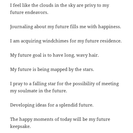
I feel like the clouds in the sky are privy to my
future endeavors.
Journaling about my future fills me with happiness.
I am acquiring windchimes for my future residence.
My future goal is to have long, wavy hair.
My future is being mapped by the stars.
I pray to a falling star for the possibility of meeting
my soulmate in the future.
Developing ideas for a splendid future.
The happy moments of today will be my future
keepsake.