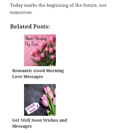
Today marks the beginning of the future, not
tomorrow.
Related Posts:
Romantic Good Morning
Love Messages
Get Well Soon Wishes and
Messages