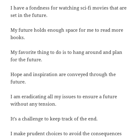
I have a fondness for watching sci-fi movies that are
set in the future.
My future holds enough space for me to read more
books.
My favorite thing to do is to hang around and plan
for the future.
Hope and inspiration are conveyed through the
future.
I am eradicating all my issues to ensure a future
without any tension.
It’s a challenge to keep track of the end.
I make prudent choices to avoid the consequences