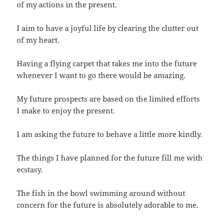
of my actions in the present.
I aim to have a joyful life by clearing the clutter out
of my heart.
Having a flying carpet that takes me into the future
whenever I want to go there would be amazing.
My future prospects are based on the limited efforts
I make to enjoy the present.
I am asking the future to behave a little more kindly.
The things I have planned for the future fill me with
ecstasy.
The fish in the bowl swimming around without
concern for the future is absolutely adorable to me.