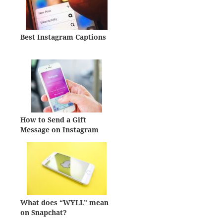
Best Instagram Captions
How to Send a Gift
Message on Instagram
What does “WYLL” mean
on Snapchat?