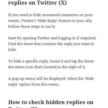
replies on Twitter (X)
If you need to hide unwanted comments on your
tweets, Twitter’s ‘Hide Reply’ feature is your ally.
Follow these steps to use it:
Start by opening Twitter and logging in if required.
Find the tweet that contains the reply you want to
hide.
To hide a specific reply, locate it and tap the three-
dot menu icon that’s located to the right of it.
A pop-up menu will be displayed. Select the ‘Hide
reply’ option from this menu.
How to check hidden replies on