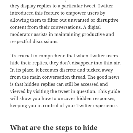
they display replies to a particular tweet. Twitter
introduced this feature to empower users by
allowing them to filter out unwanted or disruptive
content from their conversations. A digital
moderator assists in maintaining productive and
respectful discussions.
It’s crucial to comprehend that when Twitter users
hide their replies, they don’t disappear into thin air.
In its place, it becomes discrete and tucked away
from the main conversation thread. The good news
is that hidden replies can still be accessed and
viewed by visiting the tweet in question. This guide
will show you how to uncover hidden responses,
keeping you in control of your Twitter experience.
What are the steps to hide