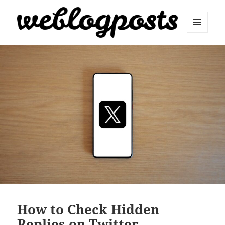
MENU
AND
Weblogposts
WIDGETS
How to Check Hidden
Replies on Twitter