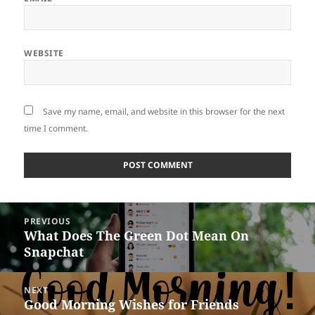
WEBSITE
Save my name, email, and website in this browser for the next
time I comment.
Post
PREVIOUS
navigation
What Does The Green Dot Mean On
Previous
Snapchat
post:
NEXT
Good Morning Wishes for Friends
Next