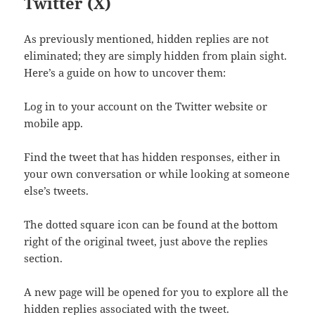
Twitter (X)
As previously mentioned, hidden replies are not
eliminated; they are simply hidden from plain sight.
Here’s a guide on how to uncover them:
Log in to your account on the Twitter website or
mobile app.
Find the tweet that has hidden responses, either in
your own conversation or while looking at someone
else’s tweets.
The dotted square icon can be found at the bottom
right of the original tweet, just above the replies
section.
A new page will be opened for you to explore all the
hidden replies associated with the tweet.