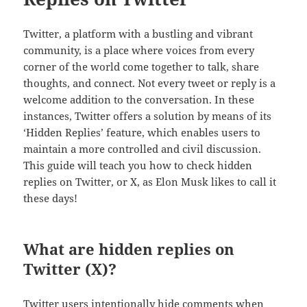
Twitter, a platform with a bustling and vibrant
community, is a place where voices from every
corner of the world come together to talk, share
thoughts, and connect. Not every tweet or reply is a
welcome addition to the conversation. In these
instances, Twitter offers a solution by means of its
‘Hidden Replies’ feature, which enables users to
maintain a more controlled and civil discussion.
This guide will teach you how to check hidden
replies on Twitter, or X, as Elon Musk likes to call it
these days!
What are hidden replies on
Twitter (X)?
Twitter users intentionally hide comments when