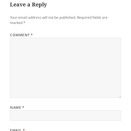
Leave a Reply
Your email address will not be published.
Required fields are
marked
*
COMMENT
*
NAME
*
EMAIL
*