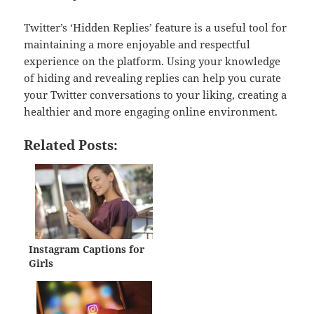
Twitter’s ‘Hidden Replies’ feature is a useful tool for
maintaining a more enjoyable and respectful
experience on the platform. Using your knowledge
of hiding and revealing replies can help you curate
your Twitter conversations to your liking, creating a
healthier and more engaging online environment.
Related Posts:
Instagram Captions for
Girls