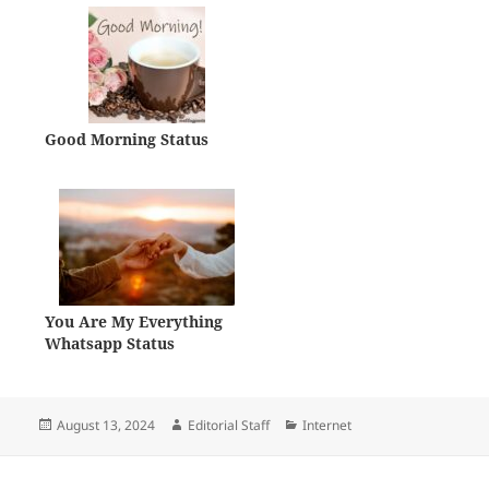
Good Morning Status
You Are My Everything
Whatsapp Status
Posted
Author
Categories
August 13, 2024
Editorial Staff
Internet
on