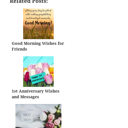
Related Posts:
Good Morning Wishes for
Friends
1st Anniversary Wishes
and Messages