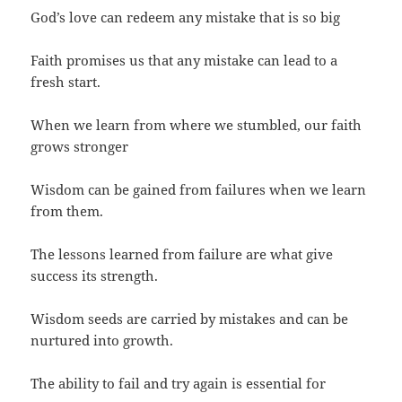
God’s love can redeem any mistake that is so big
Faith promises us that any mistake can lead to a
fresh start.
When we learn from where we stumbled, our faith
grows stronger
Wisdom can be gained from failures when we learn
from them.
The lessons learned from failure are what give
success its strength.
Wisdom seeds are carried by mistakes and can be
nurtured into growth.
The ability to fail and try again is essential for