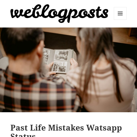
MENU
AND
Weblogposts
WIDGETS
Past Life Mistakes Watsapp
Status