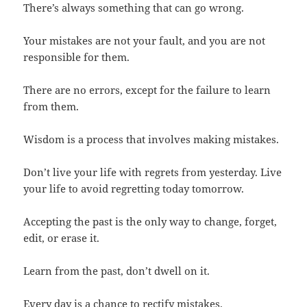
There’s always something that can go wrong.
Your mistakes are not your fault, and you are not
responsible for them.
There are no errors, except for the failure to learn
from them.
Wisdom is a process that involves making mistakes.
Don’t live your life with regrets from yesterday. Live
your life to avoid regretting today tomorrow.
Accepting the past is the only way to change, forget,
edit, or erase it.
Learn from the past, don’t dwell on it.
Every day is a chance to rectify mistakes.