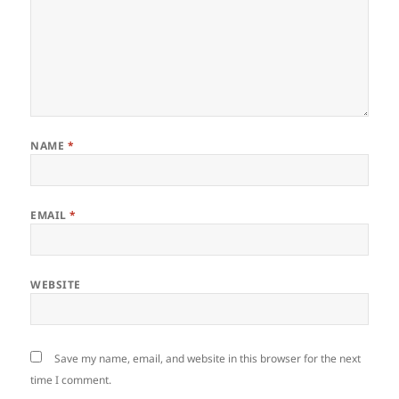
NAME
*
EMAIL
*
WEBSITE
Save my name, email, and website in this browser for the next
time I comment.