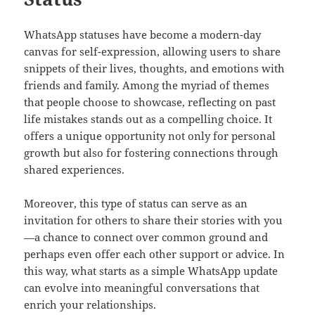
WhatsApp statuses have become a modern-day
canvas for self-expression, allowing users to share
snippets of their lives, thoughts, and emotions with
friends and family. Among the myriad of themes
that people choose to showcase, reflecting on past
life mistakes stands out as a compelling choice. It
offers a unique opportunity not only for personal
growth but also for fostering connections through
shared experiences.
Moreover, this type of status can serve as an
invitation for others to share their stories with you
—a chance to connect over common ground and
perhaps even offer each other support or advice. In
this way, what starts as a simple WhatsApp update
can evolve into meaningful conversations that
enrich your relationships.