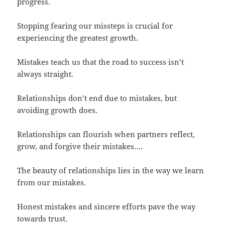
progress.
Stopping fearing our missteps is crucial for
experiencing the greatest growth.
Mistakes teach us that the road to success isn’t
always straight.
Relationships don’t end due to mistakes, but
avoiding growth does.
Relationships can flourish when partners reflect,
grow, and forgive their mistakes….
The beauty of relationships lies in the way we learn
from our mistakes.
Honest mistakes and sincere efforts pave the way
towards trust.