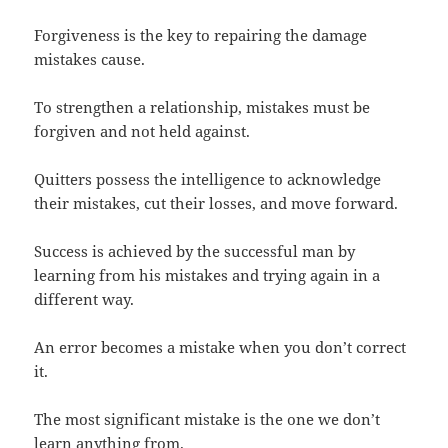
Forgiveness is the key to repairing the damage
mistakes cause.
To strengthen a relationship, mistakes must be
forgiven and not held against.
Quitters possess the intelligence to acknowledge
their mistakes, cut their losses, and move forward.
Success is achieved by the successful man by
learning from his mistakes and trying again in a
different way.
An error becomes a mistake when you don’t correct
it.
The most significant mistake is the one we don’t
learn anything from.