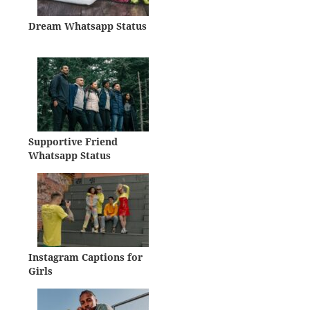
Dream Whatsapp Status
Supportive Friend
Whatsapp Status
Instagram Captions for
Girls