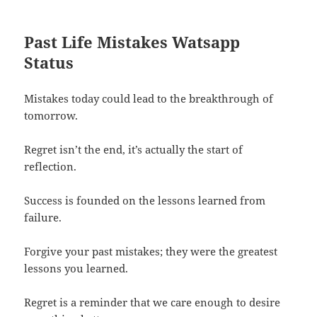
Past Life Mistakes Watsapp
Status
Mistakes today could lead to the breakthrough of
tomorrow.
Regret isn’t the end, it’s actually the start of
reflection.
Success is founded on the lessons learned from
failure.
Forgive your past mistakes; they were the greatest
lessons you learned.
Regret is a reminder that we care enough to desire