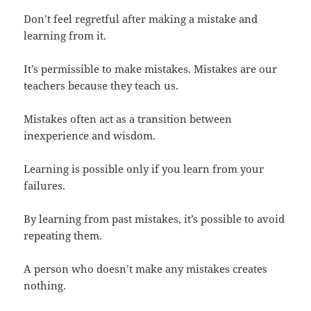
Don’t feel regretful after making a mistake and
learning from it.
It’s permissible to make mistakes. Mistakes are our
teachers because they teach us.
Mistakes often act as a transition between
inexperience and wisdom.
Learning is possible only if you learn from your
failures.
By learning from past mistakes, it’s possible to avoid
repeating them.
A person who doesn’t make any mistakes creates
nothing.