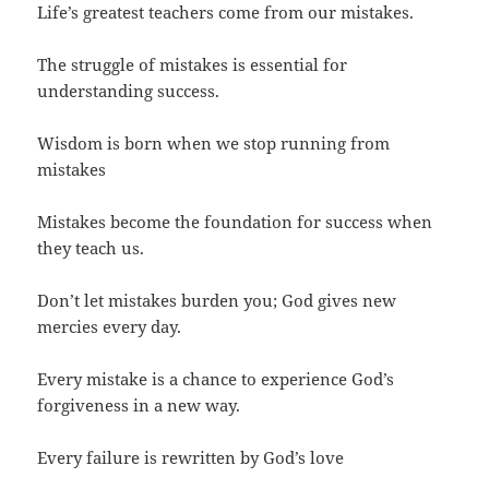
Life’s greatest teachers come from our mistakes.
The struggle of mistakes is essential for
understanding success.
Wisdom is born when we stop running from
mistakes
Mistakes become the foundation for success when
they teach us.
Don’t let mistakes burden you; God gives new
mercies every day.
Every mistake is a chance to experience God’s
forgiveness in a new way.
Every failure is rewritten by God’s love