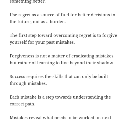
something better.
Use regret as a source of fuel for better decisions in
the future, not as a burden.
The first step toward overcoming regret is to forgive
yourself for your past mistakes.
Forgiveness is not a matter of eradicating mistakes,
but rather of learning to live beyond their shadow….
Success requires the skills that can only be built
through mistakes.
Each mistake is a step towards understanding the
correct path.
Mistakes reveal what needs to be worked on next