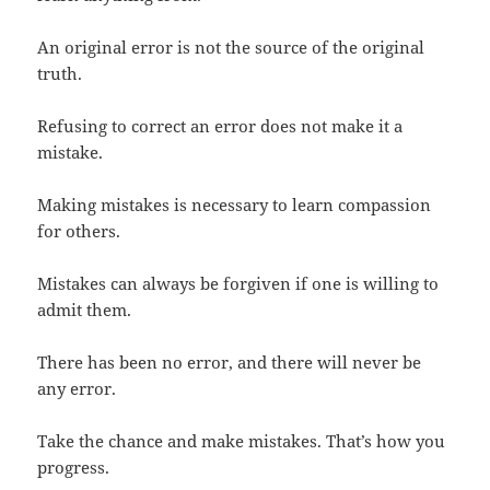
An original error is not the source of the original
truth.
Refusing to correct an error does not make it a
mistake.
Making mistakes is necessary to learn compassion
for others.
Mistakes can always be forgiven if one is willing to
admit them.
There has been no error, and there will never be
any error.
Take the chance and make mistakes. That’s how you
progress.