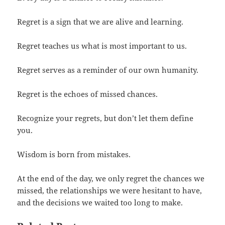
Regret is a sign that we are alive and learning.
Regret teaches us what is most important to us.
Regret serves as a reminder of our own humanity.
Regret is the echoes of missed chances.
Recognize your regrets, but don’t let them define
you.
Wisdom is born from mistakes.
At the end of the day, we only regret the chances we
missed, the relationships we were hesitant to have,
and the decisions we waited too long to make.