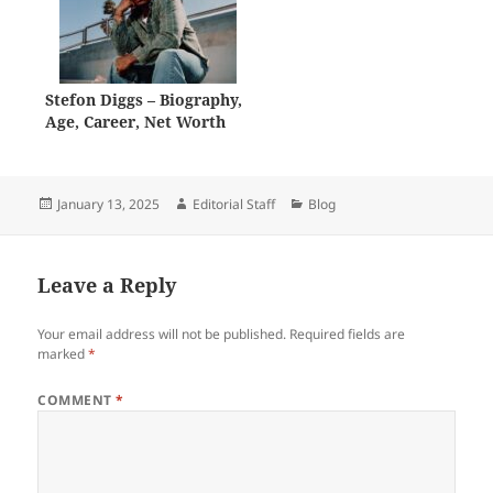
Stefon Diggs – Biography,
Age, Career, Net Worth
Posted
Author
Categories
January 13, 2025
Editorial Staff
Blog
on
Leave a Reply
Your email address will not be published.
Required fields are
marked
*
COMMENT
*