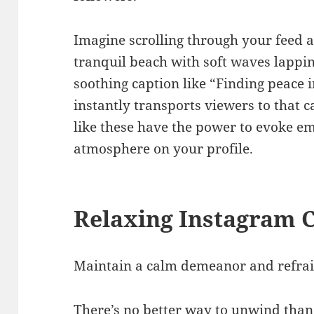
Imagine scrolling through your feed 
tranquil beach with soft waves lappin
soothing caption like “Finding peace i
instantly transports viewers to that 
like these have the power to evoke em
atmosphere on your profile.
Relaxing Instagram 
Maintain a calm demeanor and refrai
There’s no better way to unwind than 