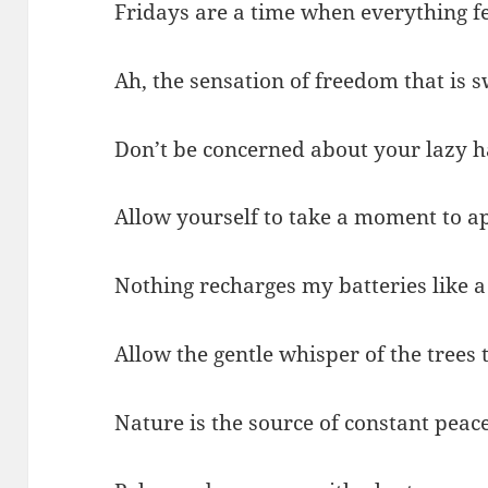
Fridays are a time when everything fe
Ah, the sensation of freedom that is s
Don’t be concerned about your lazy h
Allow yourself to take a moment to ap
Nothing recharges my batteries like a
Allow the gentle whisper of the trees 
Nature is the source of constant peace