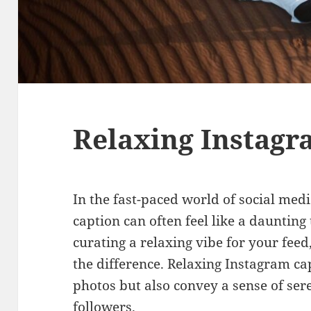
Relaxing Instagr
In the fast-paced world of social medi
caption can often feel like a daunting
curating a relaxing vibe for your feed
the difference. Relaxing Instagram c
photos but also convey a sense of ser
followers.