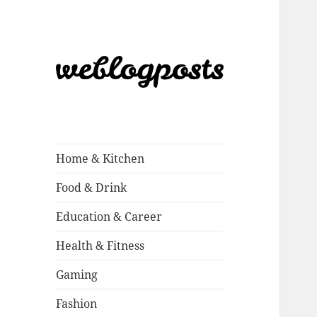
Weblogposts
Home & Kitchen
Food & Drink
Education & Career
Health & Fitness
Gaming
Fashion