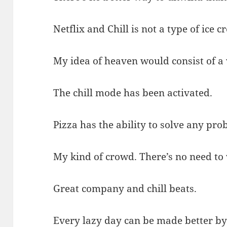
Netflix and Chill is not a type of ice c
My idea of heaven would consist of a
The chill mode has been activated.
Pizza has the ability to solve any pro
My kind of crowd. There’s no need to 
Great company and chill beats.
Every lazy day can be made better by