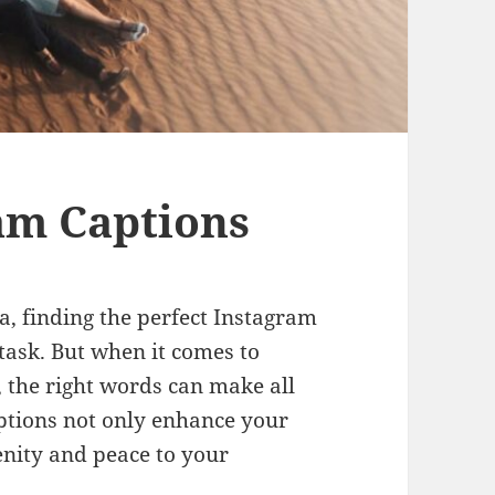
am Captions
a, finding the perfect Instagram
 task. But when it comes to
, the right words can make all
aptions not only enhance your
enity and peace to your