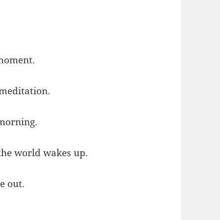
 moment.
meditation.
 morning.
 the world wakes up.
e out.