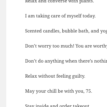
Relax and converse with plants.
I am taking care of myself today.
Scented candles, bubble bath, and y
Don’t worry too much! You are worthy 
Don’t do anything when there’s nothin
Relax without feeling guilty.
May your chill be with you, 75.
Stay inside and order takeout.