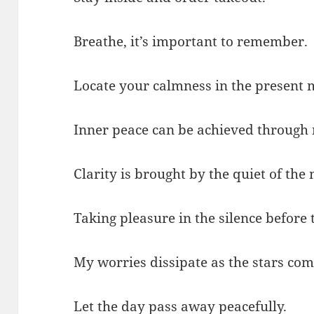
Breathe, it’s important to remember.
Locate your calmness in the present
Inner peace can be achieved through 
Clarity is brought by the quiet of the
Taking pleasure in the silence before
My worries dissipate as the stars com
Let the day pass away peacefully.