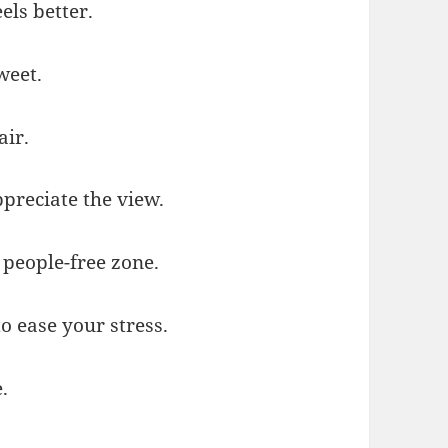
els better.
weet.
air.
preciate the view.
 people-free zone.
to ease your stress.
.