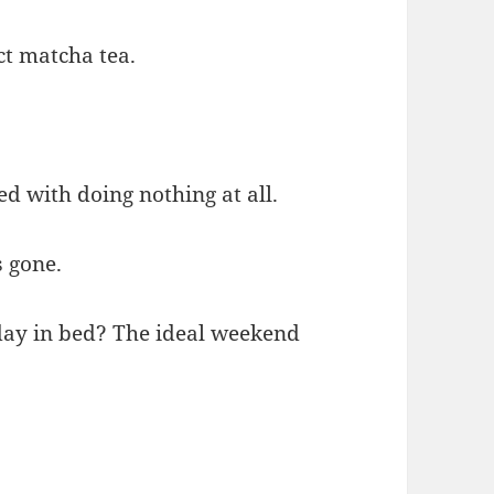
ect matcha tea.
ed with doing nothing at all.
 gone.
 day in bed? The ideal weekend
!