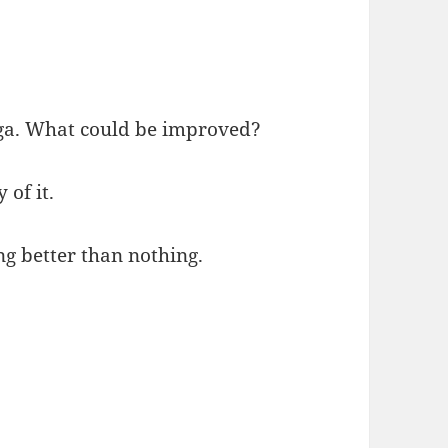
oga. What could be improved?
of it.
g better than nothing.