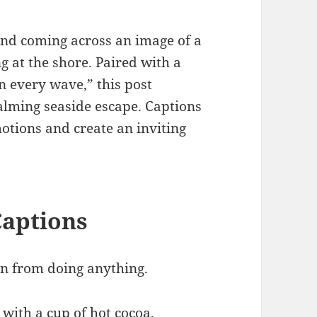
and coming across an image of a
g at the shore. Paired with a
n every wave,” this post
calming seaside escape. Captions
otions and create an inviting
Captions
n from doing anything.
with a cup of hot cocoa.