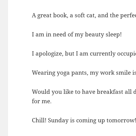
A great book, a soft cat, and the perf
I am in need of my beauty sleep!
I apologize, but I am currently occupi
Wearing yoga pants, my work smile is
Would you like to have breakfast all
for me.
Chill! Sunday is coming up tomorrow