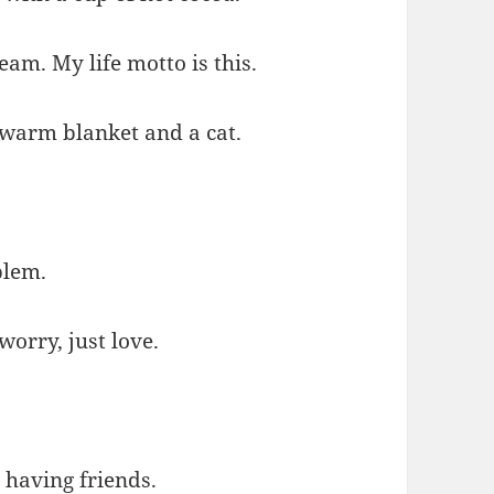
ream. My life motto is this.
 warm blanket and a cat.
blem.
worry, just love.
 having friends.