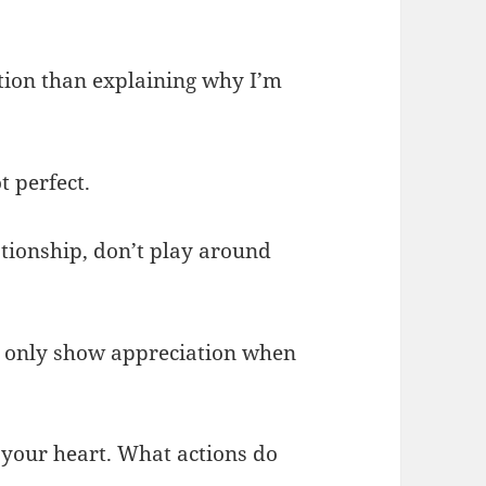
ption than explaining why I’m
t perfect.
lationship, don’t play around
ll only show appreciation when
 your heart. What actions do