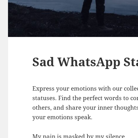
Sad WhatsApp St
Express your emotions with our colle
statuses. Find the perfect words to co
others, and share your inner thoughts
your emotions speak.
My pain is masked by my silence.