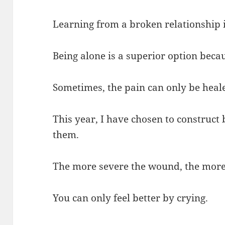
Learning from a broken relationship i
Being alone is a superior option bec
Sometimes, the pain can only be heale
This year, I have chosen to construct
them.
The more severe the wound, the more l
You can only feel better by crying.