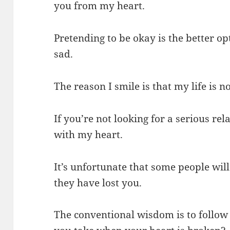
you from my heart.
Pretending to be okay is the better o
sad.
The reason I smile is that my life is no
If you’re not looking for a serious re
with my heart.
It’s unfortunate that some people wi
they have lost you.
The conventional wisdom is to follow