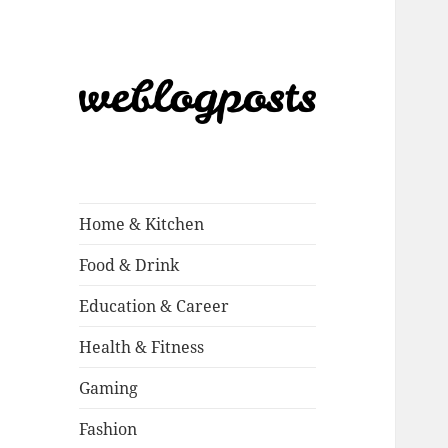
Weblogposts
Home & Kitchen
Food & Drink
Education & Career
Health & Fitness
Gaming
Fashion