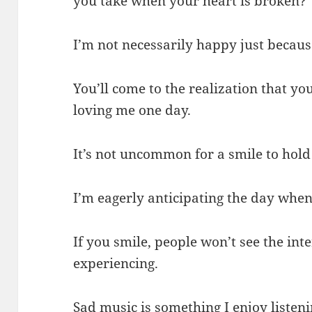
you take when your heart is broken?
I’m not necessarily happy just becaus
You’ll come to the realization that yo
loving me one day.
It’s not uncommon for a smile to hold
I’m eagerly anticipating the day when 
If you smile, people won’t see the int
experiencing.
Sad music is something I enjoy listen