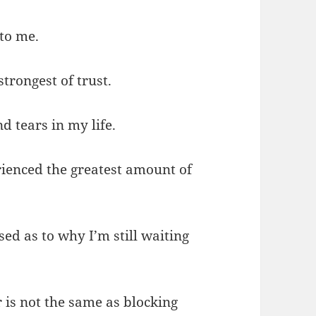
 to me.
strongest of trust.
d tears in my life.
rienced the greatest amount of
ed as to why I’m still waiting
 is not the same as blocking