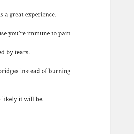
s a great experience.
ause you’re immune to pain.
d by tears.
 bridges instead of burning
ikely it will be.