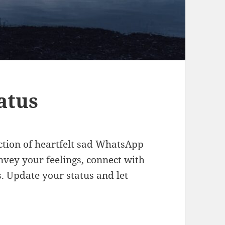
atus
ction of heartfelt sad WhatsApp
nvey your feelings, connect with
. Update your status and let