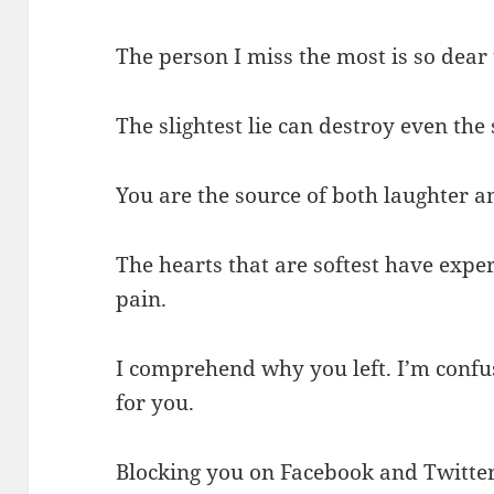
The person I miss the most is so dear
The slightest lie can destroy even the 
You are the source of both laughter an
The hearts that are softest have expe
pain.
I comprehend why you left. I’m confus
for you.
Blocking you on Facebook and Twitter