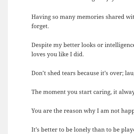
Having so many memories shared wit
forget.
Despite my better looks or intellige
loves you like I did.
Don’t shed tears because it’s over; l
The moment you start caring, it alway
You are the reason why I am not happ
It’s better to be lonely than to be pl