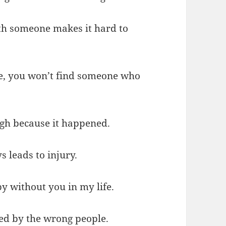
h someone makes it hard to
nce, you won’t find someone who
augh because it happened.
s leads to injury.
y without you in my life.
ayed by the wrong people.