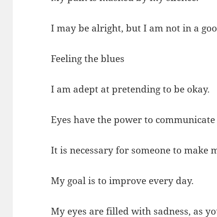
I may be alright, but I am not in a goo
Feeling the blues
I am adept at pretending to be okay.
Eyes have the power to communicate
It is necessary for someone to make m
My goal is to improve every day.
My eyes are filled with sadness, as yo