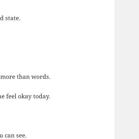
d state.
 more than words.
e feel okay today.
u can see.