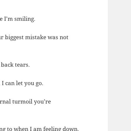
e I’m smiling.
ur biggest mistake was not
 back tears.
I can let you go.
ernal turmoil you’re
ing to when I am feeling down.