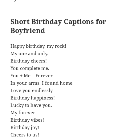
Short Birthday Captions for
Boyfriend
Happy birthday, my rock!
My one and only.
Birthday cheers!
You complete me.
You + Me = Forever.
In your arms, I found home.
Love you endlessly.
Birthday happiness!
Lucky to have you.
My forever.
Birthday vibes!
Birthday joy!
Cheers to us!