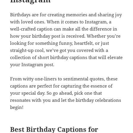
Birthdays are for creating memories and sharing joy
with loved ones. When it comes to Instagram, a
well-crafted caption can make all the difference in
how your birthday post is received. Whether you’re
looking for something funny, heartfelt, or just
straight-up cool, we’ve got you covered with a
collection of short birthday captions that will elevate
your Instagram post.
From witty one-liners to sentimental quotes, these
captions are perfect for capturing the essence of
your special day. So go ahead, pick one that
resonates with you and let the birthday celebrations
begin!
Best Birthday Captions for