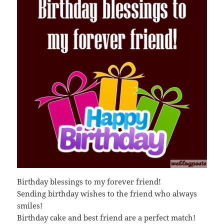
Birthday blessings to my forever friend!
Sending birthday wishes to the friend who always
smiles!
Birthday cake and best friend are a perfect match!