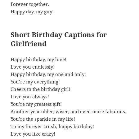
Forever together.
Happy day, my guy!
Short Birthday Captions for
Girlfriend
Happy birthday, my love!
Love you endlessly!
Happy birthday, my one and only!
You’re my everything!
Cheers to the birthday girl!
Love you always!
You’re my greatest gift!
Another year older, wiser, and even more fabulous.
You’re the sparkle in my life!
To my forever crush, happy birthday!
Love you like crazy!