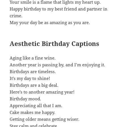
Your smile is a flame that lights my heart up.
Happy birthday to my best friend and partner in
crime.
May your day be as amazing as you are.
Aesthetic Birthday Captions
Aging like a fine wine.
Another year is passing by, and I’m enjoying it.
Birthdays are timeless.
It’s my day to shine!
Birthdays are a big deal.
Here’s to another amazing year!
Birthday mood.
Appreciating all that I am.
Cake makes me happy.
Getting older means getting wiser.
Stay calm and celebrate.