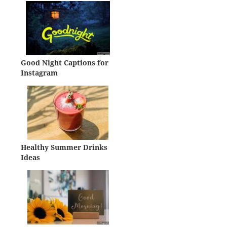
Good Night Captions for
Instagram
Healthy Summer Drinks
Ideas