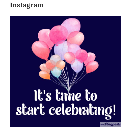
Instagram