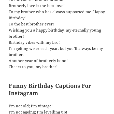
Brotherly love is the best love!
To my brother who has always supported me. Happy
Birthday!
To the best brother ever!
Wishing you a happy birthday, my eternally young
brother!
Birthday vibes with my bro!
I’m getting wiser each year, but you’ll always be my
brother.
Another year of brotherly bond!
Cheers to you, my brother!
Funny Birthday Captions For
Instagram
I’m not old; I’m vintage!
I’m not ageing; I’m levelling up!