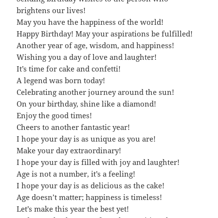
brightens our lives!
May you have the happiness of the world!
Happy Birthday! May your aspirations be fulfilled!
Another year of age, wisdom, and happiness!
Wishing you a day of love and laughter!
It’s time for cake and confetti!
A legend was born today!
Celebrating another journey around the sun!
On your birthday, shine like a diamond!
Enjoy the good times!
Cheers to another fantastic year!
I hope your day is as unique as you are!
Make your day extraordinary!
I hope your day is filled with joy and laughter!
Age is not a number, it’s a feeling!
I hope your day is as delicious as the cake!
Age doesn’t matter; happiness is timeless!
Let’s make this year the best yet!