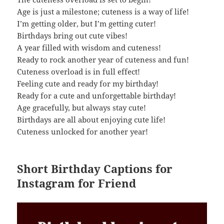
Age is just a milestone; cuteness is a way of life!
I’m getting older, but I’m getting cuter!
Birthdays bring out cute vibes!
A year filled with wisdom and cuteness!
Ready to rock another year of cuteness and fun!
Cuteness overload is in full effect!
Feeling cute and ready for my birthday!
Ready for a cute and unforgettable birthday!
Age gracefully, but always stay cute!
Birthdays are all about enjoying cute life!
Cuteness unlocked for another year!
Short Birthday Captions for
Instagram for Friend