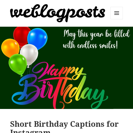
MENU
AND
Weblogposts
WIDGETS
Short Birthday Captions for
Instagram