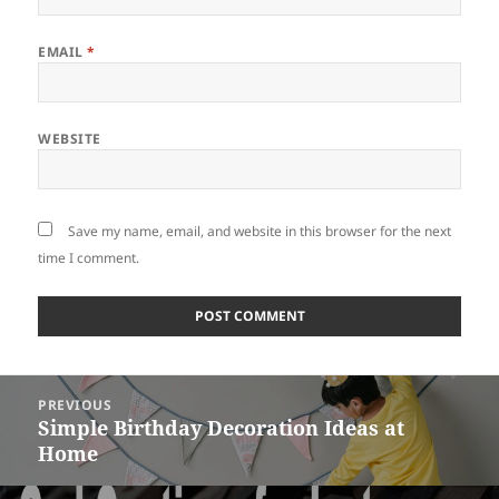
EMAIL
*
WEBSITE
Save my name, email, and website in this browser for the next
time I comment.
Post
PREVIOUS
navigation
Simple Birthday Decoration Ideas at
Previous
Home
post: