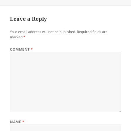
on
Leave a Reply
Your email address will not be published.
Required fields are
marked
*
COMMENT
*
NAME
*