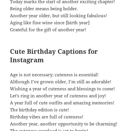
Today marks the start of another exciting chapter!
Being older means being bolder.
Another year older, but still looking fabulous!
Aging like fine wine since [birth year]
Grateful for the gift of another year!
Cute Birthday Captions for
Instagram
Age is not necessary; cuteness is essential!
Although I’ve grown older, I’m still as adorable!
Wishing a year of cuteness and blessings to come!
Let’s ring in another year of cuteness and joy!
A year full of cute outfits and amazing memories!
The birthday edition is cute!
Birthday vibes are full of cuteness!
Another year, another opportunity to be charming!
The cuteness overload is set to begin!