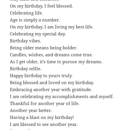
On my birthday, I feel blessed.
Celebrating life.
Age is simply a number.
On my birthday, I am living my best life.
Celebrating my special day.
Birthday vibes.
Being older means being bolder.
Candles, wishes, and dreams come true.
As I get older, it’s time to pursue my dreams.
Birthday selfie.
Happy birthday to yours truly.
Being blessed and loved on my birthday.
Embracing another year with gratitude.
I am celebrating my accomplishments and myself.
Thankful for another year of life.
Another year better.
Having a blast on my birthday!
I am blessed to see another year.