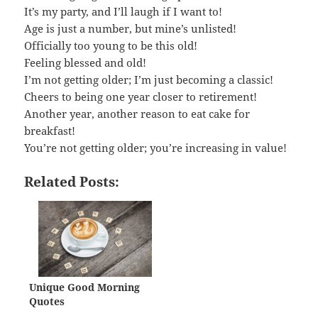
It’s my party, and I’ll laugh if I want to!
Age is just a number, but mine’s unlisted!
Officially too young to be this old!
Feeling blessed and old!
I’m not getting older; I’m just becoming a classic!
Cheers to being one year closer to retirement!
Another year, another reason to eat cake for
breakfast!
You’re not getting older; you’re increasing in value!
Related Posts:
Unique Good Morning
Quotes