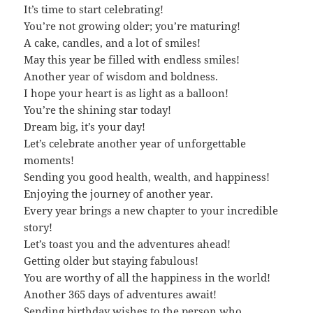
It’s time to start celebrating!
You’re not growing older; you’re maturing!
A cake, candles, and a lot of smiles!
May this year be filled with endless smiles!
Another year of wisdom and boldness.
I hope your heart is as light as a balloon!
You’re the shining star today!
Dream big, it’s your day!
Let’s celebrate another year of unforgettable
moments!
Sending you good health, wealth, and happiness!
Enjoying the journey of another year.
Every year brings a new chapter to your incredible
story!
Let’s toast you and the adventures ahead!
Getting older but staying fabulous!
You are worthy of all the happiness in the world!
Another 365 days of adventures await!
Sending birthday wishes to the person who