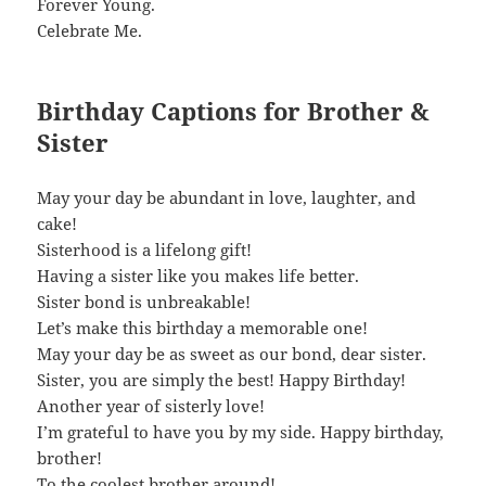
Forever Young.
Celebrate Me.
Birthday Captions for Brother &
Sister
May your day be abundant in love, laughter, and
cake!
Sisterhood is a lifelong gift!
Having a sister like you makes life better.
Sister bond is unbreakable!
Let’s make this birthday a memorable one!
May your day be as sweet as our bond, dear sister.
Sister, you are simply the best! Happy Birthday!
Another year of sisterly love!
I’m grateful to have you by my side. Happy birthday,
brother!
To the coolest brother around!