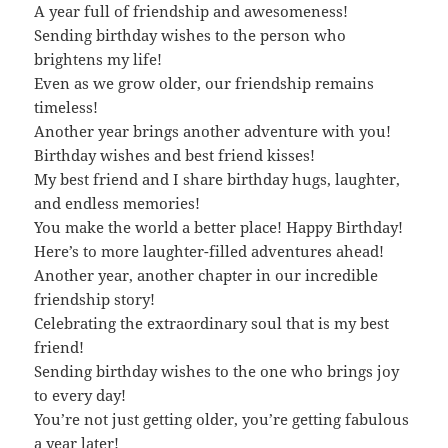
A year full of friendship and awesomeness!
Sending birthday wishes to the person who
brightens my life!
Even as we grow older, our friendship remains
timeless!
Another year brings another adventure with you!
Birthday wishes and best friend kisses!
My best friend and I share birthday hugs, laughter,
and endless memories!
You make the world a better place! Happy Birthday!
Here’s to more laughter-filled adventures ahead!
Another year, another chapter in our incredible
friendship story!
Celebrating the extraordinary soul that is my best
friend!
Sending birthday wishes to the one who brings joy
to every day!
You’re not just getting older, you’re getting fabulous
a year later!