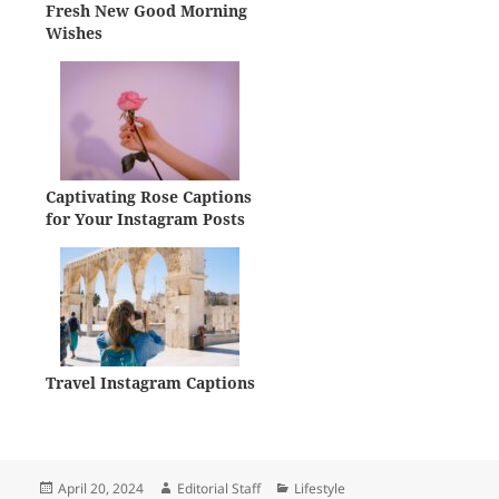
Fresh New Good Morning
Wishes
Captivating Rose Captions
for Your Instagram Posts
Travel Instagram Captions
Posted
Author
Categories
April 20, 2024
Editorial Staff
Lifestyle