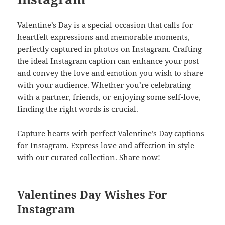
Valentine’s Day is a special occasion that calls for
heartfelt expressions and memorable moments,
perfectly captured in photos on Instagram. Crafting
the ideal Instagram caption can enhance your post
and convey the love and emotion you wish to share
with your audience. Whether you’re celebrating
with a partner, friends, or enjoying some self-love,
finding the right words is crucial.
Capture hearts with perfect Valentine’s Day captions
for Instagram. Express love and affection in style
with our curated collection. Share now!
Valentines Day Wishes For
Instagram