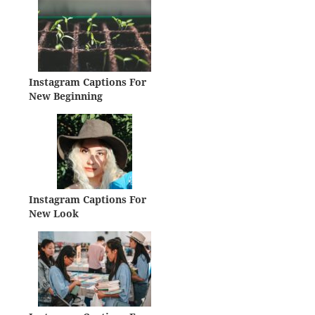
Instagram Captions For
New Beginning
Instagram Captions For
New Look