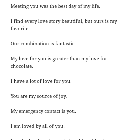
Meeting you was the best day of my life.
I find every love story beautiful, but ours is my
favorite.
Our combination is fantastic.
My love for you is greater than my love for
chocolate.
I have a lot of love for you.
You are my source of joy.
My emergency contact is you.
I am loved by all of you.