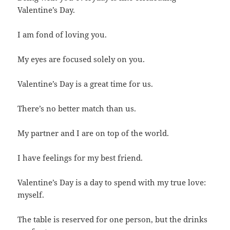
Valentine’s Day.
I am fond of loving you.
My eyes are focused solely on you.
Valentine’s Day is a great time for us.
There’s no better match than us.
My partner and I are on top of the world.
I have feelings for my best friend.
Valentine’s Day is a day to spend with my true love:
myself.
The table is reserved for one person, but the drinks