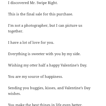
I discovered Mr. Swipe Right.
This is the final sale for this purchase.
I’m not a photographer, but I can picture us
together.
I have a lot of love for you.
Everything is sweeter with you by my side.
Wishing my otter half a happy Valentine’s Day.
You are my source of happiness.
Sending you huggies, kisses, and Valentine’s Day
wishes.
You make the best things in life even better.