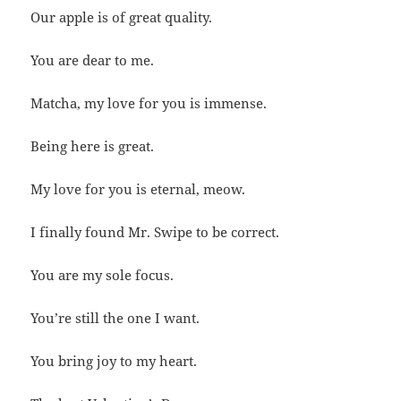
Our apple is of great quality.
You are dear to me.
Matcha, my love for you is immense.
Being here is great.
My love for you is eternal, meow.
I finally found Mr. Swipe to be correct.
You are my sole focus.
You’re still the one I want.
You bring joy to my heart.