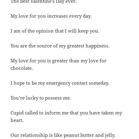
The best Valentine’s Day ever.
My love for you increases every day.
I am of the opinion that I will keep you.
You are the source of my greatest happiness.
My love for you is greater than my love for
chocolate.
I hope to be my emergency contact someday.
You’re lucky to possess me.
Cupid called to inform me that you have taken my
heart.
Our relationship is like peanut butter and jelly.