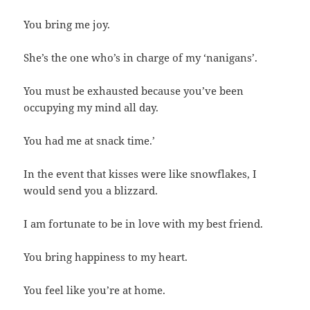
You bring me joy.
She’s the one who’s in charge of my ‘nanigans’.
You must be exhausted because you’ve been
occupying my mind all day.
You had me at snack time.’
In the event that kisses were like snowflakes, I
would send you a blizzard.
I am fortunate to be in love with my best friend.
You bring happiness to my heart.
You feel like you’re at home.