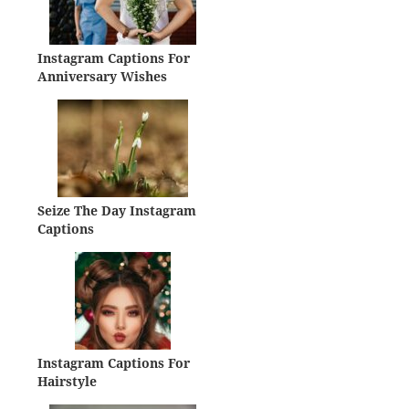
Instagram Captions For
Anniversary Wishes
Seize The Day Instagram
Captions
Instagram Captions For
Hairstyle