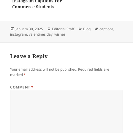
Instagram Captions For
Commerce Students
Posted
Author
Categories
Tags
January 30, 2025
Editorial Staff
Blog
captions
,
on
instagram
,
valentines day
,
wishes
Leave a Reply
Your email address will not be published.
Required fields are
marked
*
COMMENT
*