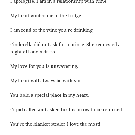
I apologize, I am in a relationship with wine.
My heart guided me to the fridge.
I am fond of the wine you’re drinking.
Cinderella did not ask for a prince. She requested a
night off and a dress.
My love for you is unwavering.
My heart will always be with you.
You hold a special place in my heart.
Cupid called and asked for his arrow to be returned.
You’re the blanket stealer I love the most!