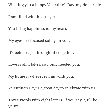
Wishing you a happy Valentine’s Day, my ride or die.
I am filled with heart eyes.
You bring happiness to my heart.
My eyes are focused solely on you.
It’s better to go through life together.
Love is all it takes, so I only needed you.
My home is wherever I am with you.
Valentine’s Day is a great day to celebrate with us.
Three words with eight letters. If you say it, I’ll be
yours.