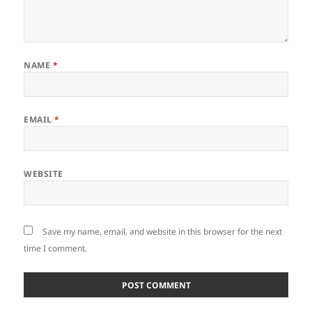
NAME
*
EMAIL
*
WEBSITE
Save my name, email, and website in this browser for the next
time I comment.