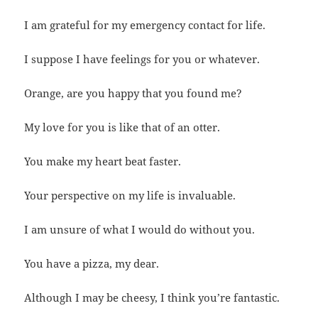
I am grateful for my emergency contact for life.
I suppose I have feelings for you or whatever.
Orange, are you happy that you found me?
My love for you is like that of an otter.
You make my heart beat faster.
Your perspective on my life is invaluable.
I am unsure of what I would do without you.
You have a pizza, my dear.
Although I may be cheesy, I think you’re fantastic.