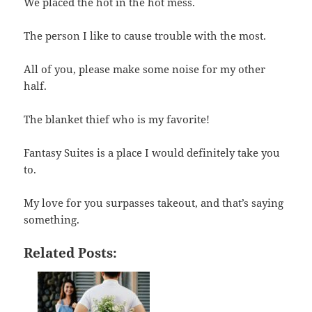
We placed the hot in the hot mess.
The person I like to cause trouble with the most.
All of you, please make some noise for my other
half.
The blanket thief who is my favorite!
Fantasy Suites is a place I would definitely take you
to.
My love for you surpasses takeout, and that’s saying
something.
Related Posts: