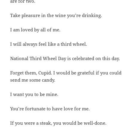
are for two.
Take pleasure in the wine you’re drinking.
I am loved by all of me.
I will always feel like a third wheel.
National Third Wheel Day is celebrated on this day.
Forget them, Cupid. I would be grateful if you could
send me some candy.
I want you to be mine.
You’re fortunate to have love for me.
If you were a steak, you would be well-done.