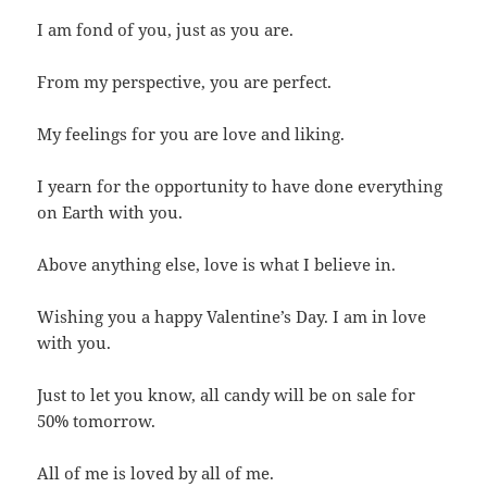
I am fond of you, just as you are.
From my perspective, you are perfect.
My feelings for you are love and liking.
I yearn for the opportunity to have done everything
on Earth with you.
Above anything else, love is what I believe in.
Wishing you a happy Valentine’s Day. I am in love
with you.
Just to let you know, all candy will be on sale for
50% tomorrow.
All of me is loved by all of me.