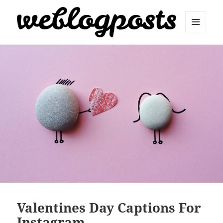
MENU
AND
Weblogposts
WIDGETS
Valentines Day Captions For
Instagram