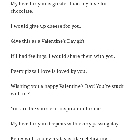
My love for you is greater than my love for
chocolate.
I would give up cheese for you.
Give this as a Valentine’s Day gift.
If I had feelings, I would share them with you.
Every pizza I love is loved by you.
Wishing you a happy Valentine’s Day! You’re stuck
with me!
You are the source of inspiration for me.
My love for you deepens with every passing day.
Being with you everyday is like celebrating