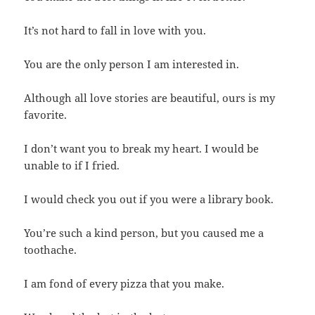
It’s not hard to fall in love with you.
You are the only person I am interested in.
Although all love stories are beautiful, ours is my
favorite.
I don’t want you to break my heart. I would be
unable to if I fried.
I would check you out if you were a library book.
You’re such a kind person, but you caused me a
toothache.
I am fond of every pizza that you make.