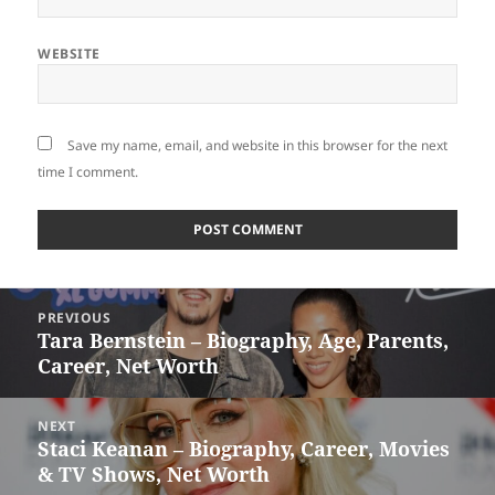
WEBSITE
Save my name, email, and website in this browser for the next
time I comment.
Post
PREVIOUS
navigation
Tara Bernstein – Biography, Age, Parents,
Previous
Career, Net Worth
post:
NEXT
Staci Keanan – Biography, Career, Movies
Next
& TV Shows, Net Worth
post: