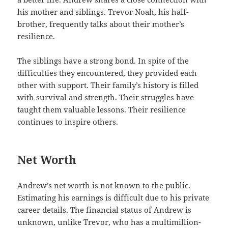
his mother and siblings. Trevor Noah, his half-
brother, frequently talks about their mother’s
resilience.
The siblings have a strong bond. In spite of the
difficulties they encountered, they provided each
other with support. Their family’s history is filled
with survival and strength. Their struggles have
taught them valuable lessons. Their resilience
continues to inspire others.
Net Worth
Andrew’s net worth is not known to the public.
Estimating his earnings is difficult due to his private
career details. The financial status of Andrew is
unknown, unlike Trevor, who has a multimillion-