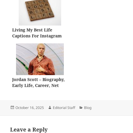
Living My Best Life
Captions For Instagram
Jordan Scott – Biography,
Early Life, Career, Net
Worth
Posted
Author
Categories
October 16, 2025
Editorial Staff
Blog
on
Leave a Reply