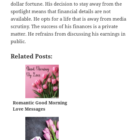
dollar fortune. His decision to stay away from the
spotlight means that financial details are not
available. He opts for a life that is away from media
scrutiny. The success of his finances is a private
matter. He refrains from discussing his earnings in
public.
Related Posts:
Romantic Good Morning
Love Messages