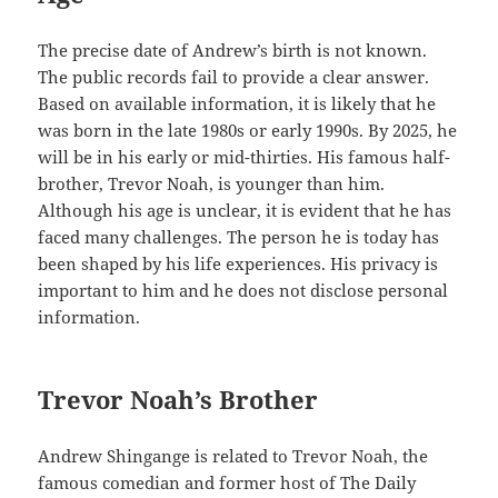
The precise date of Andrew’s birth is not known.
The public records fail to provide a clear answer.
Based on available information, it is likely that he
was born in the late 1980s or early 1990s. By 2025, he
will be in his early or mid-thirties. His famous half-
brother, Trevor Noah, is younger than him.
Although his age is unclear, it is evident that he has
faced many challenges. The person he is today has
been shaped by his life experiences. His privacy is
important to him and he does not disclose personal
information.
Trevor Noah’s Brother
Andrew Shingange is related to Trevor Noah, the
famous comedian and former host of The Daily