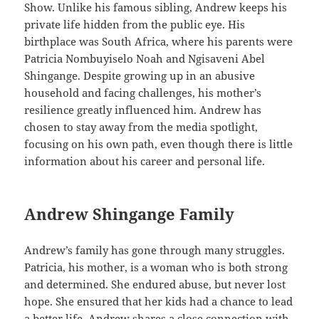
Show. Unlike his famous sibling, Andrew keeps his
private life hidden from the public eye. His
birthplace was South Africa, where his parents were
Patricia Nombuyiselo Noah and Ngisaveni Abel
Shingange. Despite growing up in an abusive
household and facing challenges, his mother’s
resilience greatly influenced him. Andrew has
chosen to stay away from the media spotlight,
focusing on his own path, even though there is little
information about his career and personal life.
Andrew Shingange Family
Andrew’s family has gone through many struggles.
Patricia, his mother, is a woman who is both strong
and determined. She endured abuse, but never lost
hope. She ensured that her kids had a chance to lead
a better life. Andrew shares a close connection with