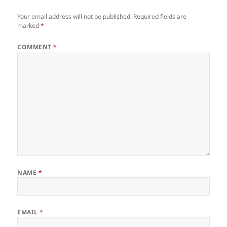
Your email address will not be published.
Required fields are
marked
*
COMMENT
*
NAME
*
EMAIL
*