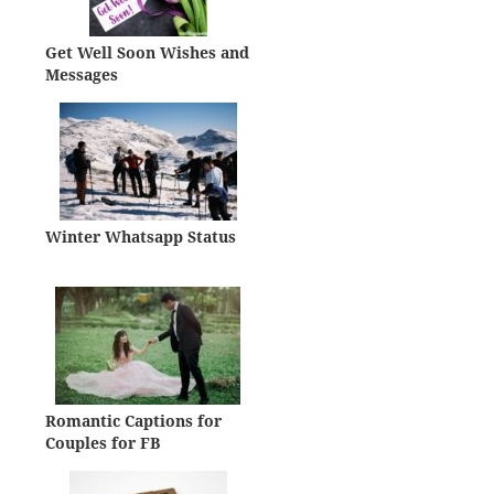
Get Well Soon Wishes and
Messages
Winter Whatsapp Status
Romantic Captions for
Couples for FB