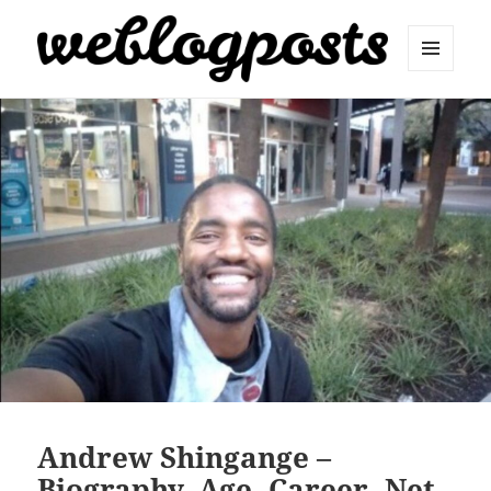
MENU
AND
Weblogposts
WIDGETS
Andrew Shingange –
Biography, Age, Career, Net