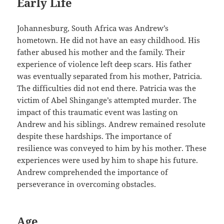
Early Life
Johannesburg, South Africa was Andrew’s
hometown. He did not have an easy childhood. His
father abused his mother and the family. Their
experience of violence left deep scars. His father
was eventually separated from his mother, Patricia.
The difficulties did not end there. Patricia was the
victim of Abel Shingange’s attempted murder. The
impact of this traumatic event was lasting on
Andrew and his siblings. Andrew remained resolute
despite these hardships. The importance of
resilience was conveyed to him by his mother. These
experiences were used by him to shape his future.
Andrew comprehended the importance of
perseverance in overcoming obstacles.
Age