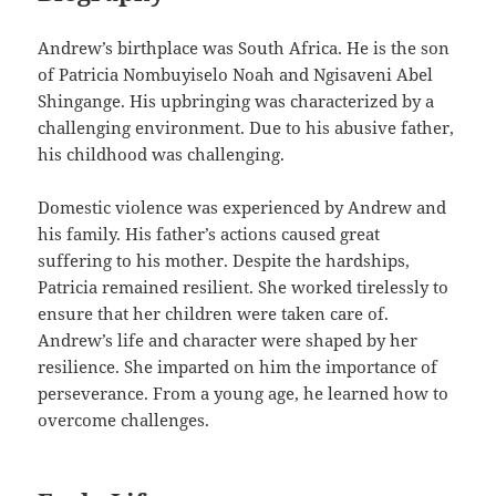
Andrew’s birthplace was South Africa. He is the son
of Patricia Nombuyiselo Noah and Ngisaveni Abel
Shingange. His upbringing was characterized by a
challenging environment. Due to his abusive father,
his childhood was challenging.
Domestic violence was experienced by Andrew and
his family. His father’s actions caused great
suffering to his mother. Despite the hardships,
Patricia remained resilient. She worked tirelessly to
ensure that her children were taken care of.
Andrew’s life and character were shaped by her
resilience. She imparted on him the importance of
perseverance. From a young age, he learned how to
overcome challenges.