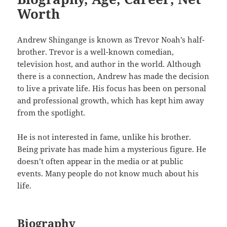
Worth
Andrew Shingange is known as Trevor Noah’s half-
brother. Trevor is a well-known comedian,
television host, and author in the world. Although
there is a connection, Andrew has made the decision
to live a private life. His focus has been on personal
and professional growth, which has kept him away
from the spotlight.
He is not interested in fame, unlike his brother.
Being private has made him a mysterious figure. He
doesn’t often appear in the media or at public
events. Many people do not know much about his
life.
Biography