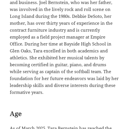
and business. Joel Bernstein, who was her father,
was involved in the lively rock and roll scene on
Long Island during the 1980s. Debbie DeSoto, her
mother, has over thirty years of experience in the
contract furniture industry and is currently
employed as a field project manager at Empire
Office. During her time at Bayside High School in
Glen Oaks, Tara excelled in both academics and
athletics. She exhibited her musical talents by
becoming certified in guitar, piano, and drums
while serving as captain of the softball team. The
foundation for her future endeavors was laid by her
leadership skills and diverse interests during these
formative years.
Age
As of March 2025, Tara Bernstein has reached the