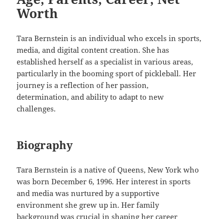
Worth
Tara Bernstein is an individual who excels in sports,
media, and digital content creation. She has
established herself as a specialist in various areas,
particularly in the booming sport of pickleball. Her
journey is a reflection of her passion,
determination, and ability to adapt to new
challenges.
Biography
Tara Bernstein is a native of Queens, New York who
was born December 6, 1996. Her interest in sports
and media was nurtured by a supportive
environment she grew up in. Her family
background was crucial in shaping her career