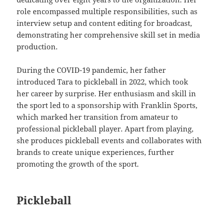
role encompassed multiple responsibilities, such as
interview setup and content editing for broadcast,
demonstrating her comprehensive skill set in media
production.
During the COVID-19 pandemic, her father
introduced Tara to pickleball in 2022, which took
her career by surprise. Her enthusiasm and skill in
the sport led to a sponsorship with Franklin Sports,
which marked her transition from amateur to
professional pickleball player. Apart from playing,
she produces pickleball events and collaborates with
brands to create unique experiences, further
promoting the growth of the sport.
Pickleball