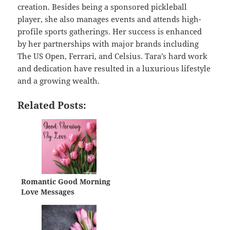
creation. Besides being a sponsored pickleball
player, she also manages events and attends high-
profile sports gatherings. Her success is enhanced
by her partnerships with major brands including
The US Open, Ferrari, and Celsius. Tara’s hard work
and dedication have resulted in a luxurious lifestyle
and a growing wealth.
Related Posts:
Romantic Good Morning
Love Messages