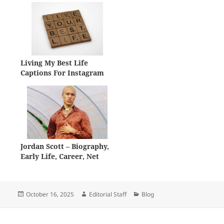
Living My Best Life
Captions For Instagram
Jordan Scott – Biography,
Early Life, Career, Net
Worth
Posted
Author
Categories
October 16, 2025
Editorial Staff
Blog
on