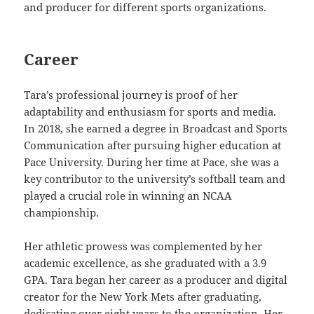
and producer for different sports organizations.
Career
Tara’s professional journey is proof of her
adaptability and enthusiasm for sports and media.
In 2018, she earned a degree in Broadcast and Sports
Communication after pursuing higher education at
Pace University. During her time at Pace, she was a
key contributor to the university’s softball team and
played a crucial role in winning an NCAA
championship.
Her athletic prowess was complemented by her
academic excellence, as she graduated with a 3.9
GPA. Tara began her career as a producer and digital
creator for the New York Mets after graduating,
dedicating over eight years to the organization. Her