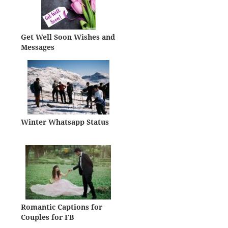
Get Well Soon Wishes and
Messages
Winter Whatsapp Status
Romantic Captions for
Couples for FB