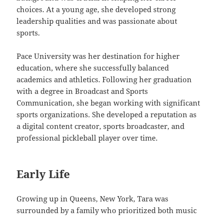
choices. At a young age, she developed strong
leadership qualities and was passionate about
sports.
Pace University was her destination for higher
education, where she successfully balanced
academics and athletics. Following her graduation
with a degree in Broadcast and Sports
Communication, she began working with significant
sports organizations. She developed a reputation as
a digital content creator, sports broadcaster, and
professional pickleball player over time.
Early Life
Growing up in Queens, New York, Tara was
surrounded by a family who prioritized both music