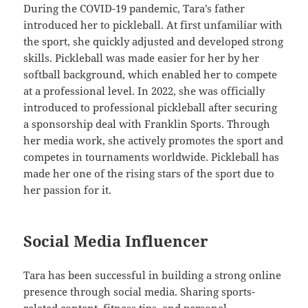
During the COVID-19 pandemic, Tara’s father
introduced her to pickleball. At first unfamiliar with
the sport, she quickly adjusted and developed strong
skills. Pickleball was made easier for her by her
softball background, which enabled her to compete
at a professional level. In 2022, she was officially
introduced to professional pickleball after securing
a sponsorship deal with Franklin Sports. Through
her media work, she actively promotes the sport and
competes in tournaments worldwide. Pickleball has
made her one of the rising stars of the sport due to
her passion for it.
Social Media Influencer
Tara has been successful in building a strong online
presence through social media. Sharing sports-