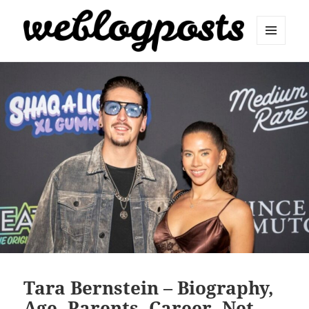
MENU
AND
Weblogposts
WIDGETS
Tara Bernstein – Biography,
Age, Parents, Career, Net