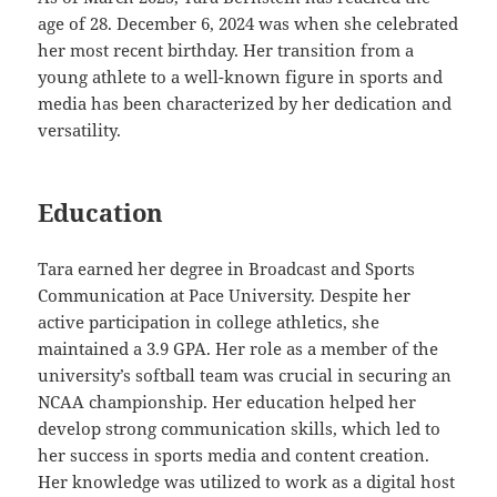
age of 28. December 6, 2024 was when she celebrated
her most recent birthday. Her transition from a
young athlete to a well-known figure in sports and
media has been characterized by her dedication and
versatility.
Education
Tara earned her degree in Broadcast and Sports
Communication at Pace University. Despite her
active participation in college athletics, she
maintained a 3.9 GPA. Her role as a member of the
university’s softball team was crucial in securing an
NCAA championship. Her education helped her
develop strong communication skills, which led to
her success in sports media and content creation.
Her knowledge was utilized to work as a digital host