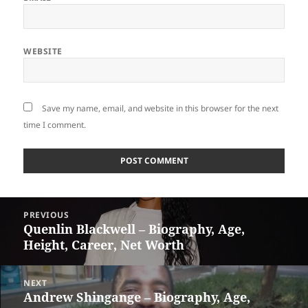
WEBSITE
Save my name, email, and website in this browser for the next
time I comment.
Post
PREVIOUS
navigation
Quenlin Blackwell – Biography, Age,
Previous
Height, Career, Net Worth
post:
NEXT
Andrew Shingange – Biography, Age,
Next