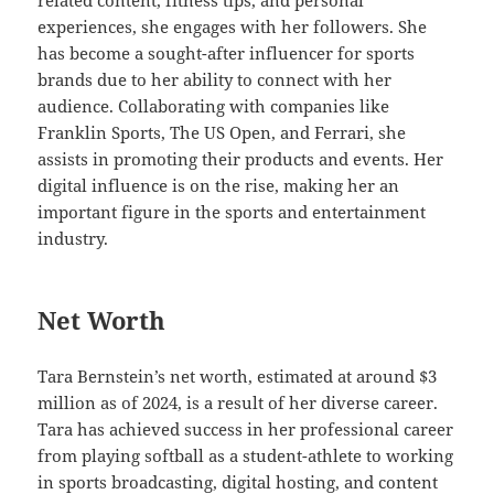
related content, fitness tips, and personal
experiences, she engages with her followers. She
has become a sought-after influencer for sports
brands due to her ability to connect with her
audience. Collaborating with companies like
Franklin Sports, The US Open, and Ferrari, she
assists in promoting their products and events. Her
digital influence is on the rise, making her an
important figure in the sports and entertainment
industry.
Net Worth
Tara Bernstein’s net worth, estimated at around $3
million as of 2024, is a result of her diverse career.
Tara has achieved success in her professional career
from playing softball as a student-athlete to working
in sports broadcasting, digital hosting, and content