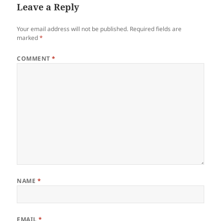
Leave a Reply
Your email address will not be published.
Required fields are
marked
*
COMMENT
*
NAME
*
EMAIL
*