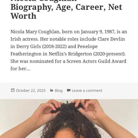
Biography, Age, Career, Net
Worth
Nicola Mary Coughlan, born on January 9, 1987, is an
Irish actress. Her notable roles include Clare Devlin
in Derry Girls (2018-2022) and Penelope
Featherington in Netflix’s Bridgerton (2020-present).
She was nominated for a Screen Actors Guild Award
for her…
Posted
Categories
on Nicola Coughlan –
October 22, 2025
Blog
Leave a comment
on