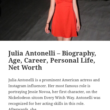
Julia Antonelli – Biography,
Age, Career, Personal Life,
Net Worth
Julia Antonelli is a prominent American actress and
Instagram influencer. Her most famous role is
portraying Jessie Novoa, her first character, on the
Nickelodeon sitcom Every Witch Way. Antonelli was
recognized for her acting skills in this role.
Afterwards, she…