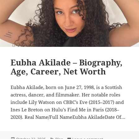
Eubha Akilade – Biography,
Age, Career, Net Worth
Eubha Akilade, born on June 27, 1998, is a Scottish
actress, dancer, and filmmaker. Her notable roles
include Lily Watson on CBBC’s Eve (2015–2017) and
Ines Le Breton on Hulu’s Find Me in Paris (2018–
2020). Real Name/Full NameEubha AkiladeDate Of…
Posted
Categories
on Eubha Akilade – B