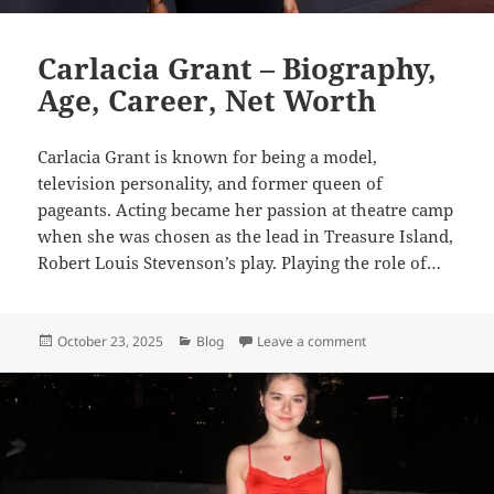
Carlacia Grant – Biography,
Age, Career, Net Worth
Carlacia Grant is known for being a model,
television personality, and former queen of
pageants. Acting became her passion at theatre camp
when she was chosen as the lead in Treasure Island,
Robert Louis Stevenson’s play. Playing the role of…
Posted
Categories
on Carlacia Grant – 
October 23, 2025
Blog
Leave a comment
on