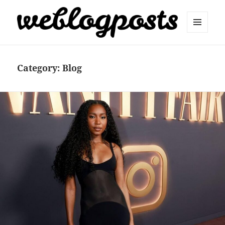
MENU
AND
Weblogposts
WIDGETS
Category:
Blog