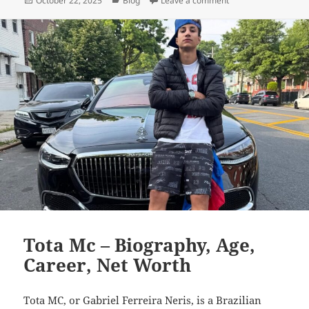
October 22, 2025
Blog
Leave a comment
on
Tota Mc – Biography, Age,
Career, Net Worth
Tota MC, or Gabriel Ferreira Neris, is a Brazilian