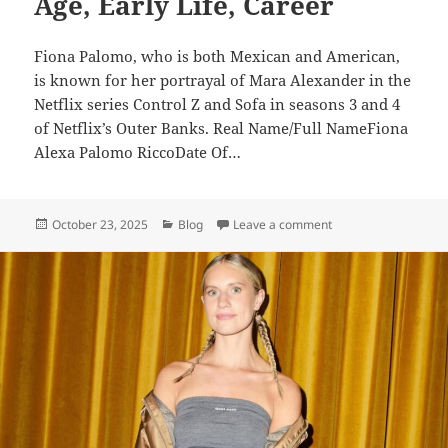
Age, Early Life, Career
Fiona Palomo, who is both Mexican and American,
is known for her portrayal of Mara Alexander in the
Netflix series Control Z and Sofa in seasons 3 and 4
of Netflix’s Outer Banks. Real Name/Full NameFiona
Alexa Palomo RiccoDate Of…
Posted
Categories
on Fiona Palomo – Bi
October 23, 2025
Blog
Leave a comment
on