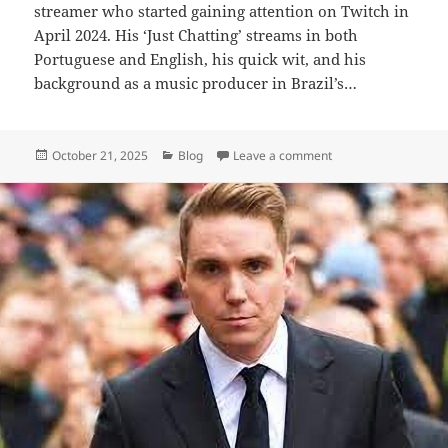
streamer who started gaining attention on Twitch in
April 2024. His ‘Just Chatting’ streams in both
Portuguese and English, his quick wit, and his
background as a music producer in Brazil’s…
Posted
Categories
on Tota Mc – Biograp
October 21, 2025
Blog
Leave a comment
on