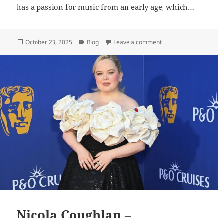
has a passion for music from an early age, which…
Posted
Categories
on Kelsea Ballerini 
October 23, 2025
Blog
Leave a comment
on
Nicola Coughlan –