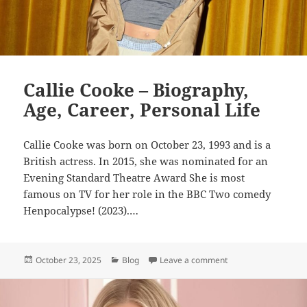
Callie Cooke – Biography,
Age, Career, Personal Life
Callie Cooke was born on October 23, 1993 and is a
British actress. In 2015, she was nominated for an
Evening Standard Theatre Award She is most
famous on TV for her role in the BBC Two comedy
Henpocalypse! (2023).…
Posted
Categories
on Callie Cooke – Bio
October 23, 2025
Blog
Leave a comment
on