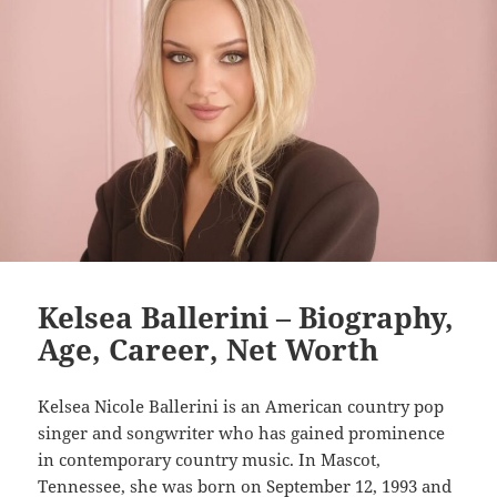
Kelsea Ballerini – Biography,
Age, Career, Net Worth
Kelsea Nicole Ballerini is an American country pop
singer and songwriter who has gained prominence
in contemporary country music. In Mascot,
Tennessee, she was born on September 12, 1993 and