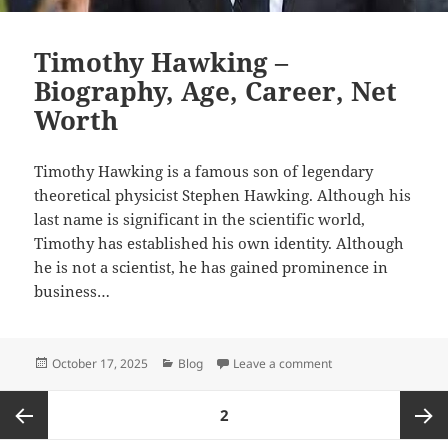
Timothy Hawking –
Biography, Age, Career, Net
Worth
Timothy Hawking is a famous son of legendary
theoretical physicist Stephen Hawking. Although his
last name is significant in the scientific world,
Timothy has established his own identity. Although
he is not a scientist, he has gained prominence in
business…
Posted
Categories
on Timothy Hawking 
October 17, 2025
Blog
Leave a comment
on
Posts
PAGE
2
pagination