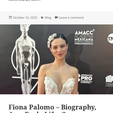
Posted
Categories
on Julia Antonelli – 
October 23, 2025
Blog
Leave a comment
on
Fiona Palomo – Biography,