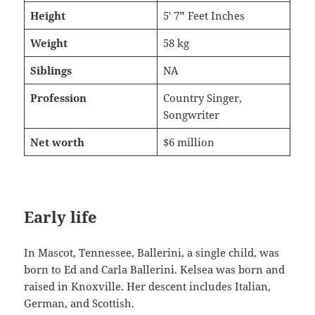
Height
5′ 7
″
Feet Inches
Weight
58 kg
Siblings
NA
Profession
Country Singer,
Songwriter
Net worth
$6 million
Early life
In Mascot, Tennessee, Ballerini, a single child, was
born to Ed and Carla Ballerini. Kelsea was born and
raised in Knoxville. Her descent includes Italian,
German, and Scottish.