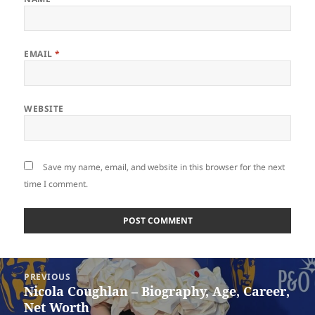
EMAIL
*
WEBSITE
Save my name, email, and website in this browser for the next
time I comment.
Post
PREVIOUS
navigation
Nicola Coughlan – Biography, Age, Career,
Previous
Net Worth
post: