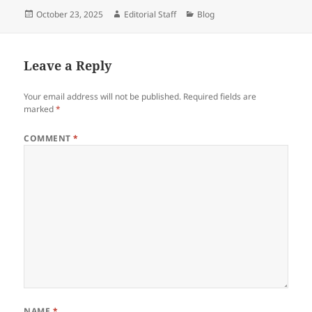
Posted
Author
Categories
October 23, 2025
Editorial Staff
Blog
on
Leave a Reply
Your email address will not be published.
Required fields are
marked
*
COMMENT
*
NAME
*