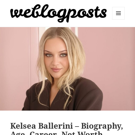
MENU
AND
Weblogposts
WIDGETS
Kelsea Ballerini – Biography,
Age, Career, Net Worth