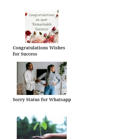
Congratulations Wishes
for Success
Sorry Status for Whatsapp