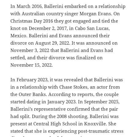
In March 2016, Ballerini embarked on a relationship
with Australian country singer Morgan Evans. On
Christmas Day 2016 they got engaged and tied the
knot on December 2, 2017, in Cabo San Lucas,
Mexico. Ballerini and Evans announced their
divorce on August 29, 2022. It was announced on
November 3, 2022 that Ballerini and Evans had
settled, and their divorce was finalized on
November 15, 2022.
In February 2023, it was revealed that Ballerini was
in a relationship with Chase Stokes, an actor from
the Outer Banks. According to reports, the couple
started dating in January 2023. In September 2025,
Ballerini’s representative confirmed that the pair
had split. During the 2008 shooting, Ballerini was
present at Central High School in Knoxville. She
stated that she is experiencing post-traumatic stress