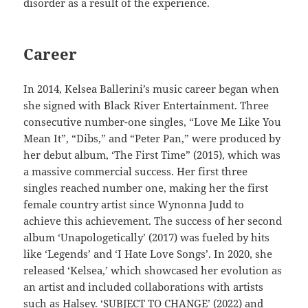
disorder as a result of the experience.
Career
In 2014, Kelsea Ballerini’s music career began when
she signed with Black River Entertainment. Three
consecutive number-one singles, “Love Me Like You
Mean It”, “Dibs,” and “Peter Pan,” were produced by
her debut album, ‘The First Time” (2015), which was
a massive commercial success. Her first three
singles reached number one, making her the first
female country artist since Wynonna Judd to
achieve this achievement. The success of her second
album ‘Unapologetically’ (2017) was fueled by hits
like ‘Legends’ and ‘I Hate Love Songs’. In 2020, she
released ‘Kelsea,’ which showcased her evolution as
an artist and included collaborations with artists
such as Halsey. ‘SUBJECT TO CHANGE’ (2022) and