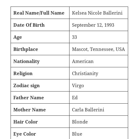
Real Name/Full Name
Kelsea Nicole Ballerini
Date Of Birth
September 12, 1993
Age
33
Birthplace
Mascot, Tennessee, USA
Nationality
American
Religion
Christianity
Zodiac sign
Virgo
Father Name
Ed
Mother Name
Carla Ballerini
Hair Color
Blonde
Eye Color
Blue