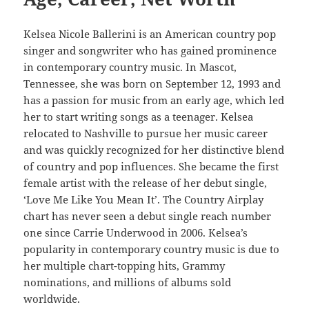
Kelsea Nicole Ballerini is an American country pop
singer and songwriter who has gained prominence
in contemporary country music. In Mascot,
Tennessee, she was born on September 12, 1993 and
has a passion for music from an early age, which led
her to start writing songs as a teenager. Kelsea
relocated to Nashville to pursue her music career
and was quickly recognized for her distinctive blend
of country and pop influences. She became the first
female artist with the release of her debut single,
‘Love Me Like You Mean It’. The Country Airplay
chart has never seen a debut single reach number
one since Carrie Underwood in 2006. Kelsea’s
popularity in contemporary country music is due to
her multiple chart-topping hits, Grammy
nominations, and millions of albums sold
worldwide.