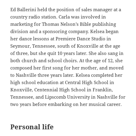
Ed Ballerini held the position of sales manager at a
country radio station. Carla was involved in
marketing for Thomas Nelson’s Bible publishing
division and a sponsoring company. Kelsea began
her dance lessons at Premiere Dance Studio in
Seymour, Tennessee, south of Knoxville at the age
of three, but she quit 10 years later. She also sang in
both church and school choirs. At the age of 12, she
composed her first song for her mother, and moved
to Nashville three years later. Kelsea completed her
high school education at Central High School in
Knoxville, Centennial High School in Franklin,
Tennessee, and Lipscomb University in Nashville for
two years before embarking on her musical career.
Personal life