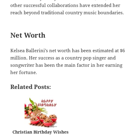
other successful collaborations have extended her
reach beyond traditional country music boundaries.
Net Worth
Kelsea Ballerini’s net worth has been estimated at $6
million. Her success as a country pop singer and
songwriter has been the main factor in her earning
her fortune.
Related Posts:
Christian Birthday Wishes