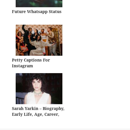
Future Whatsapp Status
Petty Captions For
Instagram
Sarah Yarkin – Biography,
Early Life, Age, Career,
Net Worth