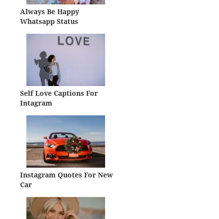
Always Be Happy
Whatsapp Status
Self Love Captions For
Intagram
Instagram Quotes For New
Car