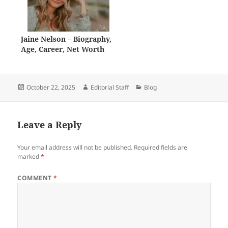
Jaine Nelson – Biography,
Age, Career, Net Worth
Posted
Author
Categories
October 22, 2025
Editorial Staff
Blog
on
Leave a Reply
Your email address will not be published.
Required fields are
marked
*
COMMENT
*