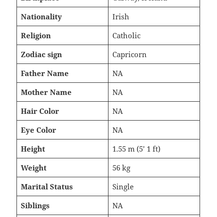
Nationality
Irish
Religion
Catholic
Zodiac sign
Capricorn
Father Name
NA
Mother Name
NA
Hair Color
NA
Eye Color
NA
Height
1.55 m (5’ 1 ft)
Weight
56 kg
Marital Status
Single
Siblings
NA