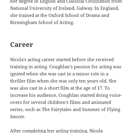
her degree in English and Classical Civilization from
National University of Ireland, Galway. In England,
she trained at the Oxford School of Drama and
Birmingham School of Acting.
Career
Nicola’s acting career started before she received
training in acting. Coughlan’s passion for acting was
ignited when she was cast in a minor role in a
thriller film when she was only ten years old. She
was also cast in a short film at the age of 17. To
increase his audience, Coughlan started doing voice-
overs for several children’s films and animated
series, such as The Fairytales and Summer of Flying
Saucer.
After completing her acting training, Nicola