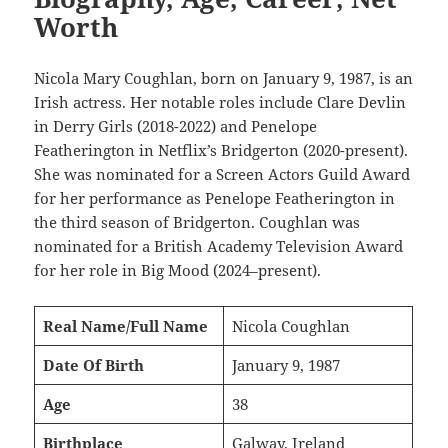
Worth
Nicola Mary Coughlan, born on January 9, 1987, is an
Irish actress. Her notable roles include Clare Devlin
in Derry Girls (2018-2022) and Penelope
Featherington in Netflix’s Bridgerton (2020-present).
She was nominated for a Screen Actors Guild Award
for her performance as Penelope Featherington in
the third season of Bridgerton. Coughlan was
nominated for a British Academy Television Award
for her role in Big Mood (2024–present).
Real Name/Full Name
Nicola Coughlan
Date Of Birth
January 9, 1987
Age
38
Birthplace
Galway, Ireland