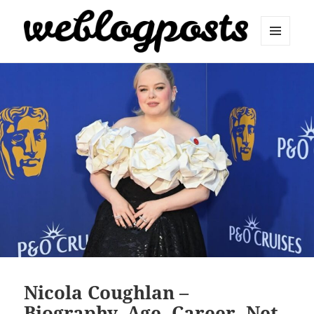
MENU
AND
Weblogposts
WIDGETS
Nicola Coughlan –
Biography, Age, Career, Net