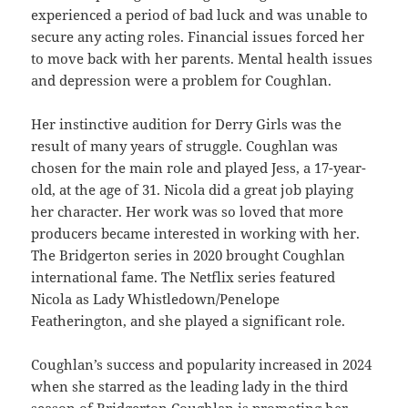
experienced a period of bad luck and was unable to
secure any acting roles. Financial issues forced her
to move back with her parents. Mental health issues
and depression were a problem for Coughlan.
Her instinctive audition for Derry Girls was the
result of many years of struggle. Coughlan was
chosen for the main role and played Jess, a 17-year-
old, at the age of 31. Nicola did a great job playing
her character. Her work was so loved that more
producers became interested in working with her.
The Bridgerton series in 2020 brought Coughlan
international fame. The Netflix series featured
Nicola as Lady Whistledown/Penelope
Featherington, and she played a significant role.
Coughlan’s success and popularity increased in 2024
when she starred as the leading lady in the third
season of Bridgerton.Coughlan is promoting her