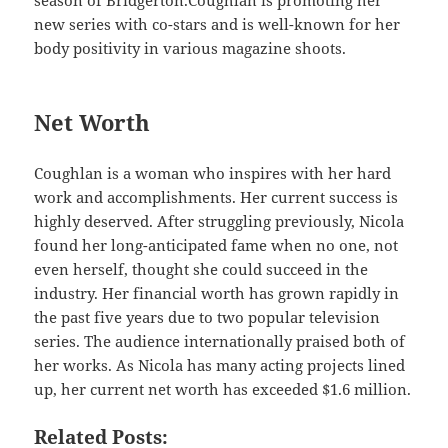
new series with co-stars and is well-known for her
body positivity in various magazine shoots.
Net Worth
Coughlan is a woman who inspires with her hard
work and accomplishments. Her current success is
highly deserved. After struggling previously, Nicola
found her long-anticipated fame when no one, not
even herself, thought she could succeed in the
industry. Her financial worth has grown rapidly in
the past five years due to two popular television
series. The audience internationally praised both of
her works. As Nicola has many acting projects lined
up, her current net worth has exceeded $1.6 million.
Related Posts: