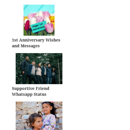
1st Anniversary Wishes
and Messages
Supportive Friend
Whatsapp Status