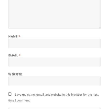
NAME
*
EMAIL
*
WEBSITE
Save my name, email, and website in this browser for the next
time I comment.