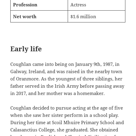
Profession
Actress
Net worth
$1.6 million
Early life
Coughlan came into being on January 9th, 1987, in
Galway, Ireland, and was raised in the nearby town
of Oranmore. As the youngest of three siblings, her
father served in the Irish Army before passing away
in 2017, and her mother was a homemaker.
Coughlan decided to pursue acting at the age of five
when she saw her sister perform in a school play.
During her time at Scoil Mhuire Primary School and
Calasanctius College, she graduated. She obtained