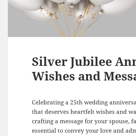
Silver Jubilee An
Wishes and Mess
Celebrating a 25th wedding anniversar
that deserves heartfelt wishes and 
crafting a message for your spouse, fa
essential to convey your love and adm