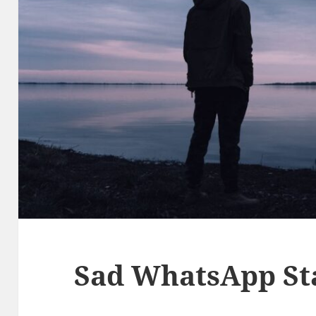
Sad WhatsApp St