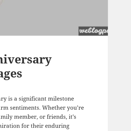
niversary
ages
y is a significant milestone
warm sentiments. Whether you’re
mily member, or friends, it’s
iration for their enduring