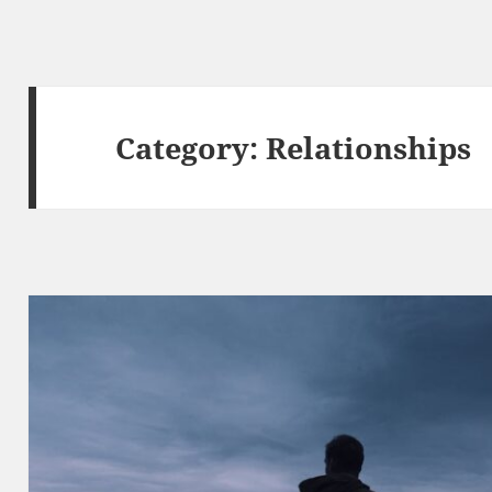
Category:
Relationships