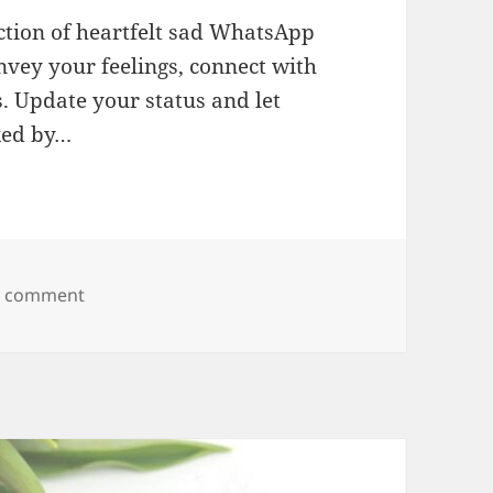
ction of heartfelt sad WhatsApp
nvey your feelings, connect with
. Update your status and let
ked by…
on Sad WhatsApp Status
a comment