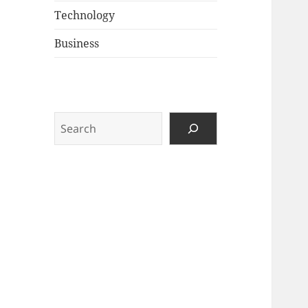
Technology
Business
Search