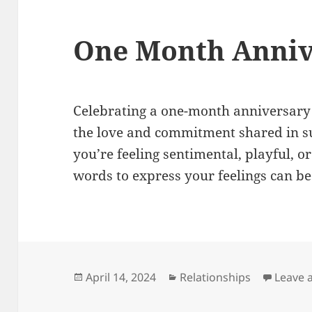
One Month Anniv
Celebrating a one-month anniversary
the love and commitment shared in s
you’re feeling sentimental, playful, or
words to express your feelings can be
Posted
Categories
April 14, 2024
Relationships
Leave 
on