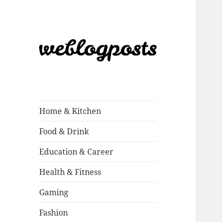
Weblogposts
Home & Kitchen
Food & Drink
Education & Career
Health & Fitness
Gaming
Fashion