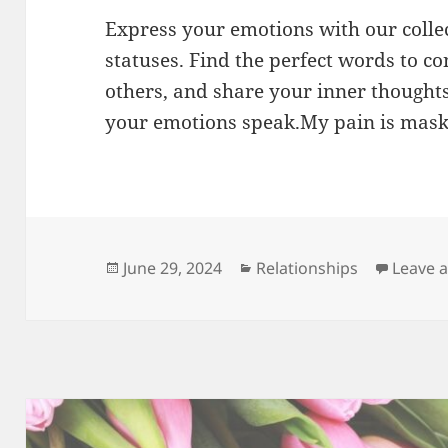
Express your emotions with our colle
statuses. Find the perfect words to co
others, and share your inner thoughts
your emotions speak.My pain is mas
Posted
Categories
June 29, 2024
Relationships
Leave 
on