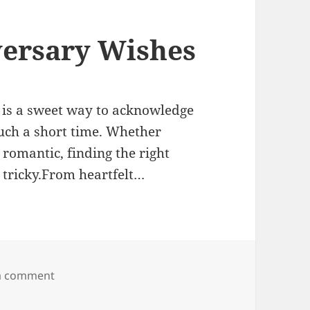
ersary Wishes
 is a sweet way to acknowledge
uch a short time. Whether
 romantic, finding the right
 tricky.From heartfelt…
on One Month Anniversary Wishes
a comment