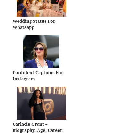
Wedding Status For
Whatsapp
Confident Captions For
Instagram
Carlacia Grant –
Biography, Age, Career,
Net Worth