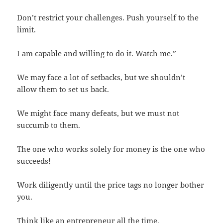
Don’t restrict your challenges. Push yourself to the
limit.
I am capable and willing to do it. Watch me.”
We may face a lot of setbacks, but we shouldn’t
allow them to set us back.
We might face many defeats, but we must not
succumb to them.
The one who works solely for money is the one who
succeeds!
Work diligently until the price tags no longer bother
you.
Think like an entrepreneur all the time.