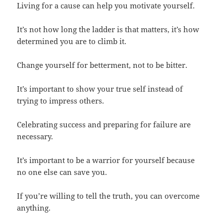
Living for a cause can help you motivate yourself.
It’s not how long the ladder is that matters, it’s how
determined you are to climb it.
Change yourself for betterment, not to be bitter.
It’s important to show your true self instead of
trying to impress others.
Celebrating success and preparing for failure are
necessary.
It’s important to be a warrior for yourself because
no one else can save you.
If you’re willing to tell the truth, you can overcome
anything.