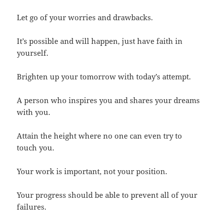
Let go of your worries and drawbacks.
It’s possible and will happen, just have faith in
yourself.
Brighten up your tomorrow with today’s attempt.
A person who inspires you and shares your dreams
with you.
Attain the height where no one can even try to
touch you.
Your work is important, not your position.
Your progress should be able to prevent all of your
failures.