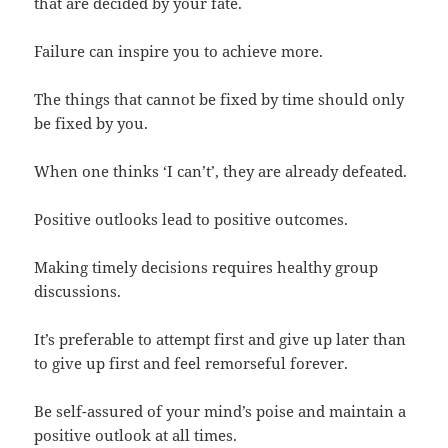
that are decided by your fate.
Failure can inspire you to achieve more.
The things that cannot be fixed by time should only
be fixed by you.
When one thinks ‘I can’t’, they are already defeated.
Positive outlooks lead to positive outcomes.
Making timely decisions requires healthy group
discussions.
It’s preferable to attempt first and give up later than
to give up first and feel remorseful forever.
Be self-assured of your mind’s poise and maintain a
positive outlook at all times.