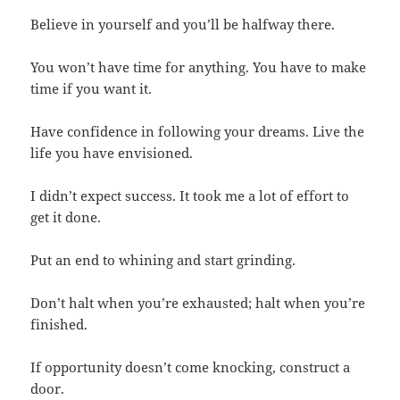
Believe in yourself and you’ll be halfway there.
You won’t have time for anything. You have to make
time if you want it.
Have confidence in following your dreams. Live the
life you have envisioned.
I didn’t expect success. It took me a lot of effort to
get it done.
Put an end to whining and start grinding.
Don’t halt when you’re exhausted; halt when you’re
finished.
If opportunity doesn’t come knocking, construct a
door.