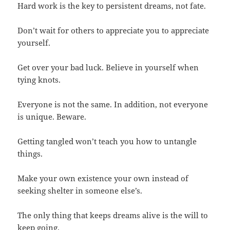
Hard work is the key to persistent dreams, not fate.
Don’t wait for others to appreciate you to appreciate
yourself.
Get over your bad luck. Believe in yourself when
tying knots.
Everyone is not the same. In addition, not everyone
is unique. Beware.
Getting tangled won’t teach you how to untangle
things.
Make your own existence your own instead of
seeking shelter in someone else’s.
The only thing that keeps dreams alive is the will to
keep going.