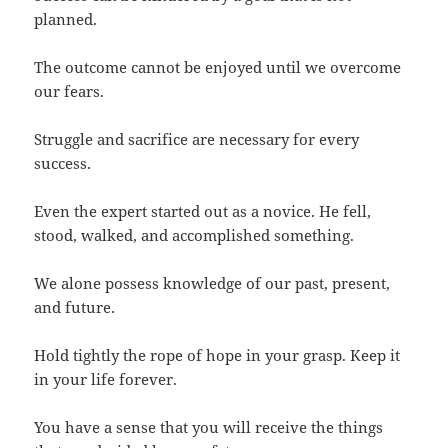
planned.
The outcome cannot be enjoyed until we overcome
our fears.
Struggle and sacrifice are necessary for every
success.
Even the expert started out as a novice. He fell,
stood, walked, and accomplished something.
We alone possess knowledge of our past, present,
and future.
Hold tightly the rope of hope in your grasp. Keep it
in your life forever.
You have a sense that you will receive the things