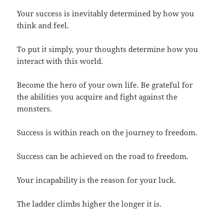
Your success is inevitably determined by how you
think and feel.
To put it simply, your thoughts determine how you
interact with this world.
Become the hero of your own life. Be grateful for
the abilities you acquire and fight against the
monsters.
Success is within reach on the journey to freedom.
Success can be achieved on the road to freedom.
Your incapability is the reason for your luck.
The ladder climbs higher the longer it is.