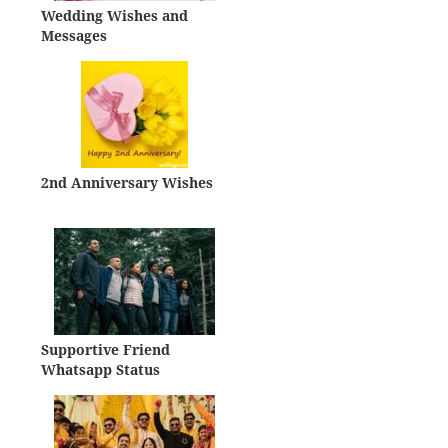
Wedding Wishes and
Messages
2nd Anniversary Wishes
Supportive Friend
Whatsapp Status