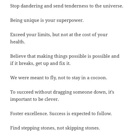
Stop dandering and send tenderness to the universe.
Being unique is your superpower.
Exceed your limits, but not at the cost of your
health.
Believe that making things possible is possible and
if it breaks, get up and fix it.
We were meant to fly, not to stay in a cocoon.
To succeed without dragging someone down, it’s
important to be clever.
Foster excellence. Success is expected to follow.
Find stepping stones, not skipping stones.