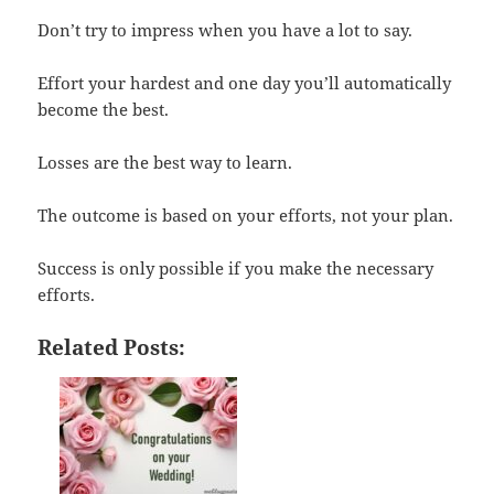
Don’t try to impress when you have a lot to say.
Effort your hardest and one day you’ll automatically
become the best.
Losses are the best way to learn.
The outcome is based on your efforts, not your plan.
Success is only possible if you make the necessary
efforts.
Related Posts: