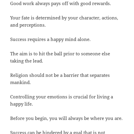
Good work always pays off with good rewards.
Your fate is determined by your character, actions,
and perceptions.
Success requires a happy mind alone.
The aim is to hit the ball prior to someone else
taking the lead.
Religion should not be a barrier that separates
mankind.
Controlling your emotions is crucial for living a
happy life.
Before you begin, you will always be where you are.
Success can be hindered by a goal that is not