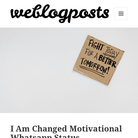
MENU
AND
Weblogposts
WIDGETS
I Am Changed Motivational
Whatsapp Status