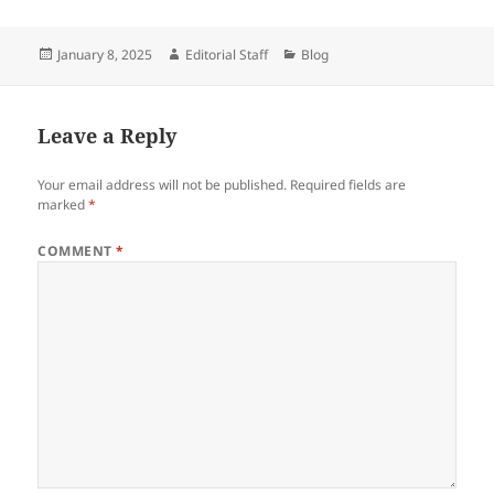
Posted
Author
Categories
January 8, 2025
Editorial Staff
Blog
on
Leave a Reply
Your email address will not be published.
Required fields are
marked
*
COMMENT
*