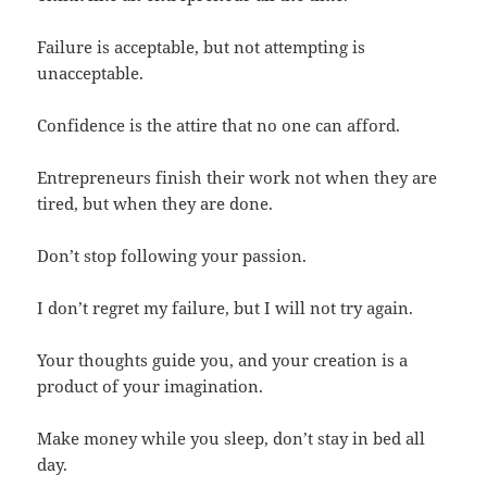
Failure is acceptable, but not attempting is
unacceptable.
Confidence is the attire that no one can afford.
Entrepreneurs finish their work not when they are
tired, but when they are done.
Don’t stop following your passion.
I don’t regret my failure, but I will not try again.
Your thoughts guide you, and your creation is a
product of your imagination.
Make money while you sleep, don’t stay in bed all
day.