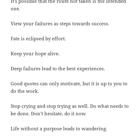
It’s possible that the route not taken is the intended
one.
View your failures as steps towards success.
Fate is eclipsed by effort.
Keep your hope alive.
Deep failures lead to the best experiences.
Good quotes can only motivate, but it is up to you to
do the work.
Stop crying and stop trying as well. Do what needs to
be done. Don’t hesitate, do it now.
Life without a purpose leads to wandering.