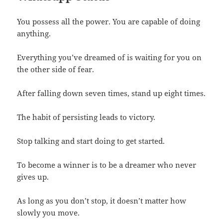
You possess all the power. You are capable of doing
anything.
Everything you’ve dreamed of is waiting for you on
the other side of fear.
After falling down seven times, stand up eight times.
The habit of persisting leads to victory.
Stop talking and start doing to get started.
To become a winner is to be a dreamer who never
gives up.
As long as you don’t stop, it doesn’t matter how
slowly you move.