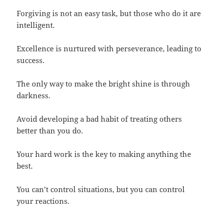
Forgiving is not an easy task, but those who do it are
intelligent.
Excellence is nurtured with perseverance, leading to
success.
The only way to make the bright shine is through
darkness.
Avoid developing a bad habit of treating others
better than you do.
Your hard work is the key to making anything the
best.
You can’t control situations, but you can control
your reactions.