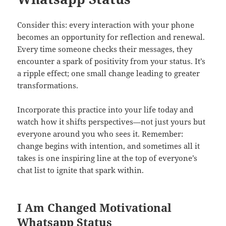
Consider this: every interaction with your phone
becomes an opportunity for reflection and renewal.
Every time someone checks their messages, they
encounter a spark of positivity from your status. It’s
a ripple effect; one small change leading to greater
transformations.
Incorporate this practice into your life today and
watch how it shifts perspectives—not just yours but
everyone around you who sees it. Remember:
change begins with intention, and sometimes all it
takes is one inspiring line at the top of everyone’s
chat list to ignite that spark within.
I Am Changed Motivational
Whatsapp Status