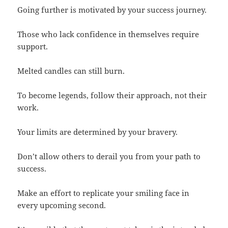
Going further is motivated by your success journey.
Those who lack confidence in themselves require
support.
Melted candles can still burn.
To become legends, follow their approach, not their
work.
Your limits are determined by your bravery.
Don’t allow others to derail you from your path to
success.
Make an effort to replicate your smiling face in
every upcoming second.