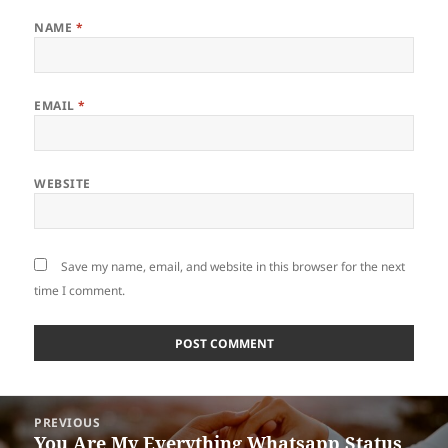
NAME
*
EMAIL
*
WEBSITE
Save my name, email, and website in this browser for the next
time I comment.
Post
PREVIOUS
navigation
You Are My Everything Whatsapp Status
Previous