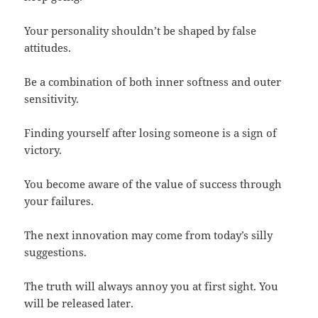
Your personality shouldn’t be shaped by false
attitudes.
Be a combination of both inner softness and outer
sensitivity.
Finding yourself after losing someone is a sign of
victory.
You become aware of the value of success through
your failures.
The next innovation may come from today’s silly
suggestions.
The truth will always annoy you at first sight. You
will be released later.