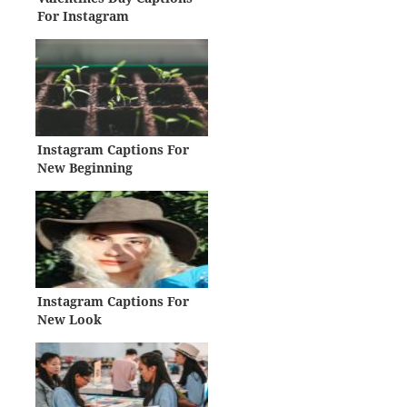
For Instagram
Instagram Captions For
New Beginning
Instagram Captions For
New Look