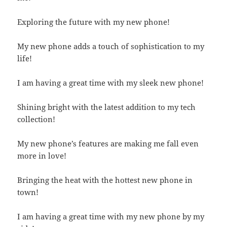
Exploring the future with my new phone!
My new phone adds a touch of sophistication to my
life!
I am having a great time with my sleek new phone!
Shining bright with the latest addition to my tech
collection!
My new phone’s features are making me fall even
more in love!
Bringing the heat with the hottest new phone in
town!
I am having a great time with my new phone by my