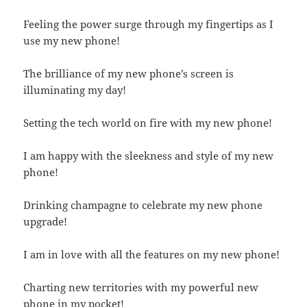
Feeling the power surge through my fingertips as I
use my new phone!
The brilliance of my new phone’s screen is
illuminating my day!
Setting the tech world on fire with my new phone!
I am happy with the sleekness and style of my new
phone!
Drinking champagne to celebrate my new phone
upgrade!
I am in love with all the features on my new phone!
Charting new territories with my powerful new
phone in my pocket!