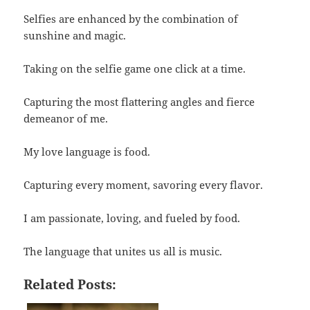
Selfies are enhanced by the combination of
sunshine and magic.
Taking on the selfie game one click at a time.
Capturing the most flattering angles and fierce
demeanor of me.
My love language is food.
Capturing every moment, savoring every flavor.
I am passionate, loving, and fueled by food.
The language that unites us all is music.
Related Posts: