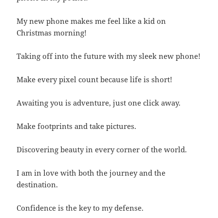
My new phone makes me feel like a kid on
Christmas morning!
Taking off into the future with my sleek new phone!
Make every pixel count because life is short!
Awaiting you is adventure, just one click away.
Make footprints and take pictures.
Discovering beauty in every corner of the world.
I am in love with both the journey and the
destination.
Confidence is the key to my defense.