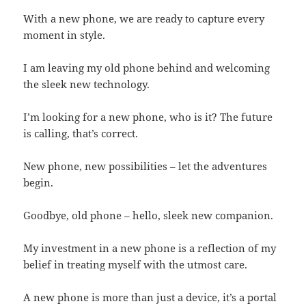
With a new phone, we are ready to capture every
moment in style.
I am leaving my old phone behind and welcoming
the sleek new technology.
I’m looking for a new phone, who is it? The future
is calling, that’s correct.
New phone, new possibilities – let the adventures
begin.
Goodbye, old phone – hello, sleek new companion.
My investment in a new phone is a reflection of my
belief in treating myself with the utmost care.
A new phone is more than just a device, it’s a portal