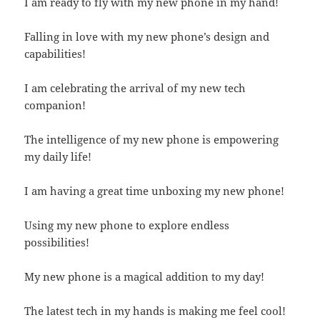
I am ready to fly with my new phone in my hand!
Falling in love with my new phone’s design and
capabilities!
I am celebrating the arrival of my new tech
companion!
The intelligence of my new phone is empowering
my daily life!
I am having a great time unboxing my new phone!
Using my new phone to explore endless
possibilities!
My new phone is a magical addition to my day!
The latest tech in my hands is making me feel cool!