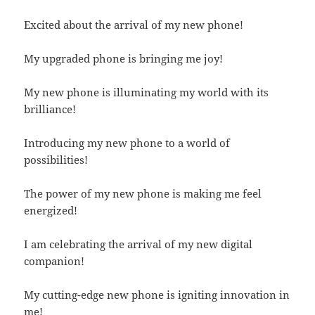
Excited about the arrival of my new phone!
My upgraded phone is bringing me joy!
My new phone is illuminating my world with its
brilliance!
Introducing my new phone to a world of
possibilities!
The power of my new phone is making me feel
energized!
I am celebrating the arrival of my new digital
companion!
My cutting-edge new phone is igniting innovation in
me!