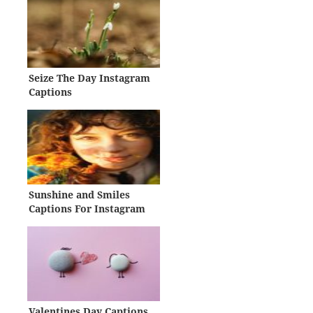
Seize The Day Instagram
Captions
Sunshine and Smiles
Captions For Instagram
Valentines Day Captions