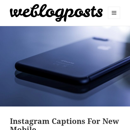
MENU
AND
Weblogposts
WIDGETS
Instagram Captions For New
Mobile