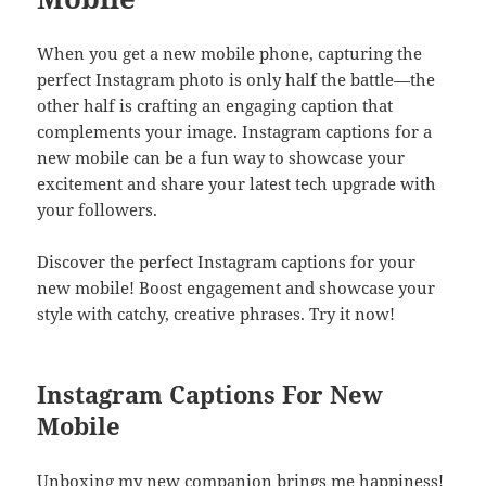
When you get a new mobile phone, capturing the
perfect Instagram photo is only half the battle—the
other half is crafting an engaging caption that
complements your image. Instagram captions for a
new mobile can be a fun way to showcase your
excitement and share your latest tech upgrade with
your followers.
Discover the perfect Instagram captions for your
new mobile! Boost engagement and showcase your
style with catchy, creative phrases. Try it now!
Instagram Captions For New
Mobile
Unboxing my new companion brings me happiness!