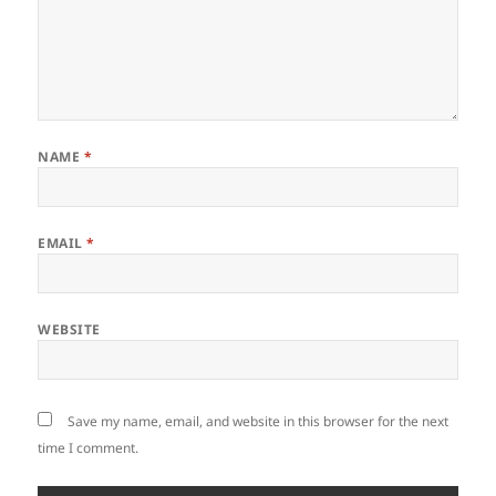
NAME
*
EMAIL
*
WEBSITE
Save my name, email, and website in this browser for the next
time I comment.