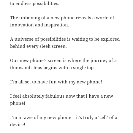
to endless possibilities.
The unboxing of a new phone reveals a world of
innovation and inspiration.
A universe of possibilities is waiting to be explored
behind every sleek screen.
Our new phone’s screen is where the journey of a
thousand steps begins with a single tap.
I’m all set to have fun with my new phone!
I feel absolutely fabulous now that I have a new
phone!
I’m in awe of my new phone – it’s truly a ‘cell’ of a
device!