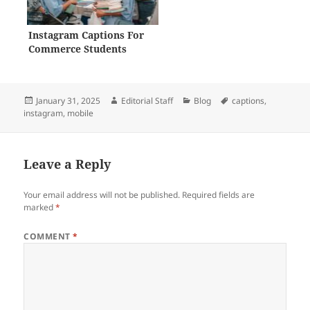
Instagram Captions For
Commerce Students
Posted
Author
Categories
Tags
January 31, 2025
Editorial Staff
Blog
captions
,
on
instagram
,
mobile
Leave a Reply
Your email address will not be published.
Required fields are
marked
*
COMMENT
*