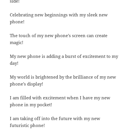
side!
Celebrating new beginnings with my sleek new
phone!
The touch of my new phone’s screen can create
magic!
My new phone is adding a burst of excitement to my
day!
My world is brightened by the brilliance of my new
phone’s display!
I am filled with excitement when I have my new
phone in my pocket!
I am taking off into the future with my new
futuristic phone!