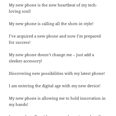
My new phone is the new heartbeat of my tech-
loving soul!
My new phone is calling all the shots in style!
I’ve acquired a new phone and now I’m prepared
for success!
My new phone doesn’t change me – just add a
sleeker accessory!
Discovering new possibilities with my latest phone!
I am entering the digital age with my new device!
My new phone is allowing me to hold innovation in
my hands!