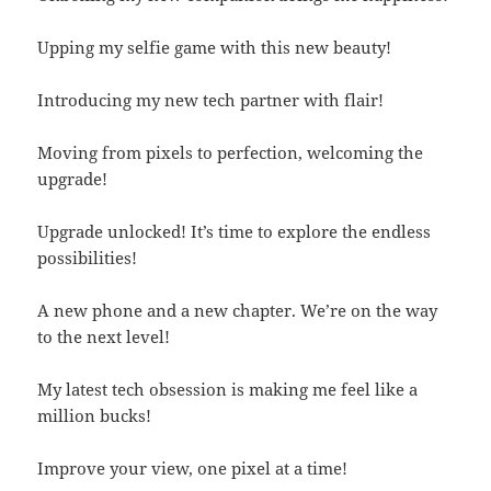
Upping my selfie game with this new beauty!
Introducing my new tech partner with flair!
Moving from pixels to perfection, welcoming the
upgrade!
Upgrade unlocked! It’s time to explore the endless
possibilities!
A new phone and a new chapter. We’re on the way
to the next level!
My latest tech obsession is making me feel like a
million bucks!
Improve your view, one pixel at a time!