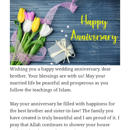
Wishing you a happy wedding anniversary, dear
brother. Your blessings are with us! May your
married life be peaceful and prosperous as you
follow the teachings of Islam.
May your anniversary be filled with happiness for
the best brother and sister-in-law! The family you
have created is truly beautiful and I am proud of it. I
pray that Allah continues to shower your house