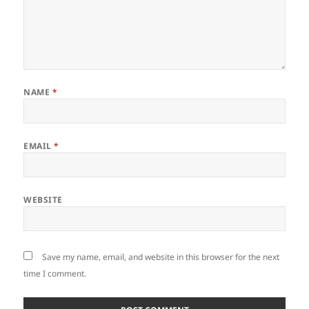
NAME
*
EMAIL
*
WEBSITE
Save my name, email, and website in this browser for the next
time I comment.