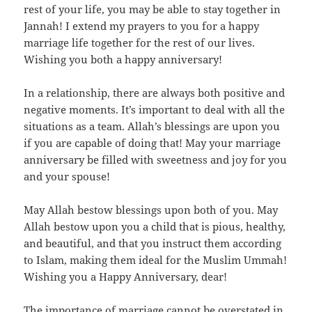
rest of your life, you may be able to stay together in
Jannah! I extend my prayers to you for a happy
marriage life together for the rest of our lives.
Wishing you both a happy anniversary!
In a relationship, there are always both positive and
negative moments. It’s important to deal with all the
situations as a team. Allah’s blessings are upon you
if you are capable of doing that! May your marriage
anniversary be filled with sweetness and joy for you
and your spouse!
May Allah bestow blessings upon both of you. May
Allah bestow upon you a child that is pious, healthy,
and beautiful, and that you instruct them according
to Islam, making them ideal for the Muslim Ummah!
Wishing you a Happy Anniversary, dear!
The importance of marriage cannot be overstated in