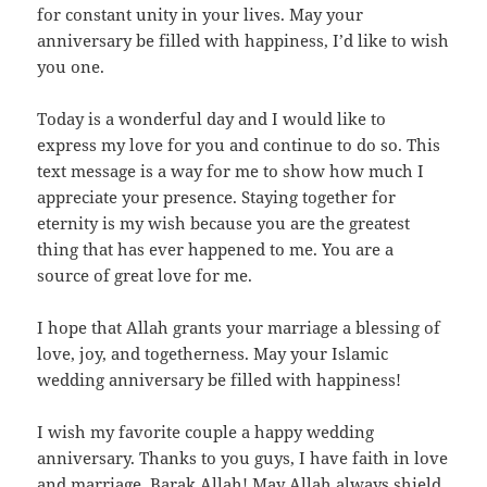
for constant unity in your lives. May your
anniversary be filled with happiness, I’d like to wish
you one.
Today is a wonderful day and I would like to
express my love for you and continue to do so. This
text message is a way for me to show how much I
appreciate your presence. Staying together for
eternity is my wish because you are the greatest
thing that has ever happened to me. You are a
source of great love for me.
I hope that Allah grants your marriage a blessing of
love, joy, and togetherness. May your Islamic
wedding anniversary be filled with happiness!
I wish my favorite couple a happy wedding
anniversary. Thanks to you guys, I have faith in love
and marriage. Barak Allah! May Allah always shield