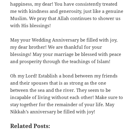
happiness, my dear! You have consistently treated
me with kindness and generosity, just like a genuine
Muslim. We pray that Allah continues to shower us
with His blessings!
May your Wedding Anniversary be filled with joy,
my dear brother! We are thankful for your
blessings! May your marriage be blessed with peace
and prosperity through the teachings of Islam!
Oh my Lord! Establish a bond between my friends
and their spouses that is as strong as the one
between the sea and the river. They seem to be
incapable of living without each other! Make sure to
stay together for the remainder of your life. May
Nikkah’s anniversary be filled with joy!
Related Posts: