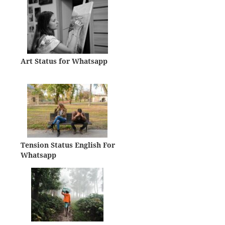
Art Status for Whatsapp
Tension Status English For
Whatsapp