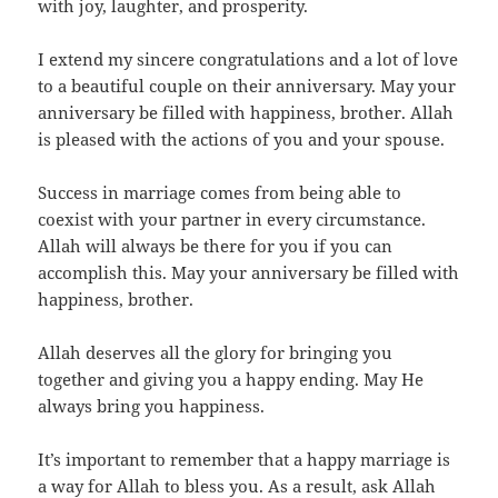
with joy, laughter, and prosperity.
I extend my sincere congratulations and a lot of love
to a beautiful couple on their anniversary. May your
anniversary be filled with happiness, brother. Allah
is pleased with the actions of you and your spouse.
Success in marriage comes from being able to
coexist with your partner in every circumstance.
Allah will always be there for you if you can
accomplish this. May your anniversary be filled with
happiness, brother.
Allah deserves all the glory for bringing you
together and giving you a happy ending. May He
always bring you happiness.
It’s important to remember that a happy marriage is
a way for Allah to bless you. As a result, ask Allah