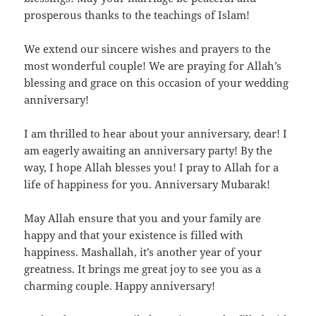
prosperous thanks to the teachings of Islam!
We extend our sincere wishes and prayers to the
most wonderful couple! We are praying for Allah’s
blessing and grace on this occasion of your wedding
anniversary!
I am thrilled to hear about your anniversary, dear! I
am eagerly awaiting an anniversary party! By the
way, I hope Allah blesses you! I pray to Allah for a
life of happiness for you. Anniversary Mubarak!
May Allah ensure that you and your family are
happy and that your existence is filled with
happiness. Mashallah, it’s another year of your
greatness. It brings me great joy to see you as a
charming couple. Happy anniversary!