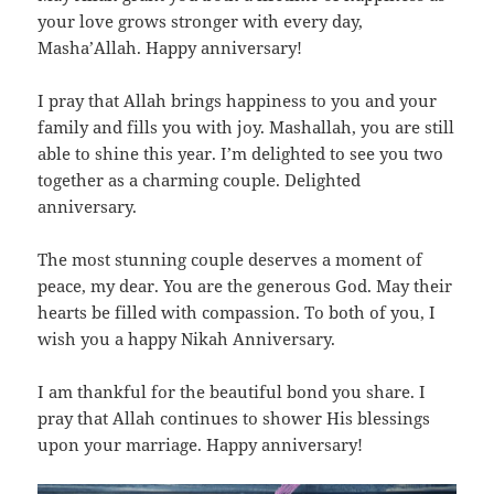
your love grows stronger with every day,
Masha’Allah. Happy anniversary!
I pray that Allah brings happiness to you and your
family and fills you with joy. Mashallah, you are still
able to shine this year. I’m delighted to see you two
together as a charming couple. Delighted
anniversary.
The most stunning couple deserves a moment of
peace, my dear. You are the generous God. May their
hearts be filled with compassion. To both of you, I
wish you a happy Nikah Anniversary.
I am thankful for the beautiful bond you share. I
pray that Allah continues to shower His blessings
upon your marriage. Happy anniversary!