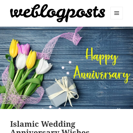
MENU
AND
Weblogposts
WIDGETS
Islamic Wedding
Anniversary Wishes