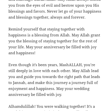
you from the eyes of evil and bestow upon you His
blessings and favors. Never let go of your happiness
and blessings together, always and forever.
Remind yourself that staying together with
happiness is a blessing from Allah. May Allah grant
you the blessing of staying together for the rest of
your life. May your anniversary be filled with joy
and happiness!
Even though it’s been years, MashALLAH, you’re
still deeply in love with each other. May Allah lead
you and guide you towards the right path that leads
to Jannah, and make this journey a journey full of
enjoyment and happiness. May your wedding
anniversary be filled with joy.
Alhamdulillah! You were walking together! It’s a