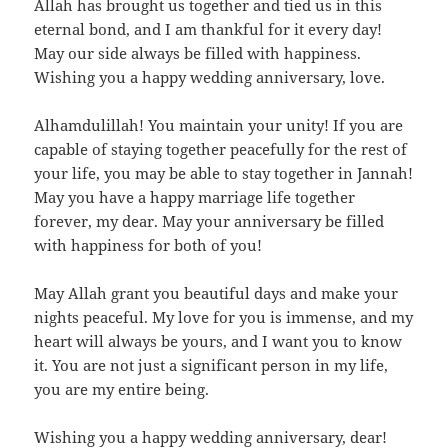
Allah has brought us together and tied us in this
eternal bond, and I am thankful for it every day!
May our side always be filled with happiness.
Wishing you a happy wedding anniversary, love.
Alhamdulillah! You maintain your unity! If you are
capable of staying together peacefully for the rest of
your life, you may be able to stay together in Jannah!
May you have a happy marriage life together
forever, my dear. May your anniversary be filled
with happiness for both of you!
May Allah grant you beautiful days and make your
nights peaceful. My love for you is immense, and my
heart will always be yours, and I want you to know
it. You are not just a significant person in my life,
you are my entire being.
Wishing you a happy wedding anniversary, dear!