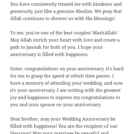
You have consistently treated me with kindness and
generosity, just like a genuine Muslim. We pray that
Allah continues to shower us with His blessings!
To me, you’re one of the best couples! MashAllah!
May Allah enrich your heart with love and create a
path to Jannah for both of you. I hope your
anniversary is filled with happiness
Sister, congratulations on your anniversary. It’s hard
for me to grasp the speed at which time passes. I
have a memory of attending your wedding, and now
it’s your anniversary. I am writing with the greatest
joy and happiness to express my congratulations to
you and your spouse on your anniversary.
Dear brother, may your Wedding Anniversary be
filled with happiness! You are the recipient of our
blessings! May your marriage be peaceful and