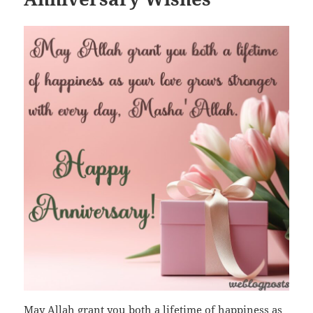
May Allah grant you both a lifetime of happiness as