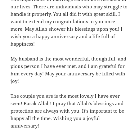
our lives. There are individuals who may struggle to
handle it properly. You all did it with great skill. I
want to extend my congratulations to you once
more. May Allah shower his blessings upon you! I
wish you a happy anniversary and a life full of
happiness!
My husband is the most wonderful, thoughtful, and
pious person I have ever met, and I am grateful for
him every day! May your anniversary be filled with
joy!
The couple you are is the most lovely I have ever
seen! Barak Allah! I pray that Allah’s blessings and
protection are always with you. It’s important to be
happy all the time. Wishing you a joyful
anniversary!