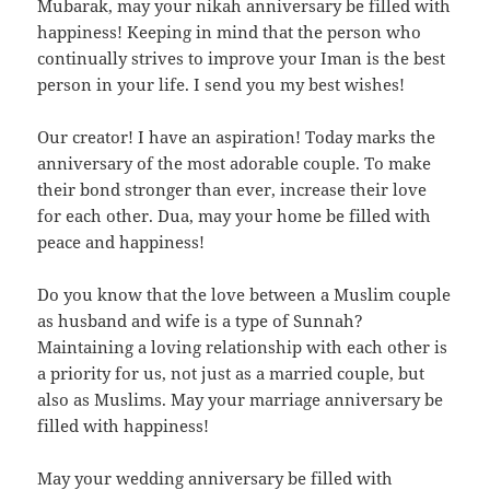
Mubarak, may your nikah anniversary be filled with
happiness! Keeping in mind that the person who
continually strives to improve your Iman is the best
person in your life. I send you my best wishes!
Our creator! I have an aspiration! Today marks the
anniversary of the most adorable couple. To make
their bond stronger than ever, increase their love
for each other. Dua, may your home be filled with
peace and happiness!
Do you know that the love between a Muslim couple
as husband and wife is a type of Sunnah?
Maintaining a loving relationship with each other is
a priority for us, not just as a married couple, but
also as Muslims. May your marriage anniversary be
filled with happiness!
May your wedding anniversary be filled with