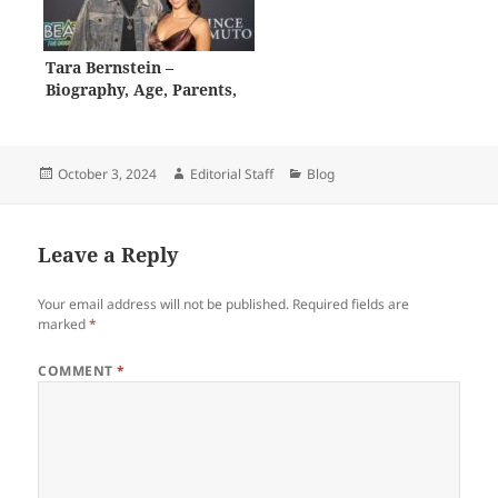
Tara Bernstein –
Biography, Age, Parents,
Career, Net Worth
Posted
Author
Categories
October 3, 2024
Editorial Staff
Blog
on
Leave a Reply
Your email address will not be published.
Required fields are
marked
*
COMMENT
*