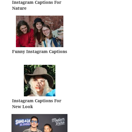
Instagram Captions For
Nature
Funny Instagram Captions
Instagram Captions For
New Look