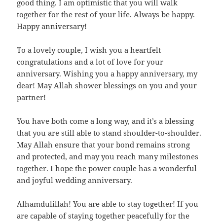
good thing. I am optimistic that you will walk
together for the rest of your life. Always be happy.
Happy anniversary!
To a lovely couple, I wish you a heartfelt
congratulations and a lot of love for your
anniversary. Wishing you a happy anniversary, my
dear! May Allah shower blessings on you and your
partner!
You have both come a long way, and it’s a blessing
that you are still able to stand shoulder-to-shoulder.
May Allah ensure that your bond remains strong
and protected, and may you reach many milestones
together. I hope the power couple has a wonderful
and joyful wedding anniversary.
Alhamdulillah! You are able to stay together! If you
are capable of staying together peacefully for the