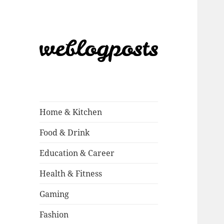
Weblogposts
Home & Kitchen
Food & Drink
Education & Career
Health & Fitness
Gaming
Fashion