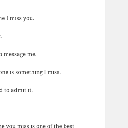
me I miss you.
t.
 to message me.
ne is something I miss.
d to admit it.
e you miss is one of the best