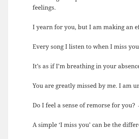
feelings.
I yearn for you, but I am making an ef
Every song I listen to when I miss yo
It’s as if I’m breathing in your absenc
You are greatly missed by me. I am un
Do I feel a sense of remorse for you
A simple ‘I miss you’ can be the diffe