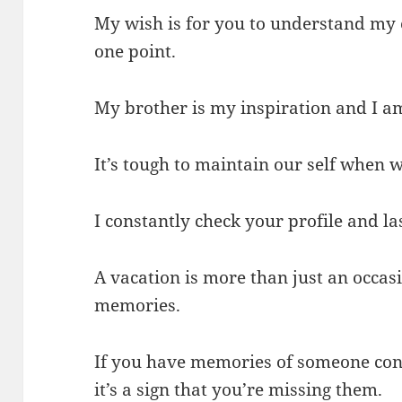
My wish is for you to understand my 
one point.
My brother is my inspiration and I am
It’s tough to maintain our self when
I constantly check your profile and la
A vacation is more than just an occasi
memories.
If you have memories of someone con
it’s a sign that you’re missing them.