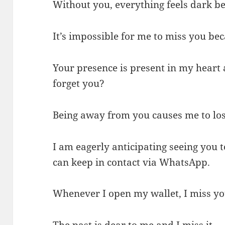
Without you, everything feels dark b
It’s impossible for me to miss you bec
Your presence is present in my heart
forget you?
Being away from you causes me to lose
I am eagerly anticipating seeing you
can keep in contact via WhatsApp.
Whenever I open my wallet, I miss 