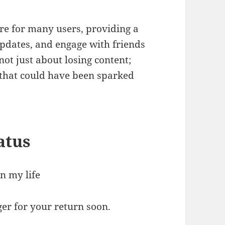
re for many users, providing a
updates, and engage with friends
not just about losing content;
s that could have been sparked
atus
n my life
er for your return soon.