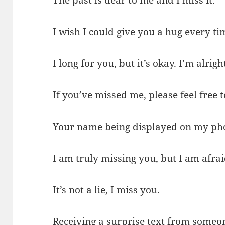
The past is dear to me and I miss it.
I wish I could give you a hug every ti
I long for you, but it’s okay. I’m alrigh
If you’ve missed me, please feel free
Your name being displayed on my pho
I am truly missing you, but I am afrai
It’s not a lie, I miss you.
Receiving a surprise text from someon