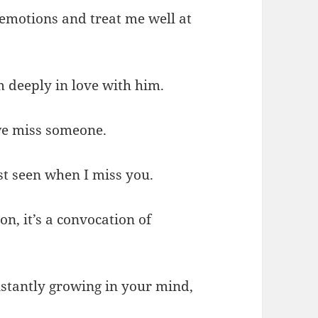
emotions and treat me well at
 deeply in love with him.
 we miss someone.
st seen when I miss you.
on, it’s a convocation of
stantly growing in your mind,