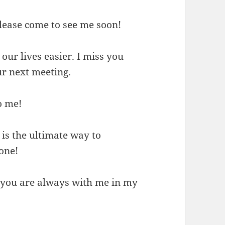
Please come to see me soon!
 our lives easier. I miss you
ur next meeting.
o me!
is the ultimate way to
one!
 you are always with me in my