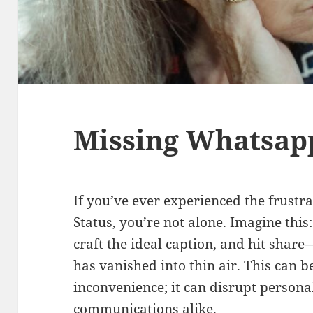
Missing Whatsap
If you’ve ever experienced the frust
Status, you’re not alone. Imagine thi
craft the ideal caption, and hit share
has vanished into thin air. This can 
inconvenience; it can disrupt persona
communications alike.