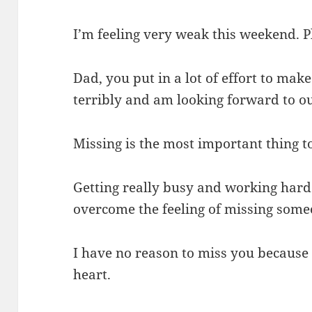
I’m feeling very weak this weekend. 
Dad, you put in a lot of effort to make
terribly and am looking forward to o
Missing is the most important thing t
Getting really busy and working hard 
overcome the feeling of missing some
I have no reason to miss you because
heart.