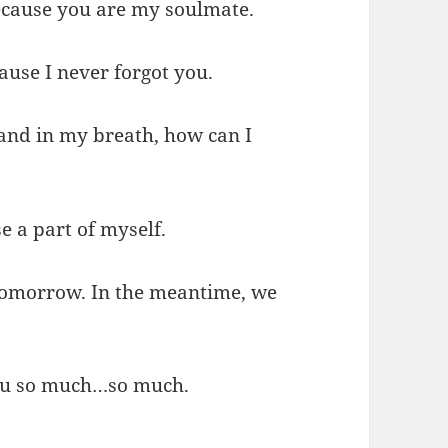
ecause you are my soulmate.
ause I never forgot you.
 and in my breath, how can I
 a part of myself.
 tomorrow. In the meantime, we
you so much…so much.