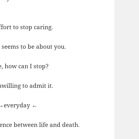
fort to stop caring.
u seems to be about you.
e, how can I stop?
willing to admit it.
? →everyday ←
rence between life and death.