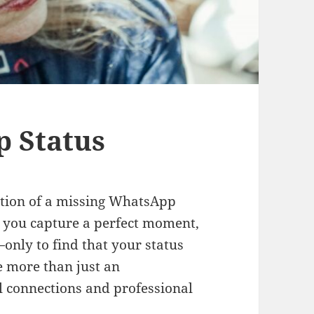
p Status
ration of a missing WhatsApp
s: you capture a perfect moment,
—only to find that your status
be more than just an
l connections and professional