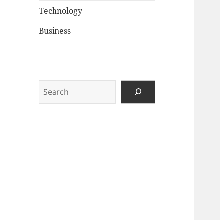
Technology
Business
Search