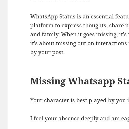
WhatsApp Status is an essential featu
platform to express thoughts, share 
and family. When it goes missing, it’s 
it’s about missing out on interaction
by your post.
Missing Whatsapp St
Your character is best played by you i
I feel your absence deeply and am eag