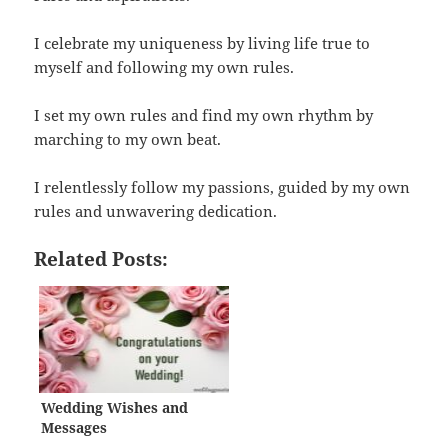
I celebrate my uniqueness by living life true to
myself and following my own rules.
I set my own rules and find my own rhythm by
marching to my own beat.
I relentlessly follow my passions, guided by my own
rules and unwavering dedication.
Related Posts:
Wedding Wishes and
Messages