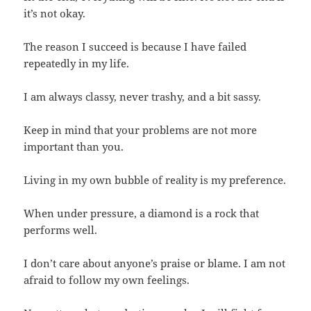
it’s not okay.
The reason I succeed is because I have failed
repeatedly in my life.
I am always classy, never trashy, and a bit sassy.
Keep in mind that your problems are not more
important than you.
Living in my own bubble of reality is my preference.
When under pressure, a diamond is a rock that
performs well.
I don’t care about anyone’s praise or blame. I am not
afraid to follow my own feelings.