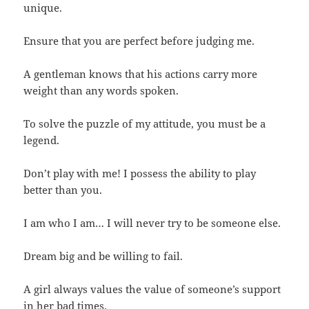
unique.
Ensure that you are perfect before judging me.
A gentleman knows that his actions carry more
weight than any words spoken.
To solve the puzzle of my attitude, you must be a
legend.
Don’t play with me! I possess the ability to play
better than you.
I am who I am… I will never try to be someone else.
Dream big and be willing to fail.
A girl always values the value of someone’s support
in her bad times.