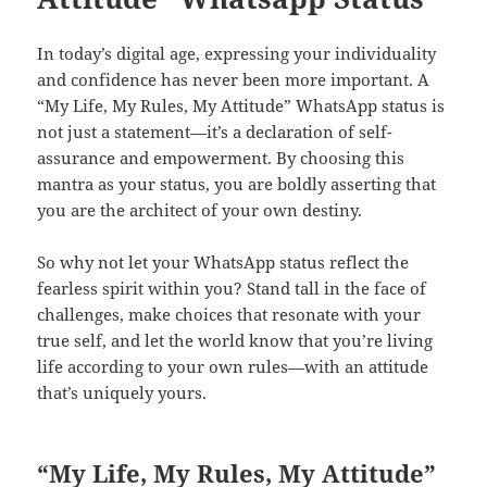
In today’s digital age, expressing your individuality
and confidence has never been more important. A
“My Life, My Rules, My Attitude” WhatsApp status is
not just a statement—it’s a declaration of self-
assurance and empowerment. By choosing this
mantra as your status, you are boldly asserting that
you are the architect of your own destiny.
So why not let your WhatsApp status reflect the
fearless spirit within you? Stand tall in the face of
challenges, make choices that resonate with your
true self, and let the world know that you’re living
life according to your own rules—with an attitude
that’s uniquely yours.
“My Life, My Rules, My Attitude”