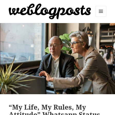
MENU
AND
Weblogposts
WIDGETS
“My Life, My Rules, My
Attitude” Whatsapp Status