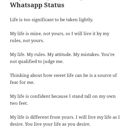
Whatsapp Status
Life is too significant to be taken lightly.
My life is mine, not yours, so I will live it by my
rules, not yours.
My life. My rules. My attitude. My mistakes. You’re
not qualified to judge me.
Thinking about how sweet life can be is a source of
fear for me.
My life is confident because I stand tall on my own
two feet.
My life is different from yours. I will live my life as I
desire. You live your life as you desire.