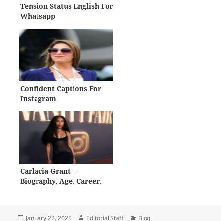
Tension Status English For
Whatsapp
Confident Captions For
Instagram
Carlacia Grant –
Biography, Age, Career,
Net Worth
Posted
Author
Categories
January 22, 2025
Editorial Staff
Blog