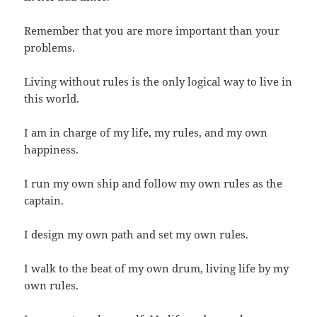
Remember that you are more important than your
problems.
Living without rules is the only logical way to live in
this world.
I am in charge of my life, my rules, and my own
happiness.
I run my own ship and follow my own rules as the
captain.
I design my own path and set my own rules.
I walk to the beat of my own drum, living life by my
own rules.