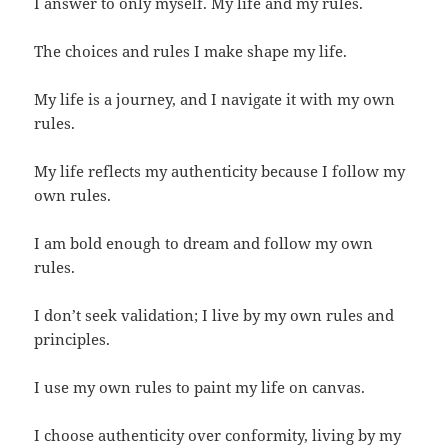
I answer to only myself. My life and my rules.
The choices and rules I make shape my life.
My life is a journey, and I navigate it with my own
rules.
My life reflects my authenticity because I follow my
own rules.
I am bold enough to dream and follow my own
rules.
I don’t seek validation; I live by my own rules and
principles.
I use my own rules to paint my life on canvas.
I choose authenticity over conformity, living by my