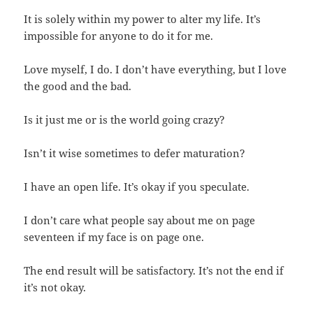
It is solely within my power to alter my life. It’s
impossible for anyone to do it for me.
Love myself, I do. I don’t have everything, but I love
the good and the bad.
Is it just me or is the world going crazy?
Isn’t it wise sometimes to defer maturation?
I have an open life. It’s okay if you speculate.
I don’t care what people say about me on page
seventeen if my face is on page one.
The end result will be satisfactory. It’s not the end if
it’s not okay.