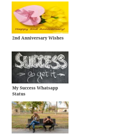
2nd Anniversary Wishes
My Success Whatsapp
Status