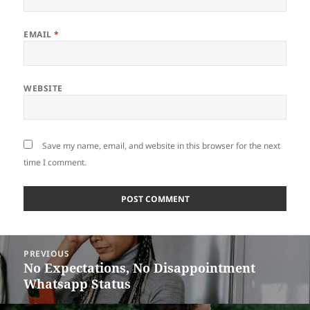
EMAIL
*
WEBSITE
Save my name, email, and website in this browser for the next
time I comment.
Post
PREVIOUS
navigation
No Expectations, No Disappointment
Previous
Whatsapp Status
post: