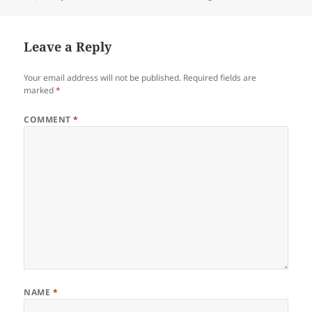
on
Leave a Reply
Your email address will not be published.
Required fields are
marked
*
COMMENT
*
NAME
*