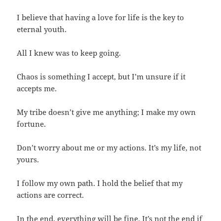
I believe that having a love for life is the key to
eternal youth.
All I knew was to keep going.
Chaos is something I accept, but I’m unsure if it
accepts me.
My tribe doesn’t give me anything; I make my own
fortune.
Don’t worry about me or my actions. It’s my life, not
yours.
I follow my own path. I hold the belief that my
actions are correct.
In the end, everything will be fine. It’s not the end if