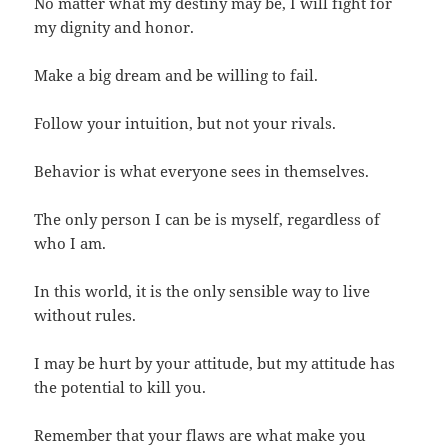
No matter what my destiny may be, I will fight for
my dignity and honor.
Make a big dream and be willing to fail.
Follow your intuition, but not your rivals.
Behavior is what everyone sees in themselves.
The only person I can be is myself, regardless of
who I am.
In this world, it is the only sensible way to live
without rules.
I may be hurt by your attitude, but my attitude has
the potential to kill you.
Remember that your flaws are what make you