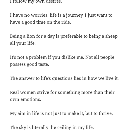
I follow my own desires.
I have no worries, life is a journey. I just want to
have a good time on the ride.
Being a lion for a day is preferable to being a sheep
all your life.
It’s not a problem if you dislike me. Not all people
possess good taste.
The answer to life’s questions lies in how we live it.
Real women strive for something more than their
own emotions.
My aim in life is not just to make it, but to thrive.
The sky is literally the ceiling in my life.