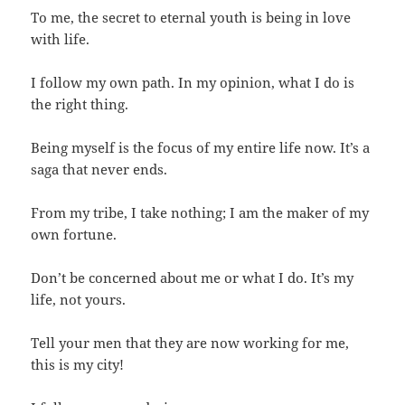
To me, the secret to eternal youth is being in love
with life.
I follow my own path. In my opinion, what I do is
the right thing.
Being myself is the focus of my entire life now. It’s a
saga that never ends.
From my tribe, I take nothing; I am the maker of my
own fortune.
Don’t be concerned about me or what I do. It’s my
life, not yours.
Tell your men that they are now working for me,
this is my city!