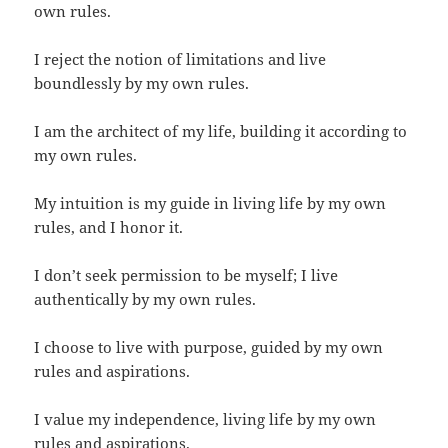
own rules.
I reject the notion of limitations and live
boundlessly by my own rules.
I am the architect of my life, building it according to
my own rules.
My intuition is my guide in living life by my own
rules, and I honor it.
I don’t seek permission to be myself; I live
authentically by my own rules.
I choose to live with purpose, guided by my own
rules and aspirations.
I value my independence, living life by my own
rules and aspirations.