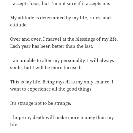
I accept chaos, but I’m not sure if it accepts me.
My attitude is determined by my life, rules, and
attitude.
Over and over, I marvel at the blessings of my life.
Each year has been better than the last.
I am unable to alter my personality. I will always
smile, but I will be more focused.
This is my life. Being myself is my only chance. I
want to experience all the good things.
It’s strange not to be strange.
I hope my death will make more money than my
life.