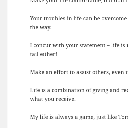
Make your life comfortable, but don’t 
Your troubles in life can be overcome
the way.
I concur with your statement – life is 
tail either!
Make an effort to assist others, even if
Life is a combination of giving and re
what you receive.
My life is always a game, just like To