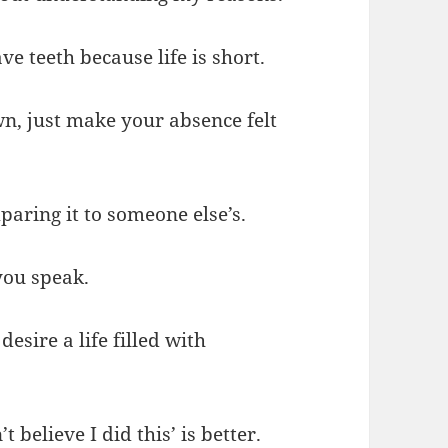
ve teeth because life is short.
n, just make your absence felt
aring it to someone else’s.
you speak.
desire a life filled with
t believe I did this’ is better.