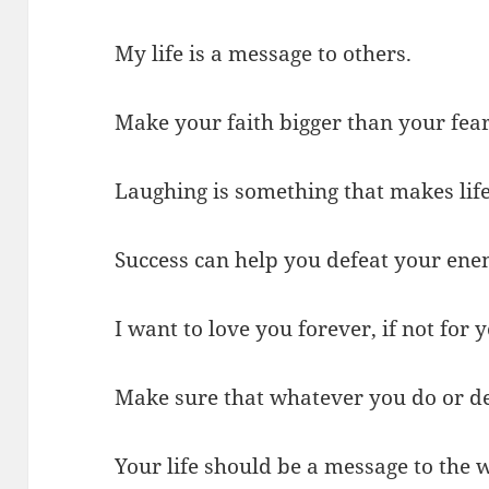
My life is a message to others.
Make your faith bigger than your fear
Laughing is something that makes life
Success can help you defeat your ene
I want to love you forever, if not for 
Make sure that whatever you do or dec
Your life should be a message to the w