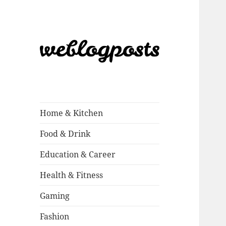
Weblogposts
Home & Kitchen
Food & Drink
Education & Career
Health & Fitness
Gaming
Fashion