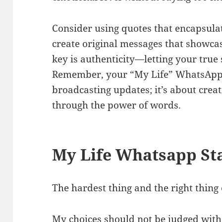
Consider using quotes that encapsulat
create original messages that showca
key is authenticity—letting your true
Remember, your “My Life” WhatsApp s
broadcasting updates; it’s about crea
through the power of words.
My Life Whatsapp St
The hardest thing and the right thin
My choices should not be judged wit