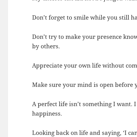
Don’t forget to smile while you still ha
Don’t try to make your presence know
by others.
Appreciate your own life without comp
Make sure your mind is open before 
A perfect life isn’t something I want. I 
happiness.
Looking back on life and saying, ‘I can’