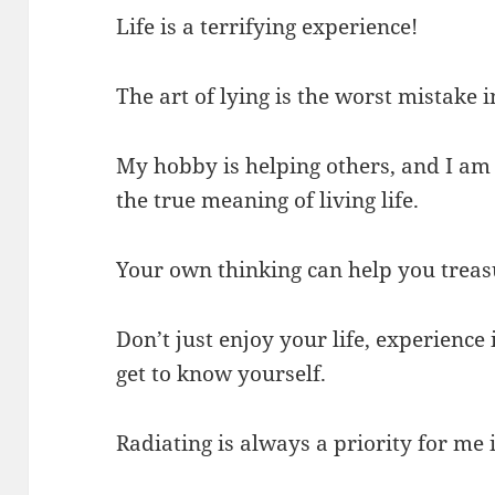
Life is a terrifying experience!
The art of lying is the worst mistake i
My hobby is helping others, and I am 
the true meaning of living life.
Your own thinking can help you treasur
Don’t just enjoy your life, experience
get to know yourself.
Radiating is always a priority for me i