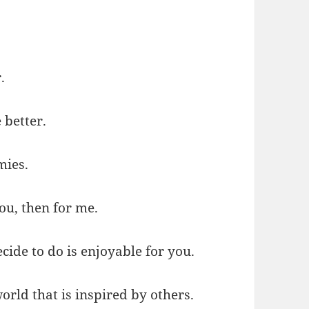
.
 better.
mies.
you, then for me.
ide to do is enjoyable for you.
orld that is inspired by others.