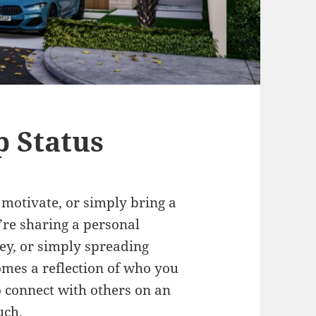
 Status
 motivate, or simply bring a
’re sharing a personal
ney, or simply spreading
omes a reflection of who you
to connect with others on an
uch.