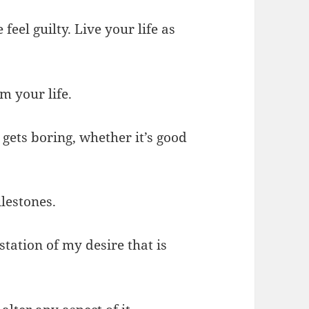
feel guilty. Live your life as
m your life.
r gets boring, whether it’s good
ilestones.
station of my desire that is