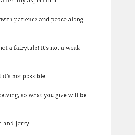
alter any aspect of it.
 with patience and peace along
not a fairytale! It’s not a weak
 it’s not possible.
ceiving, so what you give will be
m and Jerry.