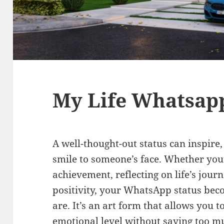
My Life Whatsapp
A well-thought-out status can inspire,
smile to someone’s face. Whether you
achievement, reflecting on life’s jour
positivity, your WhatsApp status bec
are. It’s an art form that allows you 
emotional level without saying too m