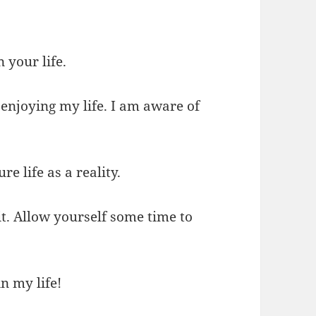
n your life.
enjoying my life. I am aware of
e life as a reality.
 it. Allow yourself some time to
n my life!