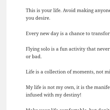
This is your life. Avoid making anyone 
you desire.
Every new day is a chance to transfor
Flying solo is a fun activity that neve
or bad.
Life is a collection of moments, not m
My life is not my own, it is the manife
infused with my destiny!