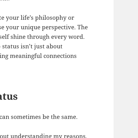
e your life’s philosophy or
se your unique perspective. The
 self shine through every word.
tatus isn’t just about
ting meaningful connections
atus
g can sometimes be the same.
hout understanding my reasons.