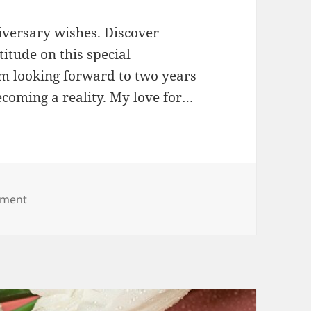
iversary wishes. Discover
itude on this special
 looking forward to two years
coming a reality. My love for…
on 2nd Anniversary Wishes
mment