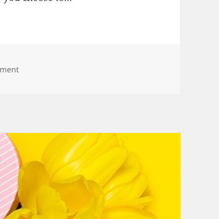
on Congratulations for New Job Wishes
mment