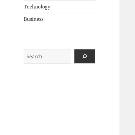
Technology
Business
Search