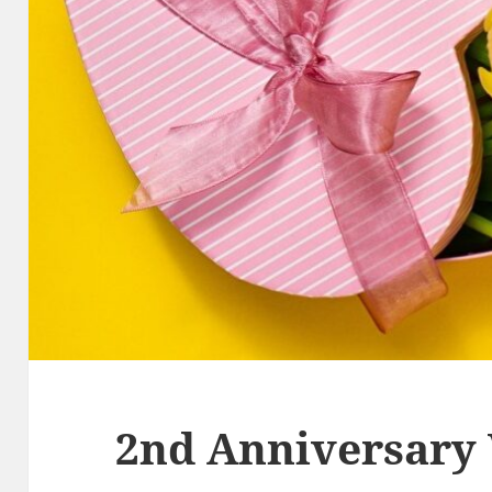
2nd Anniversary