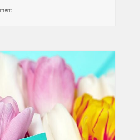
on Belated Anniversary Wishes and Messages
mment