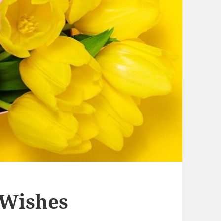
 Wishes