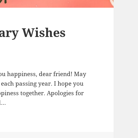
ary Wishes
ou happiness, dear friend! May
 each passing year. I hope you
ppiness together. Apologies for
ed…