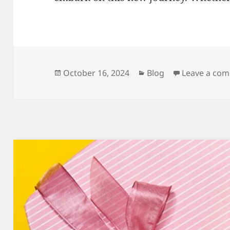
Posted
Categories
October 16, 2024
Blog
Leave a co
on