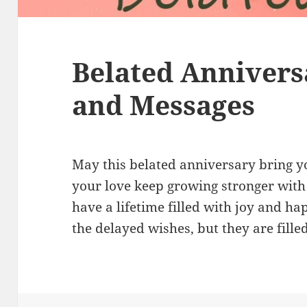
Belated Annivers
and Messages
May this belated anniversary bring y
your love keep growing stronger with
have a lifetime filled with joy and ha
the delayed wishes, but they are fill