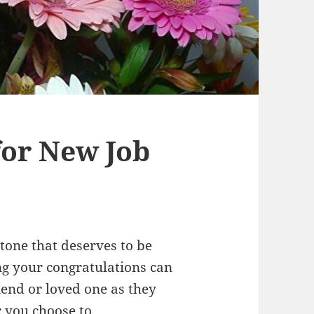
for New Job
stone that deserves to be
g your congratulations can
iend or loved one as they
r you choose to…