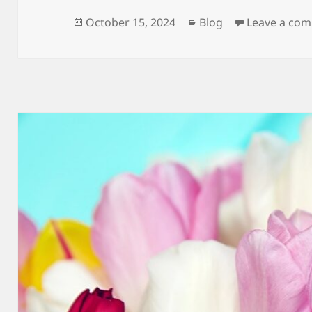
Posted
Categories
October 15, 2024
Blog
Leave a co
on