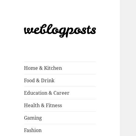
Weblogposts
Home & Kitchen
Food & Drink
Education & Career
Health & Fitness
Gaming
Fashion