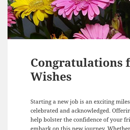
Congratulations 
Wishes
Starting a new job is an exciting mile
celebrated and acknowledged. Offerin
help bolster the confidence of your fr
embark on this new journey. Whethe