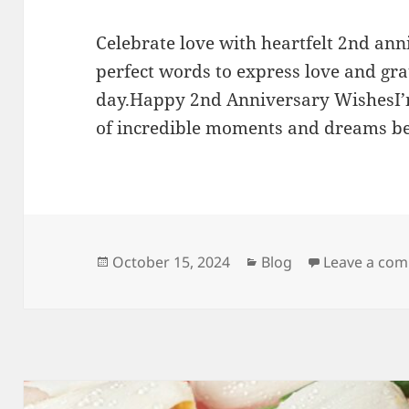
Celebrate love with heartfelt 2nd ann
perfect words to express love and grat
day.Happy 2nd Anniversary WishesI’m
of incredible moments and dreams be
Posted
Categories
October 15, 2024
Blog
Leave a co
on