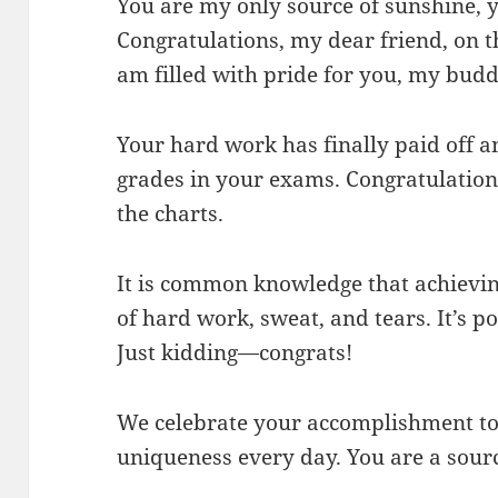
You are my only source of sunshine, 
Congratulations, my dear friend, on th
am filled with pride for you, my budd
Your hard work has finally paid off 
grades in your exams. Congratulation
the charts.
It is common knowledge that achieving 
of hard work, sweat, and tears. It’s po
Just kidding—congrats!
We celebrate your accomplishment tod
uniqueness every day. You are a sourc