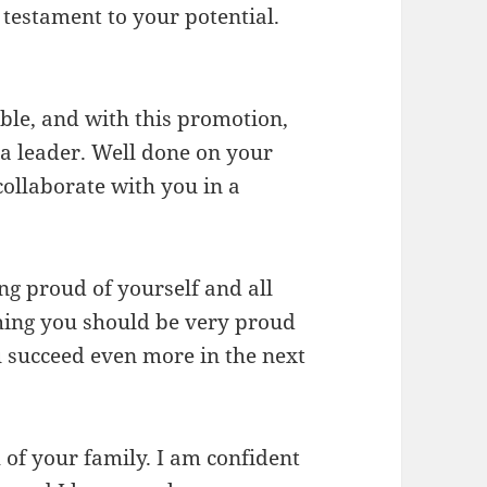
testament to your potential.
le, and with this promotion,
a leader. Well done on your
ollaborate with you in a
ng proud of yourself and all
hing you should be very proud
u succeed even more in the next
 of your family. I am confident