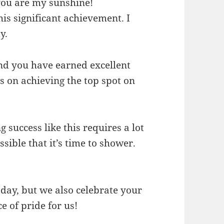
you are my sunshine!
is significant achievement. I
y.
and you have earned excellent
s on achieving the top spot on
success like this requires a lot
ssible that it’s time to shower.
ay, but we also celebrate your
e of pride for us!