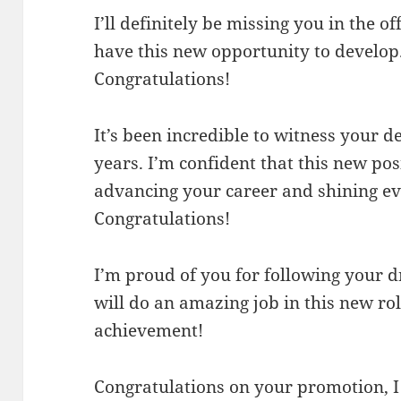
I’ll definitely be missing you in the of
have this new opportunity to develop
Congratulations!
It’s been incredible to witness your 
years. I’m confident that this new posi
advancing your career and shining ev
Congratulations!
I’m proud of you for following your d
will do an amazing job in this new ro
achievement!
Congratulations on your promotion, I