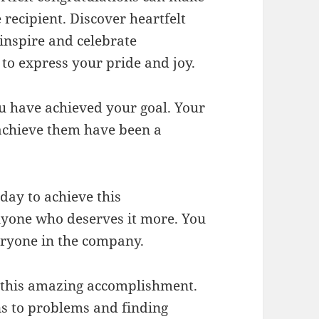
recipient. Discover heartfelt
 inspire and celebrate
to express your pride and joy.
ou have achieved your goal. Your
achieve them have been a
day to achieve this
nyone who deserves it more. You
eryone in the company.
t this amazing accomplishment.
ns to problems and finding