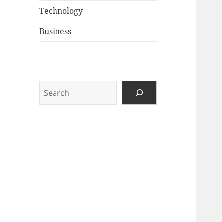
Technology
Business
Search