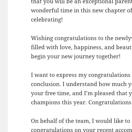
that you will be an exceptional paren
wonderful time in this new chapter of
celebrating!
Wishing congratulations to the newly
filled with love, happiness, and beaut
begin your new journey together!
I want to express my congratulations 
conclusion. I understand how much yo
your free time, and I’m pleased that
champions this year. Congratulations
On behalf of the team, I would like to
congratulations on your recent acco