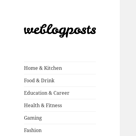
Weblogposts
Home & Kitchen
Food & Drink
Education & Career
Health & Fitness
Gaming
Fashion