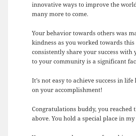
innovative ways to improve the world 
many more to come.
Your behavior towards others was ma
kindness as you worked towards this 
consistently share your success with
to your community is a significant fac
It’s not easy to achieve success in lif
on your accomplishment!
Congratulations buddy, you reached t
above. You hold a special place in my