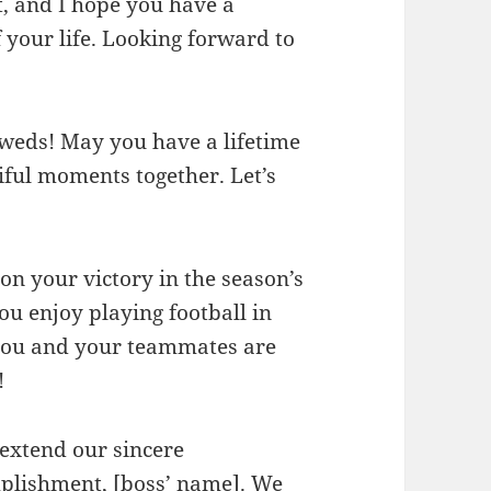
t, and I hope you have a
 your life. Looking forward to
weds! May you have a lifetime
iful moments together. Let’s
on your victory in the season’s
u enjoy playing football in
 you and your teammates are
!
 extend our sincere
mplishment, [boss’ name]. We