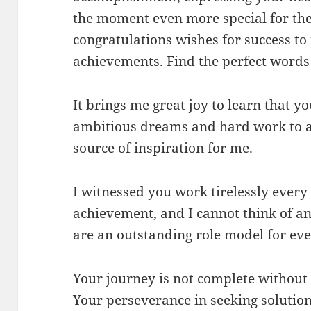
the moment even more special for the 
congratulations wishes for success to
achievements. Find the perfect words 
It brings me great joy to learn that y
ambitious dreams and hard work to 
source of inspiration for me.
I witnessed you work tirelessly every 
achievement, and I cannot think of a
are an outstanding role model for ev
Your journey is not complete withou
Your perseverance in seeking solutio