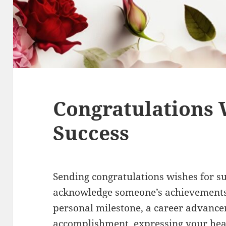
Congratulations 
Success
Sending congratulations wishes for su
acknowledge someone’s achievements 
personal milestone, a career advanc
accomplishment, expressing your hea