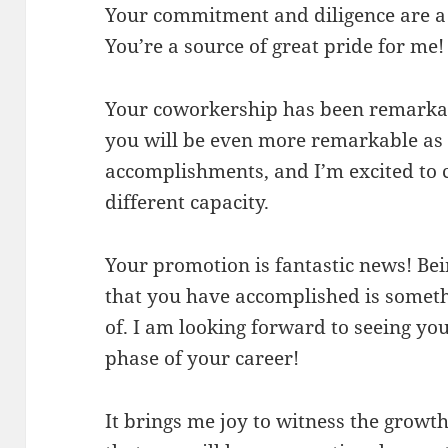
Your commitment and diligence are a 
You’re a source of great pride for me!
Your coworkership has been remarkab
you will be even more remarkable as 
accomplishments, and I’m excited to c
different capacity.
Your promotion is fantastic news! Bei
that you have accomplished is somet
of. I am looking forward to seeing yo
phase of your career!
It brings me joy to witness the growth