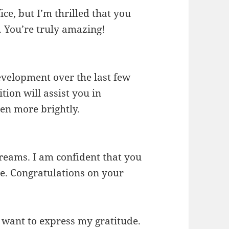
fice, but I’m thrilled that you
. You’re truly amazing!
development over the last few
tion will assist you in
en more brightly.
reams. I am confident that you
le. Congratulations on your
 want to express my gratitude.