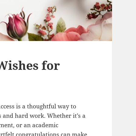
Wishes for
ccess is a thoughtful way to
and hard work. Whether it’s a
ement, or an academic
rtfelt congratulations can make