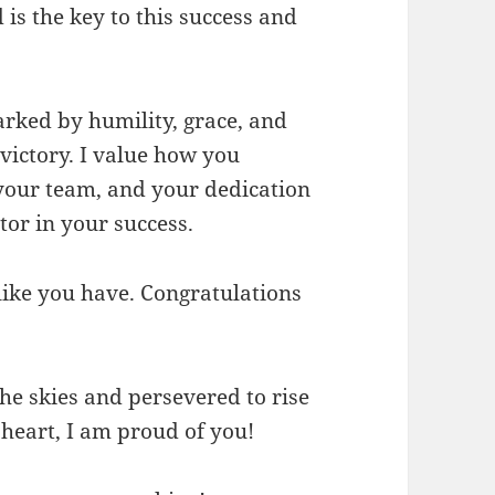
is the key to this success and
rked by humility, grace, and
victory. I value how you
 your team, and your dedication
tor in your success.
e like you have. Congratulations
he skies and persevered to rise
 heart, I am proud of you!