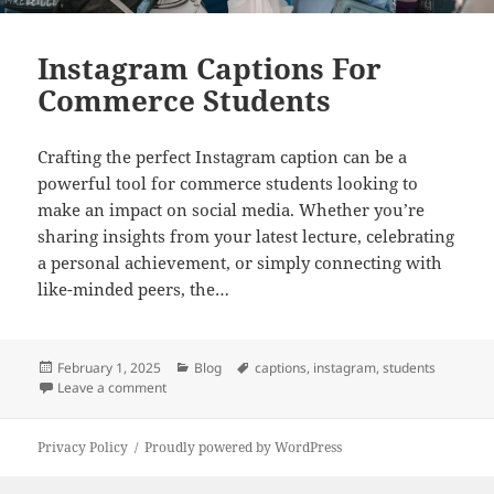
Instagram Captions For
Commerce Students
Crafting the perfect Instagram caption can be a
powerful tool for commerce students looking to
make an impact on social media. Whether you’re
sharing insights from your latest lecture, celebrating
a personal achievement, or simply connecting with
like-minded peers, the…
Posted
Categories
Tags
February 1, 2025
Blog
captions
,
instagram
,
students
on
on Instagram Captions For Commerce Students
Leave a comment
Privacy Policy
Proudly powered by WordPress