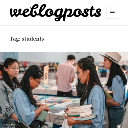
MENU
AND
Weblogposts
WIDGETS
Tag:
students