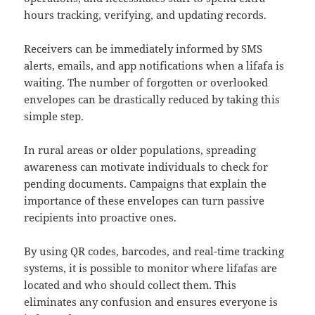
hours tracking, verifying, and updating records.
Receivers can be immediately informed by SMS
alerts, emails, and app notifications when a lifafa is
waiting. The number of forgotten or overlooked
envelopes can be drastically reduced by taking this
simple step.
In rural areas or older populations, spreading
awareness can motivate individuals to check for
pending documents. Campaigns that explain the
importance of these envelopes can turn passive
recipients into proactive ones.
By using QR codes, barcodes, and real-time tracking
systems, it is possible to monitor where lifafas are
located and who should collect them. This
eliminates any confusion and ensures everyone is