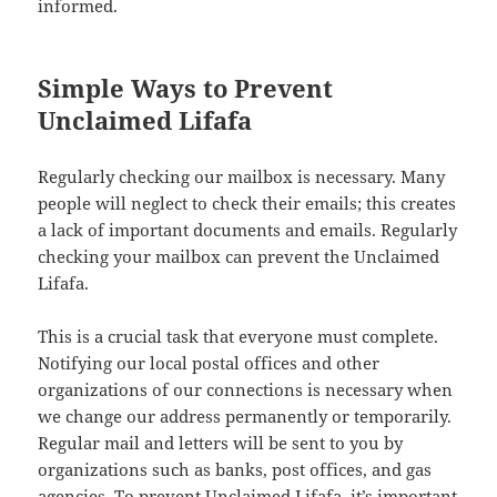
informed.
Simple Ways to Prevent
Unclaimed Lifafa
Regularly checking our mailbox is necessary. Many
people will neglect to check their emails; this creates
a lack of important documents and emails. Regularly
checking your mailbox can prevent the Unclaimed
Lifafa.
This is a crucial task that everyone must complete.
Notifying our local postal offices and other
organizations of our connections is necessary when
we change our address permanently or temporarily.
Regular mail and letters will be sent to you by
organizations such as banks, post offices, and gas
agencies. To prevent Unclaimed Lifafa, it’s important