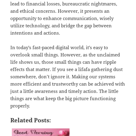
lead to financial losses, bureaucratic nightmares,
and ethical concerns. However, it presents an
opportunity to enhance communication, wisely
utilize technology, and bridge the gap between
intentions and actions.
In today’s fast-paced digital world, it’s easy to
overlook small things. However, as the unclaimed
life shows us, those small things can have ripple
effects that matter. If you see a lifafa gathering dust
somewhere, don’t ignore it. Making our systems
more efficient and trustworthy can be achieved with
just a little awareness and timely action. The little
things are what keep the big picture functioning
properly.
Related Posts: