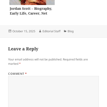
Jordan Scott – Biography,
Early Life, Career, Net
Worth
Posted
Author
Categories
October 15, 2025
Editorial Staff
Blog
on
Leave a Reply
Your email address will not be published.
Required fields are
marked
*
COMMENT
*