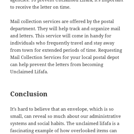
to receive the letter on time.
Mail collection services are offered by the postal
department. They will help track and organize mail
and letters. This service will come in handy for
individuals who frequently travel and stay away
from town for extended periods of time. Requesting
Mail Collection Services for your local postal depot
can help prevent the letters from becoming
Unclaimed Lifafa.
Conclusion
It’s hard to believe that an envelope, which is so
small, can reveal so much about our administrative
systems and social habits. The unclaimed lifafa is a
fascinating example of how overlooked items can