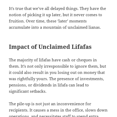
It’s true that we’ve all delayed things. They have the
notion of picking it up later, but it never comes to
fruition. Over time, these ‘later’ moments
accumulate into a mountain of unclaimed lianas.
Impact of Unclaimed Lifafas
The majority of lifafas have cash or cheques in
them. It’s not only irresponsible to ignore them, but
it could also result in you losing out on money that
was rightfully yours. The presence of investments,
pensions, or dividends in lifafa can lead to
significant setbacks.
The pile-up is not just an inconvenience for
recipients. It causes a mess in the office, slows down
operations, and necessitates staff to spend extra