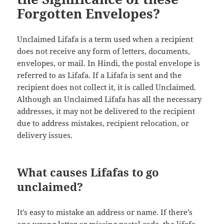
Forgotten Envelopes?
Unclaimed Lifafa is a term used when a recipient
does not receive any form of letters, documents,
envelopes, or mail. In Hindi, the postal envelope is
referred to as Lifafa. If a Lifafa is sent and the
recipient does not collect it, it is called Unclaimed.
Although an Unclaimed Lifafa has all the necessary
addresses, it may not be delivered to the recipient
due to address mistakes, recipient relocation, or
delivery issues.
What causes Lifafas to go
unclaimed?
It’s easy to mistake an address or name. If there’s
one wrong letter or missing postal code, the lifafa