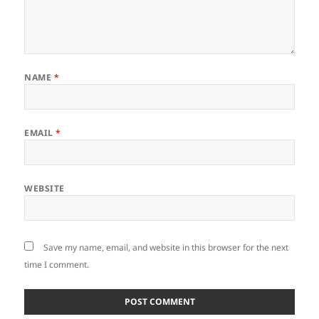
NAME
*
EMAIL
*
WEBSITE
Save my name, email, and website in this browser for the next
time I comment.