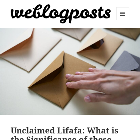
MENU
AND
Weblogposts
WIDGETS
Unclaimed Lifafa: What is
the Significance of these