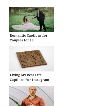
Romantic Captions for
Couples for FB
Living My Best Life
Captions For Instagram