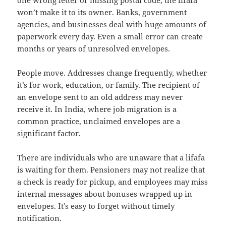
won’t make it to its owner. Banks, government
agencies, and businesses deal with huge amounts of
paperwork every day. Even a small error can create
months or years of unresolved envelopes.
People move. Addresses change frequently, whether
it’s for work, education, or family. The recipient of
an envelope sent to an old address may never
receive it. In India, where job migration is a
common practice, unclaimed envelopes are a
significant factor.
There are individuals who are unaware that a lifafa
is waiting for them. Pensioners may not realize that
a check is ready for pickup, and employees may miss
internal messages about bonuses wrapped up in
envelopes. It’s easy to forget without timely
notification.