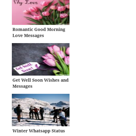
Romantic Good Morning
Love Messages
Get Well Soon Wishes and
Messages
Winter Whatsapp Status