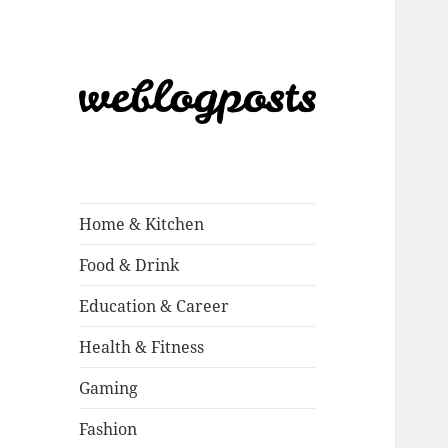
Weblogposts
Home & Kitchen
Food & Drink
Education & Career
Health & Fitness
Gaming
Fashion