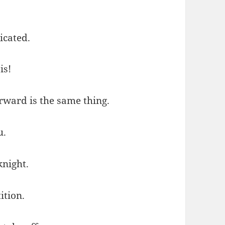
icated.
is!
rward is the same thing.
u.
knight.
ition.