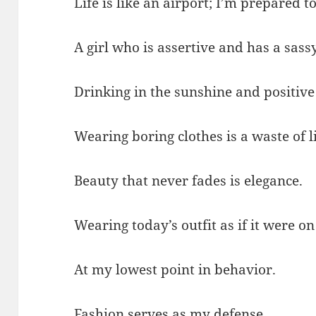
Life is like an airport; I’m prepared to
A girl who is assertive and has a sas
Drinking in the sunshine and positive
Wearing boring clothes is a waste of li
Beauty that never fades is elegance.
Wearing today’s outfit as if it were o
At my lowest point in behavior.
Fashion serves as my defense.