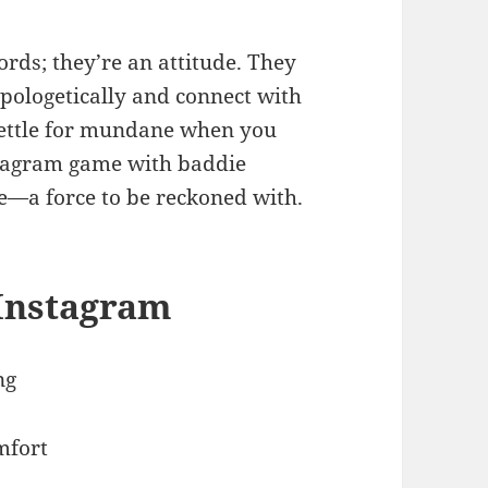
rds; they’re an attitude. They
pologetically and connect with
settle for mundane when you
stagram game with baddie
re—a force to be reckoned with.
 Instagram
ng
mfort