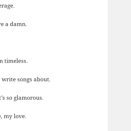
erage.
ive a damn.
in timeless.
y write songs about.
t’s so glamorous.
, my love.