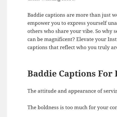
Baddie captions are more than just wo
empower you to express yourself una
others who share your vibe. So why 
can be magnificent? Elevate your In
captions that reflect who you truly a
Baddie Captions For
The attitude and appearance of servi
The boldness is too much for your co