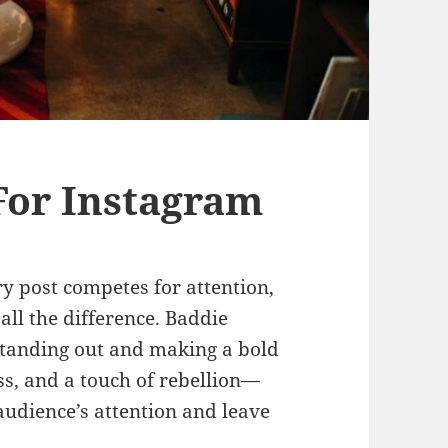
For Instagram
y post competes for attention,
all the difference. Baddie
standing out and making a bold
ss, and a touch of rebellion—
audience’s attention and leave