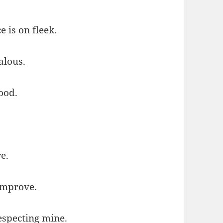
e is on fleek.
alous.
good.
e.
improve.
respecting mine.