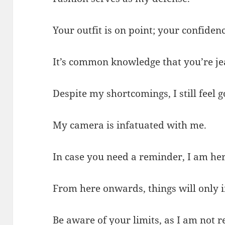
Your outfit is on point; your confidenc
It’s common knowledge that you’re je
Despite my shortcomings, I still feel 
My camera is infatuated with me.
In case you need a reminder, I am her
From here onwards, things will only 
Be aware of your limits, as I am not 