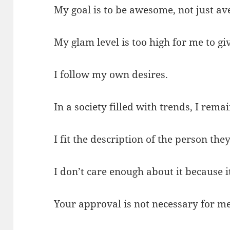
My goal is to be awesome, not just av
My glam level is too high for me to g
I follow my own desires.
In a society filled with trends, I rema
I fit the description of the person the
I don’t care enough about it because i
Your approval is not necessary for me