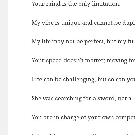
Your mind is the only limitation.
My vibe is unique and cannot be dupl
My life may not be perfect, but my fit 
Your speed doesn’t matter; moving fo
Life can be challenging, but so can yo
She was searching for a sword, not a 
You are in charge of your own compet