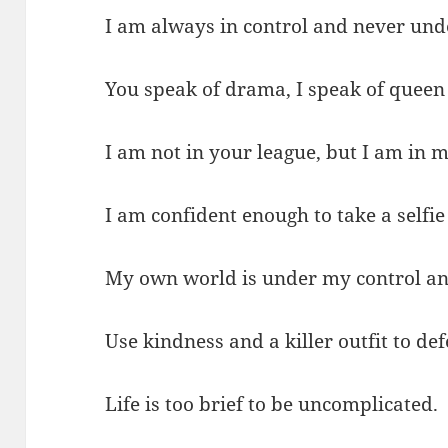
I am always in control and never und
You speak of drama, I speak of queen
I am not in your league, but I am in 
I am confident enough to take a selfie 
My own world is under my control an
Use kindness and a killer outfit to de
Life is too brief to be uncomplicated.