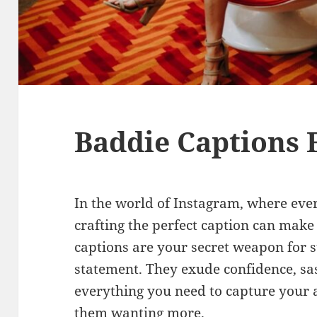
Baddie Captions 
In the world of Instagram, where ever
crafting the perfect caption can make 
captions are your secret weapon for 
statement. They exude confidence, sa
everything you need to capture your 
them wanting more.