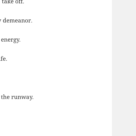
 take off.
sy demeanor.
 energy.
fe.
n the runway.