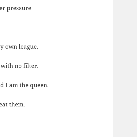
er pressure
my own league.
with no filter.
d I am the queen.
feat them.