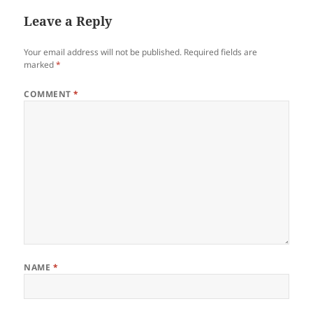
Leave a Reply
Your email address will not be published.
Required fields are
marked
*
COMMENT
*
NAME
*