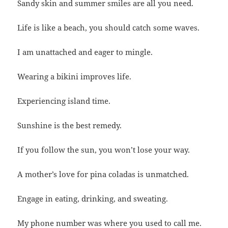
Sandy skin and summer smiles are all you need.
Life is like a beach, you should catch some waves.
I am unattached and eager to mingle.
Wearing a bikini improves life.
Experiencing island time.
Sunshine is the best remedy.
If you follow the sun, you won’t lose your way.
A mother’s love for pina coladas is unmatched.
Engage in eating, drinking, and sweating.
My phone number was where you used to call me.