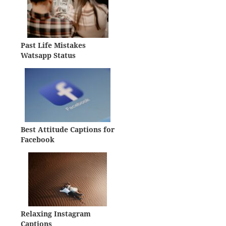
Past Life Mistakes
Watsapp Status
Best Attitude Captions for
Facebook
Relaxing Instagram
Captions