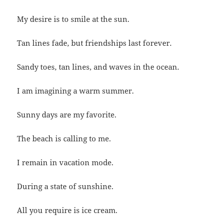
My desire is to smile at the sun.
Tan lines fade, but friendships last forever.
Sandy toes, tan lines, and waves in the ocean.
I am imagining a warm summer.
Sunny days are my favorite.
The beach is calling to me.
I remain in vacation mode.
During a state of sunshine.
All you require is ice cream.