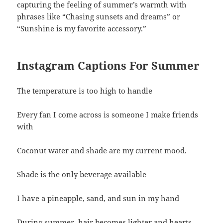
capturing the feeling of summer’s warmth with
phrases like “Chasing sunsets and dreams” or
“Sunshine is my favorite accessory.”
Instagram Captions For Summer
The temperature is too high to handle
Every fan I come across is someone I make friends
with
Coconut water and shade are my current mood.
Shade is the only beverage available
I have a pineapple, sand, and sun in my hand
During summer, hair becomes lighter and hearts