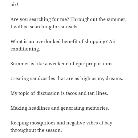
air!
Are you searching for me? Throughout the summer,
I will be searching for sunsets.
What is an overlooked benefit of shopping? Air
conditioning.
Summer is like a weekend of epic proportions.
Creating sandcastles that are as high as my dreams.
My topic of discussion is tacos and tan lines.
Making headlines and generating memories.
Keeping mosquitoes and negative vibes at bay
throughout the season.