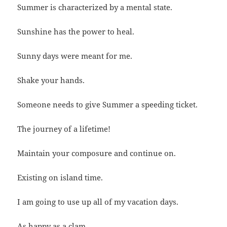
Summer is characterized by a mental state.
Sunshine has the power to heal.
Sunny days were meant for me.
Shake your hands.
Someone needs to give Summer a speeding ticket.
The journey of a lifetime!
Maintain your composure and continue on.
Existing on island time.
I am going to use up all of my vacation days.
As happy as a clam.