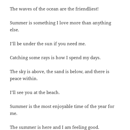
The waves of the ocean are the friendliest!
Summer is something I love more than anything
else.
I’ll be under the sun if you need me.
Catching some rays is how I spend my days.
The sky is above, the sand is below, and there is
peace within.
I’ll see you at the beach.
Summer is the most enjoyable time of the year for
me.
The summer is here and I am feeling good.