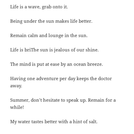
Life is a wave, grab onto it.
Being under the sun makes life better.
Remain calm and lounge in the sun.
Life is briThe sun is jealous of our shine.
The mind is put at ease by an ocean breeze.
Having one adventure per day keeps the doctor
away.
Summer, don’t hesitate to speak up. Remain for a
while!
My water tastes better with a hint of salt.