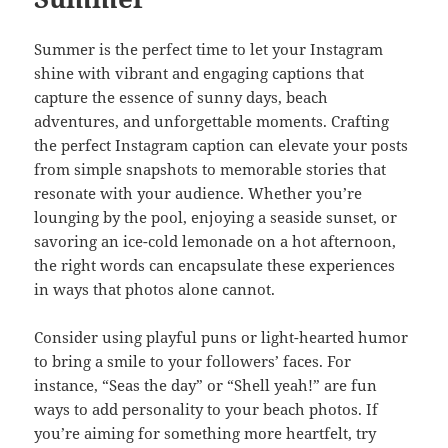
Summer is the perfect time to let your Instagram
shine with vibrant and engaging captions that
capture the essence of sunny days, beach
adventures, and unforgettable moments. Crafting
the perfect Instagram caption can elevate your posts
from simple snapshots to memorable stories that
resonate with your audience. Whether you’re
lounging by the pool, enjoying a seaside sunset, or
savoring an ice-cold lemonade on a hot afternoon,
the right words can encapsulate these experiences
in ways that photos alone cannot.
Consider using playful puns or light-hearted humor
to bring a smile to your followers’ faces. For
instance, “Seas the day” or “Shell yeah!” are fun
ways to add personality to your beach photos. If
you’re aiming for something more heartfelt, try