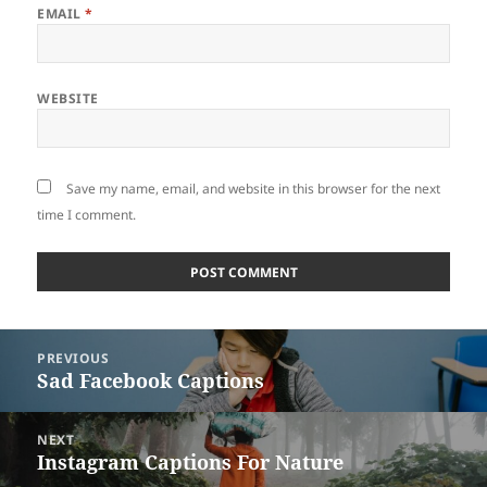
EMAIL
*
WEBSITE
Save my name, email, and website in this browser for the next
time I comment.
Post
PREVIOUS
navigation
Sad Facebook Captions
Previous
post:
NEXT
Instagram Captions For Nature
Next