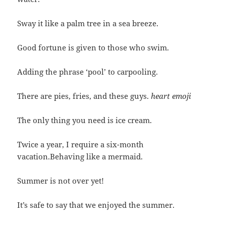
Sway it like a palm tree in a sea breeze.
Good fortune is given to those who swim.
Adding the phrase ‘pool’ to carpooling.
There are pies, fries, and these guys.
heart emoji
The only thing you need is ice cream.
Twice a year, I require a six-month
vacation.Behaving like a mermaid.
Summer is not over yet!
It’s safe to say that we enjoyed the summer.