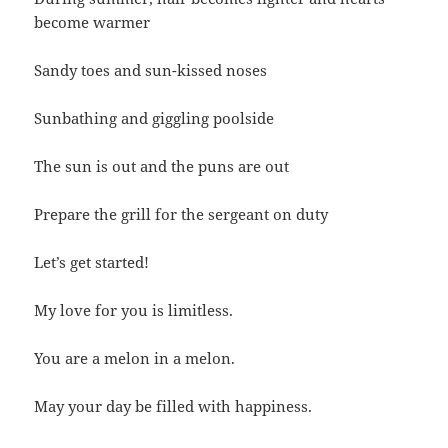
become warmer
Sandy toes and sun-kissed noses
Sunbathing and giggling poolside
The sun is out and the puns are out
Prepare the grill for the sergeant on duty
Let’s get started!
My love for you is limitless.
You are a melon in a melon.
May your day be filled with happiness.