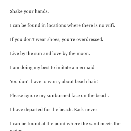
Shake your hands.
I can be found in locations where there is no wifi.
If you don’t wear shoes, you’re overdressed.
Live by the sun and love by the moon.
I am doing my best to imitate a mermaid.
You don’t have to worry about beach hair!
Please ignore my sunburned face on the beach.
I have departed for the beach. Back never.
I can be found at the point where the sand meets the
water.