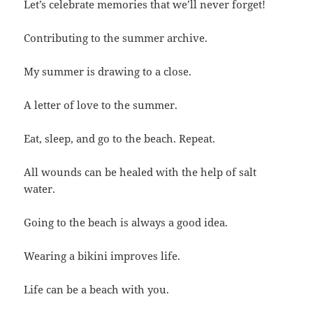
Let’s celebrate memories that we’ll never forget!
Contributing to the summer archive.
My summer is drawing to a close.
A letter of love to the summer.
Eat, sleep, and go to the beach. Repeat.
All wounds can be healed with the help of salt
water.
Going to the beach is always a good idea.
Wearing a bikini improves life.
Life can be a beach with you.