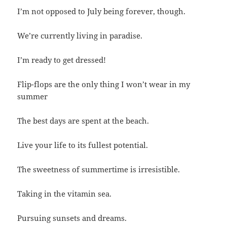
I’m not opposed to July being forever, though.
We’re currently living in paradise.
I’m ready to get dressed!
Flip-flops are the only thing I won’t wear in my
summer
The best days are spent at the beach.
Live your life to its fullest potential.
The sweetness of summertime is irresistible.
Taking in the vitamin sea.
Pursuing sunsets and dreams.