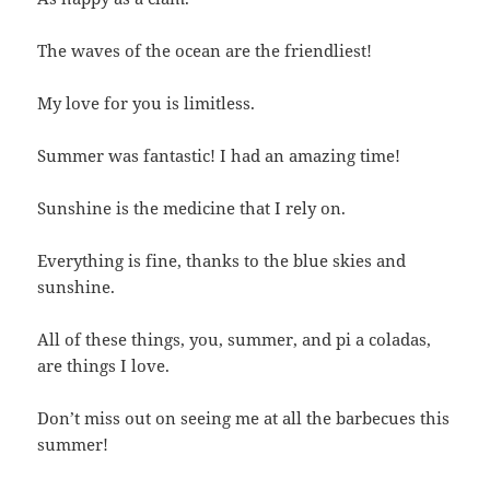
The waves of the ocean are the friendliest!
My love for you is limitless.
Summer was fantastic! I had an amazing time!
Sunshine is the medicine that I rely on.
Everything is fine, thanks to the blue skies and
sunshine.
All of these things, you, summer, and pi a coladas,
are things I love.
Don’t miss out on seeing me at all the barbecues this
summer!