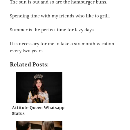
The sun is out and so are the hamburger buns.
Spending time with my friends who like to grill.
Summer is the perfect time for lazy days.
It is necessary for me to take a six-month vacation
every two years.
Related Posts:
Attitute Queen Whatsapp
Status