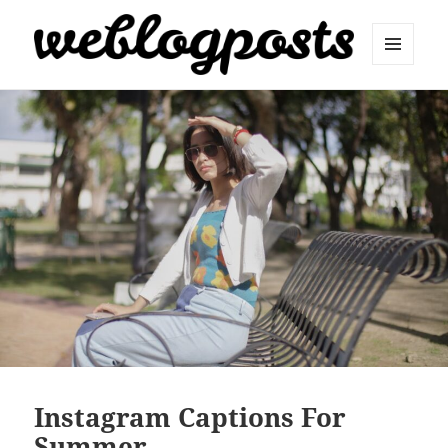
MENU
AND
Weblogposts
WIDGETS
Instagram Captions For
Summer