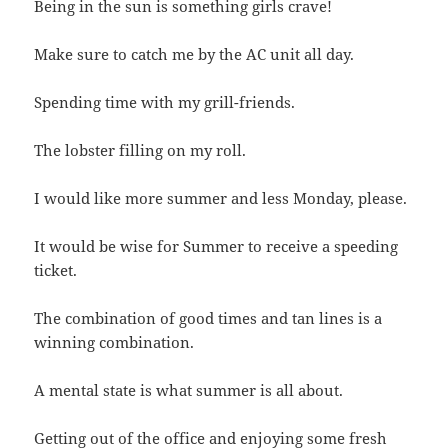
Being in the sun is something girls crave!
Make sure to catch me by the AC unit all day.
Spending time with my grill-friends.
The lobster filling on my roll.
I would like more summer and less Monday, please.
It would be wise for Summer to receive a speeding
ticket.
The combination of good times and tan lines is a
winning combination.
A mental state is what summer is all about.
Getting out of the office and enjoying some fresh