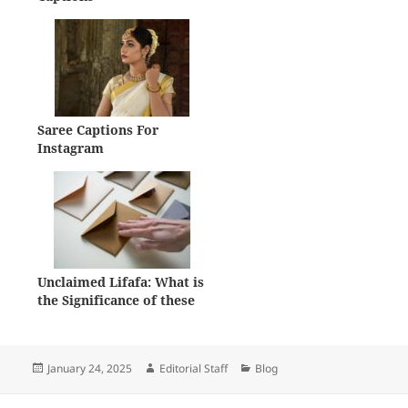
Saree Captions For
Instagram
Unclaimed Lifafa: What is
the Significance of these
Forgotten Envelopes?
Posted
Author
Categories
January 24, 2025
Editorial Staff
Blog
on