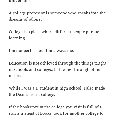
universities.
A college professor is someone who speaks into the
dreams of others.
College is a place where different people pursue
learning.
I’m not perfect, but I’m always me.
Education is not achieved through the things taught
in schools and colleges, but rather through other
means.
While I was a D student in high school, I also made
the Dean’s list in college.
If the bookstore at the college you visit is full of t-
shirts instead of books, look for another college to