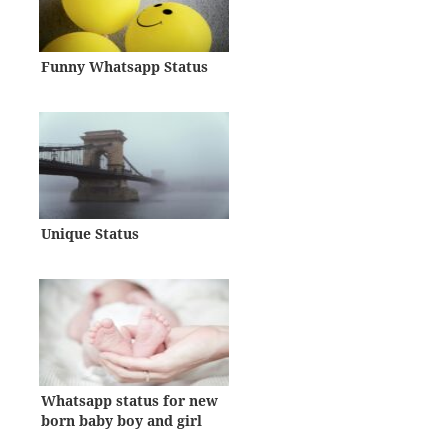
Funny Whatsapp Status
Unique Status
Whatsapp status for new
born baby boy and girl