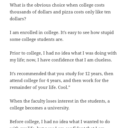
What is the obvious choice when college costs
thousands of dollars and pizza costs only like ten
dollars?
I am enrolled in college. It’s easy to see how stupid
some college students are.
Prior to college, I had no idea what I was doing with
my life; now, I have confidence that I am clueless.
It’s recommended that you study for 12 years, then
attend college for 4 years, and then work for the
remainder of your life. Cool.”
When the faculty loses interest in the students, a
college becomes a university.
Before college, I had no idea what I wanted to do