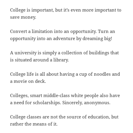
College is important, but it’s even more important to
save money.
Convert a limitation into an opportunity. Turn an
opportunity into an adventure by dreaming big!
A university is simply a collection of buildings that
is situated around a library.
College life is all about having a cup of noodles and
a movie on deck.
Colleges, smart middle-class white people also have
a need for scholarships. Sincerely, anonymous.
College classes are not the source of education, but
rather the means of it.