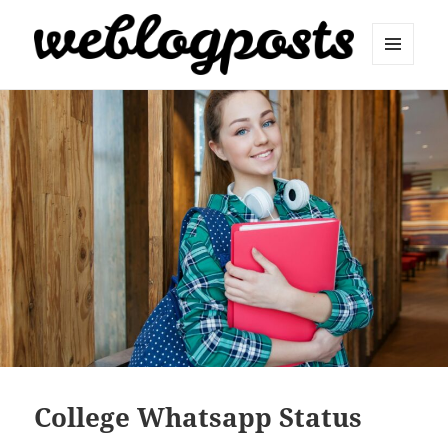
MENU
AND
Weblogposts
WIDGETS
College Whatsapp Status