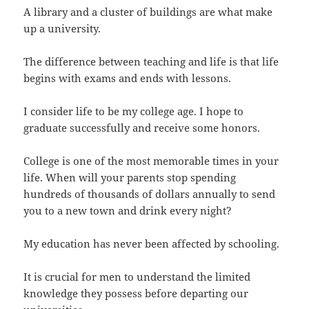
A library and a cluster of buildings are what make
up a university.
The difference between teaching and life is that life
begins with exams and ends with lessons.
I consider life to be my college age. I hope to
graduate successfully and receive some honors.
College is one of the most memorable times in your
life. When will your parents stop spending
hundreds of thousands of dollars annually to send
you to a new town and drink every night?
My education has never been affected by schooling.
It is crucial for men to understand the limited
knowledge they possess before departing our