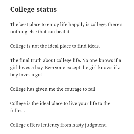
College status
The best place to enjoy life happily is college, there’s
nothing else that can beat it.
College is not the ideal place to find ideas.
The final truth about college life. No one knows if a
girl loves a boy. Everyone except the girl knows if a
boy loves a girl.
College has given me the courage to fail.
College is the ideal place to live your life to the
fullest.
College offers leniency from hasty judgment.