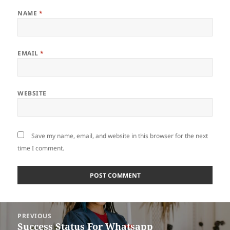
NAME
*
EMAIL
*
WEBSITE
Save my name, email, and website in this browser for the next
time I comment.
Post
PREVIOUS
navigation
Success Status For Whatsapp
Previous