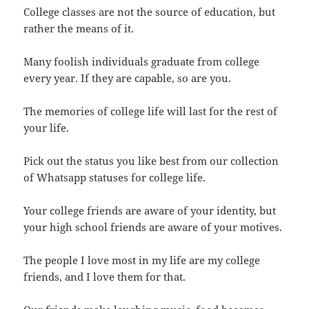
College classes are not the source of education, but
rather the means of it.
Many foolish individuals graduate from college
every year. If they are capable, so are you.
The memories of college life will last for the rest of
your life.
Pick out the status you like best from our collection
of Whatsapp statuses for college life.
Your college friends are aware of your identity, but
your high school friends are aware of your motives.
The people I love most in my life are my college
friends, and I love them for that.