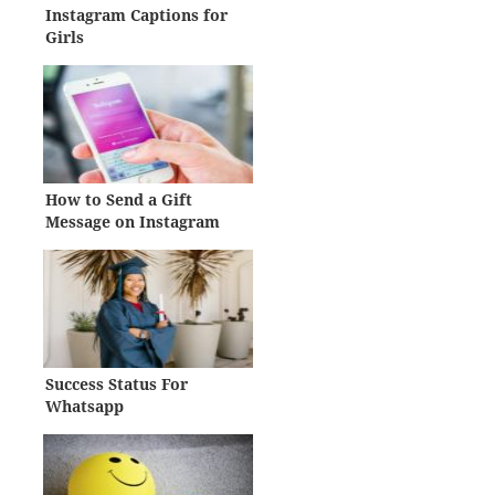
Instagram Captions for
Girls
How to Send a Gift
Message on Instagram
Success Status For
Whatsapp