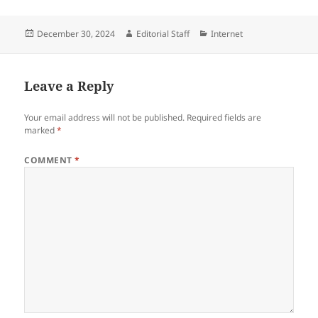
Posted
Author
Categories
December 30, 2024
Editorial Staff
Internet
on
Leave a Reply
Your email address will not be published.
Required fields are
marked
*
COMMENT
*