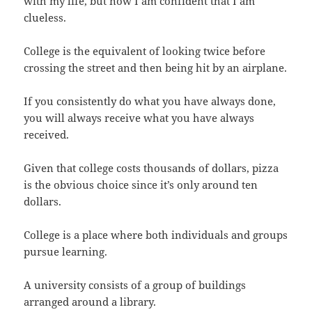
with my life, but now I am confident that I am
clueless.
College is the equivalent of looking twice before
crossing the street and then being hit by an airplane.
If you consistently do what you have always done,
you will always receive what you have always
received.
Given that college costs thousands of dollars, pizza
is the obvious choice since it’s only around ten
dollars.
College is a place where both individuals and groups
pursue learning.
A university consists of a group of buildings
arranged around a library.