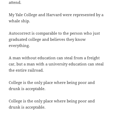
attend.
My Yale College and Harvard were represented by a
whale ship.
Autocorrect is comparable to the person who just
graduated college and believes they know
everything.
A man without education can steal from a freight
car, but a man with a university education can steal
the entire railroad.
College is the only place where being poor and
drunk is acceptable.
College is the only place where being poor and
drunk is acceptable.