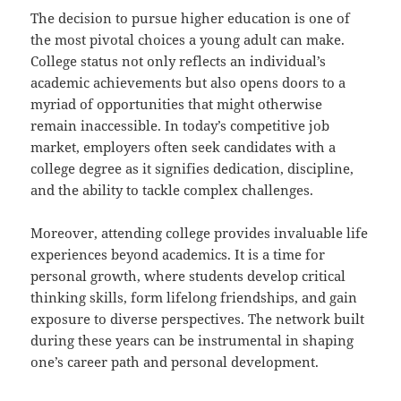
The decision to pursue higher education is one of
the most pivotal choices a young adult can make.
College status not only reflects an individual’s
academic achievements but also opens doors to a
myriad of opportunities that might otherwise
remain inaccessible. In today’s competitive job
market, employers often seek candidates with a
college degree as it signifies dedication, discipline,
and the ability to tackle complex challenges.
Moreover, attending college provides invaluable life
experiences beyond academics. It is a time for
personal growth, where students develop critical
thinking skills, form lifelong friendships, and gain
exposure to diverse perspectives. The network built
during these years can be instrumental in shaping
one’s career path and personal development.