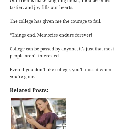
Our friends make laughing music, food becomes
tastier, and joy fills our hearts.
The college has given me the courage to fail.
“Things end. Memories endure forever!
College can be passed by anyone, it’s just that most
people aren’t interested.
Even if you don’t like college, you’ll miss it when
you’re gone.
Related Posts: